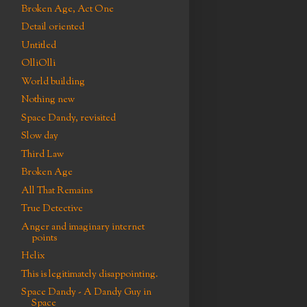
Broken Age, Act One
Detail oriented
Untitled
OlliOlli
World building
Nothing new
Space Dandy, revisited
Slow day
Third Law
Broken Age
All That Remains
True Detective
Anger and imaginary internet
points
Helix
This is legitimately disappointing.
Space Dandy - A Dandy Guy in
Space