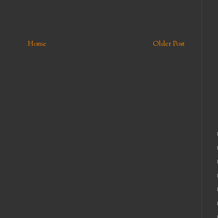
Home
Older Post