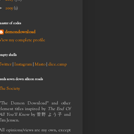
►
2005
(2)
master of codes
demondownload
View my complete profile
empty shells
Twitter
|
Instagram
|
Masto
|
dice.camp
seeds sown down silicon roads
The Society
"The Demon Download" and other
element titles inspired by
The End Of
All You'll Know
by
菅野 よう子
and
Tim Jensen.
All opinions/views are my own, except