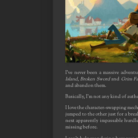
I've never been a massive advent
Island
,
Broken Sword
and
Grim F
and abandon them.
Basically, I'm not any kind of auth
I love the character-swapping mecha
jumped to the other just for a brea
next apparently impassable hurdle
missing before.