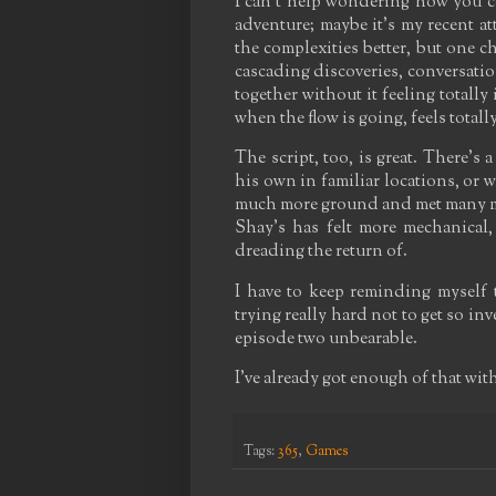
I can't help wondering how you co
adventure; maybe it's my recent a
the complexities better, but one c
cascading discoveries, conversati
together without it feeling totally 
when the flow is going, feels totall
The script, too, is great. There's 
his own in familiar locations, or 
much more ground and met many mor
Shay's has felt more mechanical
dreading the return of.
I have to keep reminding myself th
trying really hard not to get so inv
episode two unbearable.
I've already got enough of that wit
Tags:
365
,
Games