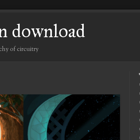
n download
chy of circuitry