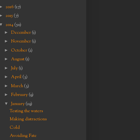
►
2016
(17)
►
2015
(7)
▼
2014
(50)
►
December
(1)
►
November
(1)
►
October
(2)
►
August
(1)
►
July
(1)
►
April
(3)
►
March
(3)
►
February
(9)
▼
January
(29)
Testing the waters
Making distractions
Cold
Avoiding Fate