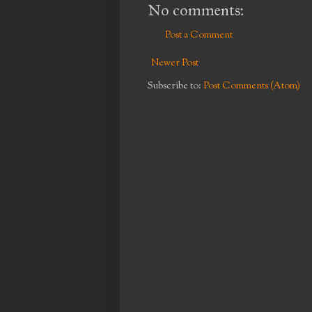
No comments:
Post a Comment
Newer Post
Subscribe to:
Post Comments (Atom)