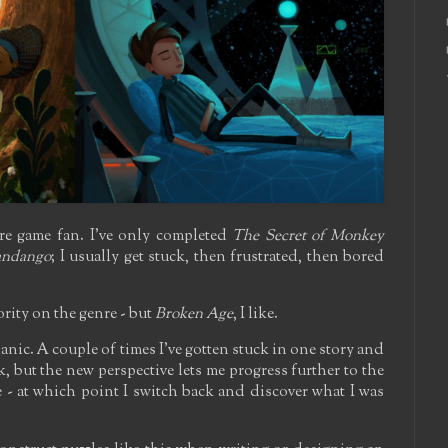
ure game fan. I've only completed
The Secret of Monkey
andango
; I usually get stuck, then frustrated, then bored
ority on the genre - but
Broken Age
, I like.
nic. A couple of times I've gotten stuck in one story and
k, but the new perspective lets me progress further to the
 - at which point I switch back and discover what I was