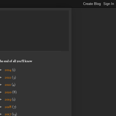
the end of all you'll know
►
2024
(1)
►
2022
(3)
►
2021
(4)
►
2020
(8)
►
2019
(2)
►
2018
(7)
►
2017
(14)