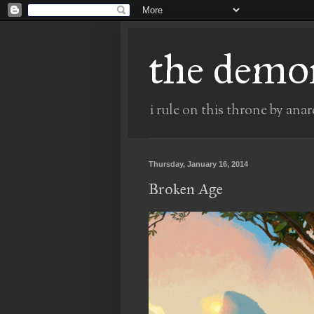
the demo
i rule on this throne by anar
Thursday, January 16, 2014
Broken Age