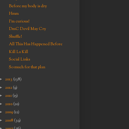
Before my body is dry
Hmm
I'm curious!
DmC Devil May Cry
Shuffle!
All This Has Happened Before
Kill La Kill
Social Links
So much for that plan
►
2013
(138)
►
2012
(9)
►
2011
(15)
►
2010
(20)
►
2009
(12)
►
2008
(39)
►
2007
(76)