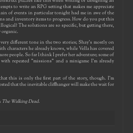
nstruct puzzles like this when writing or designing an
ttempts to write an RPG setting that makes me appreciate
hain of events in particular tonight had me in awe of the
ons and inventory items to progress. How do you put this
illogical? The solutions are so specific, but getting there,
y organic.
a very different tone in the two stories; Shay's mostly on
with characters he already knows, while Vella has covered
e people. So far I think I prefer her adventure; some of
, with repeated "missions" and a minigame I'm already
at this is only the first part of the story, though. I'm
ested that the inevitable cliffhanger will make the wait for
h
The Walking Dead
.