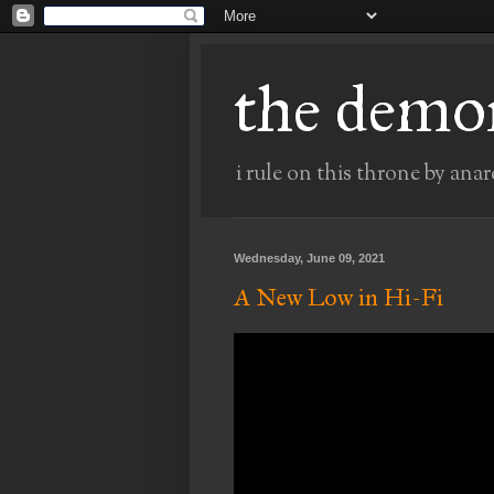
the demo
i rule on this throne by anar
Wednesday, June 09, 2021
A New Low in Hi-Fi