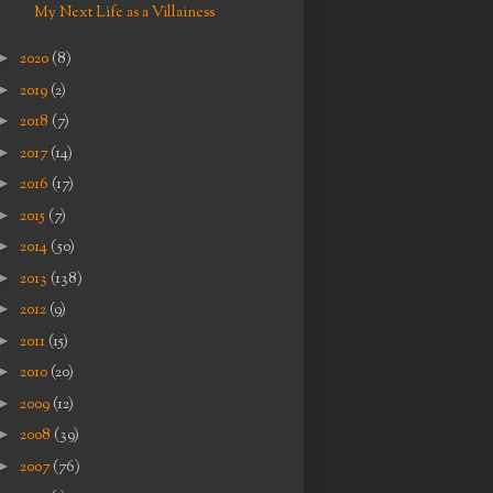
My Next Life as a Villainess
►
2020
(8)
►
2019
(2)
►
2018
(7)
►
2017
(14)
►
2016
(17)
►
2015
(7)
►
2014
(50)
►
2013
(138)
►
2012
(9)
►
2011
(15)
►
2010
(20)
►
2009
(12)
►
2008
(39)
►
2007
(76)