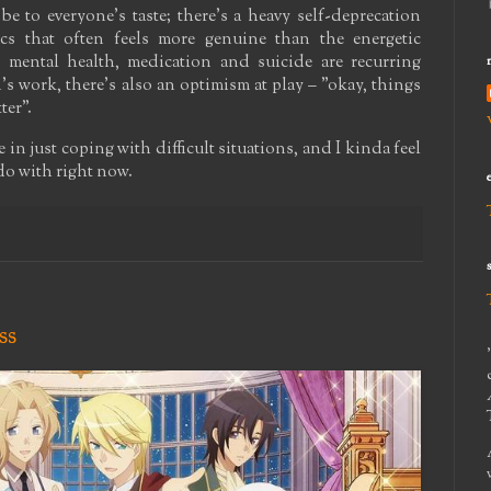
be to everyone's taste; there's a heavy self-deprecation
cs that often feels more genuine than the energetic
 mental health, medication and suicide are recurring
s work, there's also an optimism at play – "okay, things
ter".
 in just coping with difficult situations, and I kinda feel
 do with right now.
ss