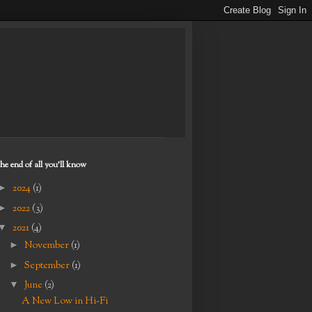
the end of all you'll know
►
2024
(1)
►
2022
(3)
▼
2021
(4)
►
November
(1)
►
September
(1)
▼
June
(2)
A New Low in Hi-Fi