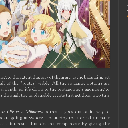
 to the extent that any of them are, is the balancing act
 all of the "routes" viable. All the romantic options are
l depth, so it's down to the protagonist's agonising to
s through the implausible events that get them into this
t Life as a Villainess
is that it goes out of its way to
es are going anywhere – neutering the normal dramatic
nce's interest – but doesn't compensate by giving the