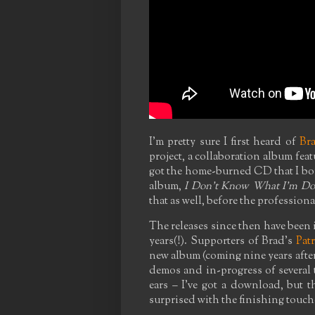
I'm pretty sure I first heard of
Br
project, a collaboration album featu
got the home-burned CD that I bou
album,
I Don't Know What I'm Do
that as well, before the profession
The releases since then have been i
years(!). Supporters of Brad's
Pat
new album (coming nine years after
demos and in-progress of several t
ears – I've got a download, but th
surprised with the finishing touch