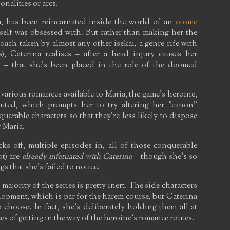
onalities or arcs.
a, has been reincarnated inside the world of an
otome
 self was obsessed with. But rather than making her the
ach taken by almost any other isekai, a genre rife with
s), Caterina realises – after a head injury causes her
 – that she's been placed in the role of the doomed
arious romances available to Maria, the game's heroine,
ecuted, which prompts her to try altering her "canon"
uerable characters so that they're less likely to dispose
r Maria.
ks off, multiple episodes in, all of those conquerable
ot) are
already infatuated with Caterina
– though she's so
s that she's failed to notice.
ajority of the series is pretty inert. The side characters
lopment, which is par for the harem course, but Caterina
 choose. In fact, she's deliberately holding them all at
es of getting in the way of the heroine's romance routes.