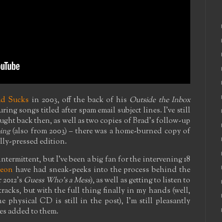
ad Sucks
in 2003, off the back of his
Outside the Inbox
ring songs titled after spam email subject lines. I've still
ght back then, as well as two copies of Brad's follow-up
ing
(also from 2003) – there was a home-burned copy of
ally-pressed edition.
ntermittent, but I've been a big fan for the intervening 18
reon
have had sneak-peeks into the process behind the
 2012's
Guess Who's a Mess
), as well as getting to listen to
racks, but with the full thing finally in my hands (well,
e physical CD is still in the post), I'm still pleasantly
es added to them.