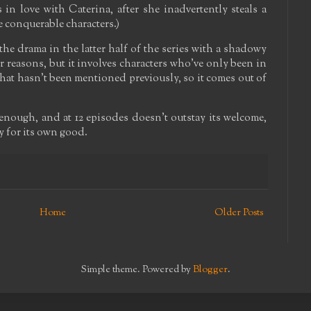
s in love with Caterina, after she inadvertently steals a
e conquerable characters.)
the drama in the latter half of the series with a shadowy
er reasons, but it involves characters who've only been in
that hasn't been mentioned previously, so it comes out of
enough, and at 12 episodes doesn't outstay its welcome,
ffy for its own good.
Home
Older Posts
Simple theme. Powered by
Blogger
.