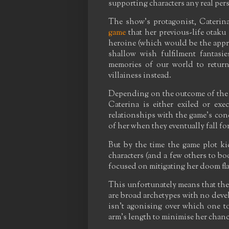
supporting characters any real pers
The show's protagonist, Caterin
game
that her previous-life otaku
heroine (which would be the appro
shallow wish fulfilment fantasie
memories of our world to return
villainess instead.
Depending on the outcome of the v
Caterina is either exiled or ex
relationships with the game's conq
of her when they eventually fall fo
But by the time the game plot kic
characters (and a few others to bo
focused on mitigating her doom flag
This unfortunately means that the m
are broad archetypes with no deve
isn't agonising over which one to
arm's length to minimise her chanc