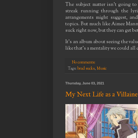
The subject matter isn't going to 
streak running through the lyri
arrangements might suggest, and
topics. But much like Aimee Mann'
suck right now, but they can get bet
It's an album about seeing the value
like that's a mentality we could all
No comments:
Tags:
brad sucks
,
Music
Thursday, June 03, 2021
My Next Life as a Villaine