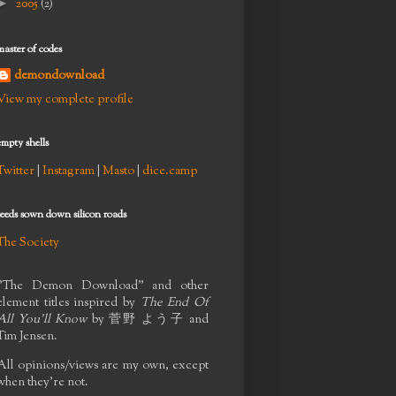
►
2005
(2)
master of codes
demondownload
View my complete profile
empty shells
Twitter
|
Instagram
|
Masto
|
dice.camp
seeds sown down silicon roads
The Society
"The Demon Download" and other
element titles inspired by
The End Of
All You'll Know
by
菅野 よう子
and
Tim Jensen.
All opinions/views are my own, except
when they're not.