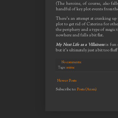
(The heroine, of course,
also
fall
handful of key plot events from th
There's an attempt at cranking up 
plot to get rid of Caterina for oth
the periphery and a type of magic 
nowhere and falls a bit flat.
My Next Life as a Villainess
is fun 
but it's ultimately just a bit too flu
No comments:
Tags:
anime
Newer Posts
Subscribe to:
Posts (Atom)