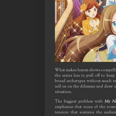
What makes harem shows compelling,
the series has to pull off to keep
broad archetypes without much rea
sell us on the dilemma and draw u
situation.
The biggest problem with
My Nex
emphasise that none of the rout
tension that sustains the audie