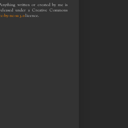
Anything written or created by me is
released under a Creative Commons
cc-by-nc-sa 3.0
licence.