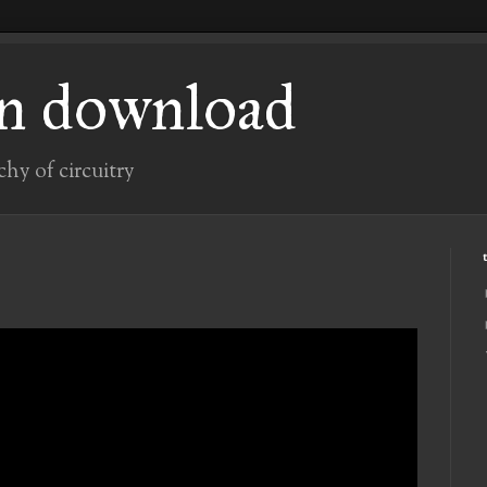
n download
chy of circuitry