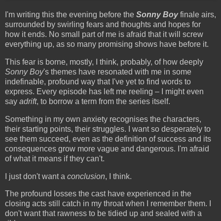
I'm writing this the evening before the
Sonny Boy
finale airs,
surrounded by swirling fears and thoughts and hopes for
how it ends. No small part of me is afraid that it will screw
everything up, as so many promising shows have before it.
This fear is borne, mostly, I think, probably, of how deeply
Sonny Boy
's themes have resonated with me in some
indefinable, profound way that I've yet to find words to
express. Every episode has left me reeling – I might even
say
adrift
, to borrow a term from the series itself.
Something in my own anxiety recognises the characters,
their starting points, their struggles. I want so desperately to
see them succeed, even as the definition of success and its
consequences grow more vague and dangerous. I'm afraid
of what it means if they can't.
I just don't want a
conclusion
, I think.
The profound losses the cast have experienced in the
closing acts still catch in my throat when I remember them. I
don't want that rawness to be tidied up and sealed with a