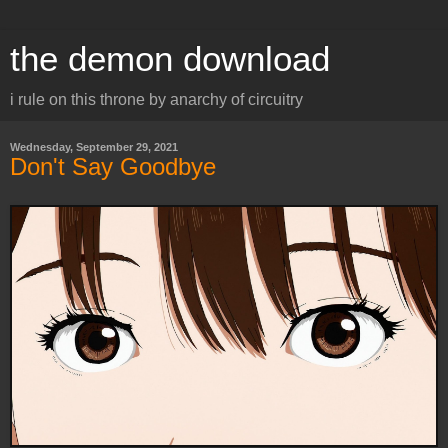
the demon download
i rule on this throne by anarchy of circuitry
Wednesday, September 29, 2021
Don't Say Goodbye