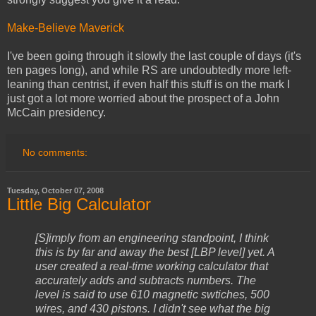
Make-Believe Maverick
I've been going through it slowly the last couple of days (it's
ten pages long), and while RS are undoubtedly more left-
leaning than centrist, if even half this stuff is on the mark I
just got a lot more worried about the prospect of a John
McCain presidency.
No comments:
Tuesday, October 07, 2008
Little Big Calculator
[S]imply from an engineering standpoint, I think
this is by far and away the best [LBP level] yet. A
user created a real-time working calculator that
accurately adds and subtracts numbers. The
level is said to use 610 magnetic swtiches, 500
wires, and 430 pistons. I didn't see what the big