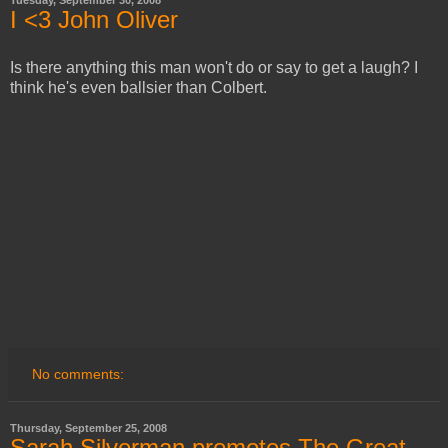
Tuesday, September 30, 2008
I <3 John Oliver
Is there anything this man won't do or say to get a laugh? I
think he's even ballsier than Colbert.
No comments:
Thursday, September 25, 2008
Sarah Silverman promotes The Great