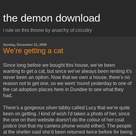
the demon download
i rule on this throne by anarchy of circuitry
Sunday, December 21, 2008
We're getting a cat
Since long before we bought this house, we've been
wanting to get a cat, but since we've always been renting it's
never been an option. Now that we own a house, there's no
reason not to get one, so we went 'round yesterday to one of
the cat adoption places here in Dundee to see what they
had.
There's a gorgeous silver tabby called Lucy that we're quite
keen on getting. I kind of wish I'd taken a photo of her, since
the one on their website doesn't do the colour of her coat
justice (not that my camera phone would either). The people
at the shelter said she'd been returned twice before for being