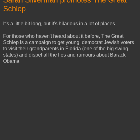
Schlep
It's a little bit long, but it's hilarious in a lot of places.
For those who haven't heard about it before, The Great
Schlep is a campaign to get young, democrat Jewish voters
to visit their grandparents in Florida (one of the big swing
states) and dispel all the lies and rumours about Barack
Obama.