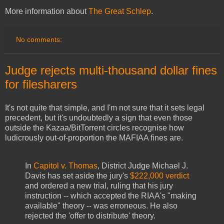
More information about
The Great Schlep
.
No comments:
Judge rejects multi-thousand dollar fines
for filesharers
It's not quite that simple, and I'm not sure that it sets legal
precedent, but it's undoubtedly a sign that even those
outside the Kazaa/BitTorrent circles recognise how
ludicrously out-of-proportion the MAFIAA fines are.
In
Capitol v. Thomas
, District Judge Michael J.
Davis has set aside the jury's
$222,000 verdict
and ordered a new trial, ruling that his jury
instruction -- which accepted the RIAA's "making
available" theory -- was erroneous. He also
rejected the 'offer to distribute' theory.