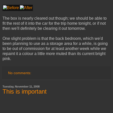
The box is nearly cleared out though; we should be able to
fit the rest of it into the car for the trip home tonight, or if not
then we'll definitely be clearing it out tomorrow.
One slight problem is that the back bedroom, which we'd
been planning to use as a storage area for a while, is going
to be out of commission for at least another week while we
repaint it a colour a little more muted than its current bright
pink.
No comments:
Tuesday, November 11, 2008
This is important