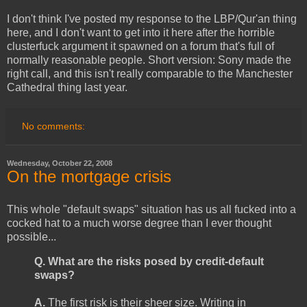
I don't think I've posted my response to the LBP/Qur'an thing
here, and I don't want to get into it here after the horrible
clusterfuck argument it spawned on a forum that's full of
normally reasonable people. Short version: Sony made the
right call, and this isn't really comparable to the Manchester
Cathedral thing last year.
No comments:
Wednesday, October 22, 2008
On the mortgage crisis
This whole "default swaps" situation has us all fucked into a
cocked hat to a much worse degree than I ever thought
possible...
Q. What are the risks posed by credit-default
swaps?
A.
The first risk is their sheer size. Writing in