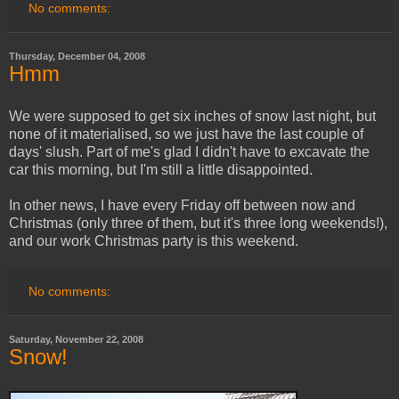
No comments:
Thursday, December 04, 2008
Hmm
We were supposed to get six inches of snow last night, but
none of it materialised, so we just have the last couple of
days' slush. Part of me's glad I didn't have to excavate the
car this morning, but I'm still a little disappointed.
In other news, I have every Friday off between now and
Christmas (only three of them, but it's three long weekends!),
and our work Christmas party is this weekend.
No comments:
Saturday, November 22, 2008
Snow!