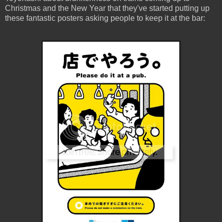
Christmas and the New Year that they've started putting up
these fantastic posters asking people to keep it at the bar: