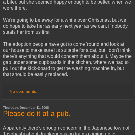
a biter, but she seemed happy enough to be petted when we
were there.
We're going to be away for a while over Christmas, but we
do hope to take her as early next year as we can, if nobody
steals her from us first.
The adoption people have got to come 'round and look at
our house to make sure it's suitable for a cat, but I don't think
there's anything that would concern them about it. Maybe the
gap under some cupboards in the kitchen, where we had to
pull out the kick-board to get the washing machine in, but
that should be easily replaced.
No comments:
Thursday, December 11, 2008
Please do it at a pub.
Apparently there's enough concern in the Japanese town of
Toyohashi about drunkenness on trains coming up to