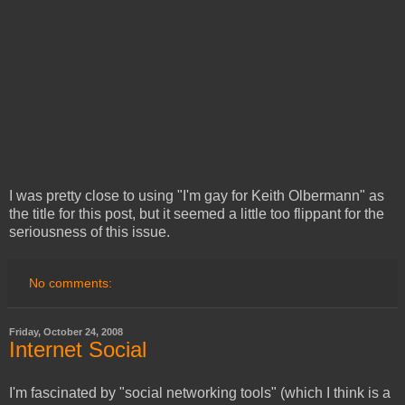
I was pretty close to using "I'm gay for Keith Olbermann" as
the title for this post, but it seemed a little too flippant for the
seriousness of this issue.
No comments:
Friday, October 24, 2008
Internet Social
I'm fascinated by "social networking tools" (which I think is a