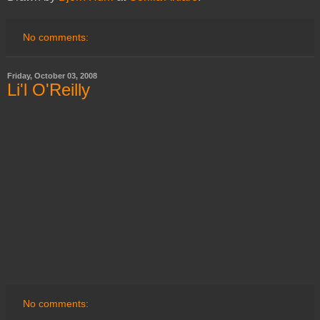
No comments:
Friday, October 03, 2008
Li'l O'Reilly
No comments: