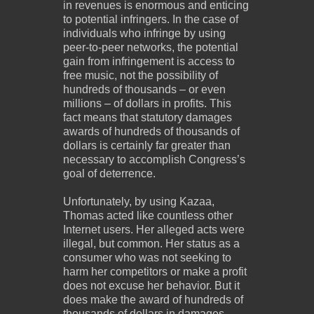
in revenues is enormous and enticing
to potential infringers. In the case of
individuals who infringe by using
peer-to-peer networks, the potential
gain from infringement is access to
free music, not the possibility of
hundreds of thousands – or even
millions – of dollars in profits. This
fact means that statutory damages
awards of hundreds of thousands of
dollars is certainly far greater than
necessary to accomplish Congress’s
goal of deterrence.
Unfortunately, by using Kazaa,
Thomas acted like countless other
Internet users. Her alleged acts were
illegal, but common. Her status as a
consumer who was not seeking to
harm her competitors or make a profit
does not excuse her behavior. But it
does make the award of hundreds of
thousands of dollars in damages