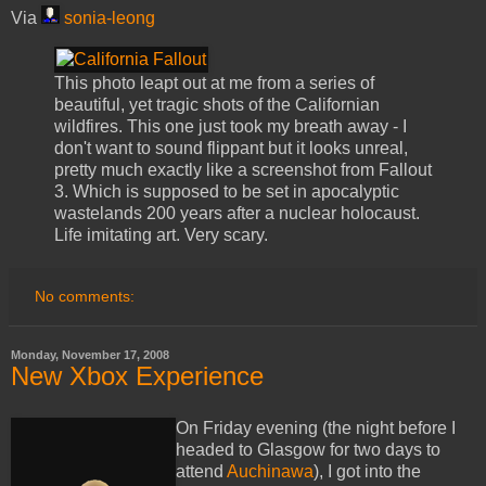
Via
sonia-leong
This photo leapt out at me from a series of
beautiful, yet tragic shots of the Californian
wildfires. This one just took my breath away - I
don't want to sound flippant but it looks unreal,
pretty much exactly like a screenshot from Fallout
3. Which is supposed to be set in apocalyptic
wastelands 200 years after a nuclear holocaust.
Life imitating art. Very scary.
No comments:
Monday, November 17, 2008
New Xbox Experience
On Friday evening (the night before I
headed to Glasgow for two days to
attend
Auchinawa
), I got into the