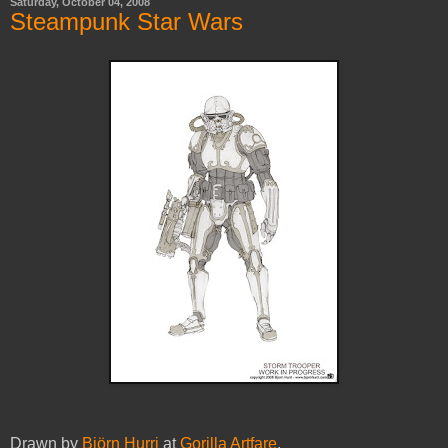
Saturday, October 04, 2008
Steampunk Star Wars
Drawn by
Björn Hurri
at
Gorilla Artfare
.