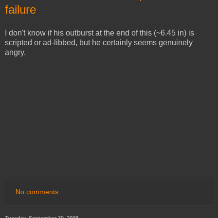
failure
I don't know if his outburst at the end of this (~6.45 in) is
scripted or ad-libbed, but he certainly seems genuinely
angry.
No comments: