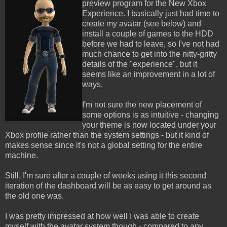
preview program for the New Xbox
Experience. I basically just had time to
create my avatar (see below) and
install a couple of games to the HDD
before we had to leave, so I've not had
much chance to get into the nitty-gritty
details of the "experience", but it
seems like an improvement in a lot of
ways.
I'm not sure the new placement of
some options is as intuitive - changing
your theme is now located under your
Xbox profile rather than the system settings - but it kind of
makes sense since it's not a global setting for the entire
machine.
Still, I'm sure after a couple of weeks using it this second
iteration of the dashboard will be as easy to get around as
the old one was.
I was pretty impressed at how well I was able to create
myself with the avatar system though - compared to any