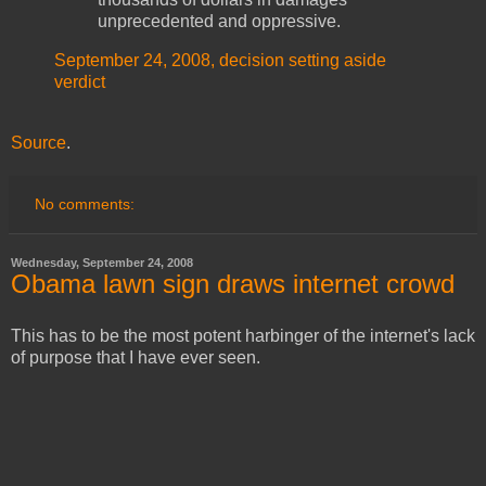
unprecedented and oppressive.
September 24, 2008, decision setting aside
verdict
Source
.
No comments:
Wednesday, September 24, 2008
Obama lawn sign draws internet crowd
This has to be the most potent harbinger of the internet's lack
of purpose that I have ever seen.