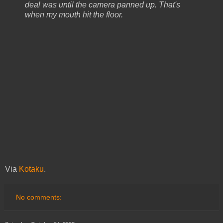
deal was until the camera panned up. That's
when my mouth hit the floor.
Via
Kotaku
.
No comments: