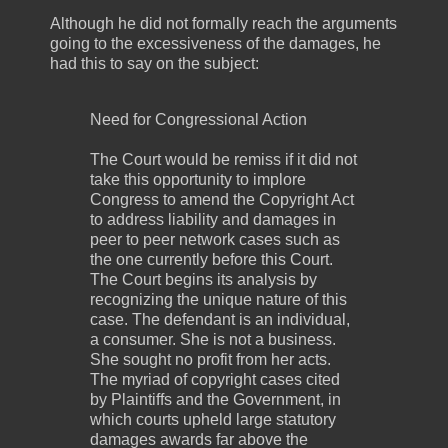
Although he did not formally reach the arguments
going to the excessiveness of the damages, he
had this to say on the subject:
Need for Congressional Action
The Court would be remiss if it did not
take this opportunity to implore
Congress to amend the Copyright Act
to address liability and damages in
peer to peer network cases such as
the one currently before this Court.
The Court begins its analysis by
recognizing the unique nature of this
case. The defendant is an individual,
a consumer. She is not a business.
She sought no profit from her acts.
The myriad of copyright cases cited
by Plaintiffs and the Government, in
which courts upheld large statutory
damages awards far above the