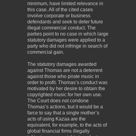
minimum, have limited relevance in
this case. All of the cited cases
involve corporate or business
defendants and seek to deter future
illegal commercial conduct. The
parties point to no case in which large
statutory damages were applied to a
party who did not infringe in search of
commercial gain.
The statutory damages awarded
against Thomas are not a deterrent
against those who pirate music in
order to profit. Thomas’s conduct was
motivated by her desire to obtain the
copyrighted music for her own use.
The Court does not condone
Thomas’s actions, but it would be a
farce to say that a single mother’s
acts of using Kazaa are the
equivalent, for example, to the acts of
global financial firms illegally