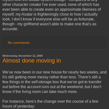
other character creator I've ever used, none of which has
ever been able to create even an approximate likeness of
myself, my Avatar is frighteningly close to how I actually
look. I don't know if everyone else will be as fortunate,
though - my girlfriend wasn't able to make one that's as
accurate.
No comments:
Wednesday, November 12, 2008
Almost done moving in
We've now been in our new house for nearly two weeks, and
it's still getting more messy rather than less. There's still a
few things in the self-storage box that we've got to transfer
out before the account runs out at the weekend, but I don't
know if the living room can take much more.
For instance, here's the change over the course of a few
hours of yesterday: