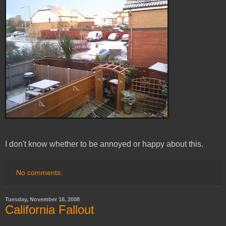
I don't know whether to be annoyed or happy about this.
No comments:
Tuesday, November 18, 2008
California Fallout