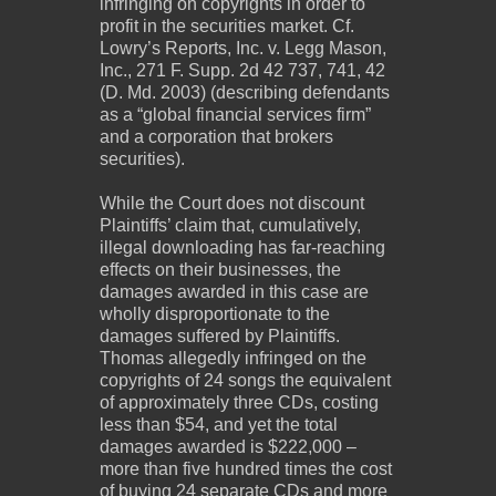
infringing on copyrights in order to
profit in the securities market. Cf.
Lowry’s Reports, Inc. v. Legg Mason,
Inc., 271 F. Supp. 2d 42 737, 741, 42
(D. Md. 2003) (describing defendants
as a “global financial services firm”
and a corporation that brokers
securities).
While the Court does not discount
Plaintiffs’ claim that, cumulatively,
illegal downloading has far‐reaching
effects on their businesses, the
damages awarded in this case are
wholly disproportionate to the
damages suffered by Plaintiffs.
Thomas allegedly infringed on the
copyrights of 24 songs the equivalent
of approximately three CDs, costing
less than $54, and yet the total
damages awarded is $222,000 –
more than five hundred times the cost
of buying 24 separate CDs and more