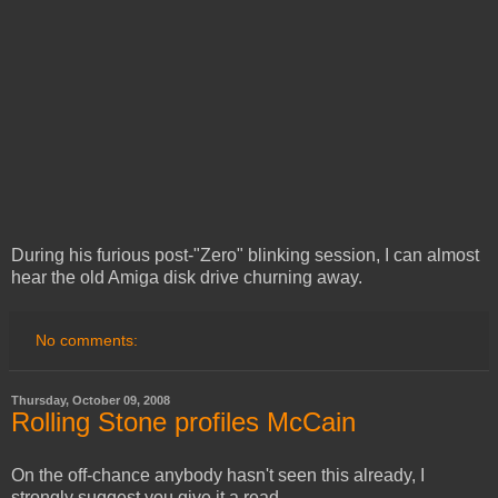
During his furious post-"Zero" blinking session, I can almost
hear the old Amiga disk drive churning away.
No comments:
Thursday, October 09, 2008
Rolling Stone profiles McCain
On the off-chance anybody hasn't seen this already, I
strongly suggest you give it a read.