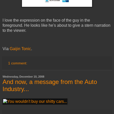
I love the expression on the face of the guy in the
foreground. He looks like he's about to give a stern narration
to the viewer.
Via
Gaijin Tonic
.
1 comment:
Wednesday, December 10, 2008
And now, a message from the Auto
Industry...