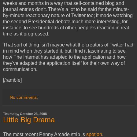
weeks and months in a way that self-contained blog and
journal entries don't. There's a lot to be said for the minute-
by-minute reactionary nature of Twitter too; it made watching
the second Presidential debate much more interesting, for
instance, to see hundreds of other people's reaction in real
time as it progressed.
That sort of thing isn't maybe what the creators of Twitter had
in mind when they started it, but I find it fascinating to see
how The Internet has adapted to the application and how
they've adapted the application itself for their own way of
communication.
[/ramble]
No comments:
Thursday, October 23, 2008
Little Big Drama
The most recent Penny Arcade strip is
spot on
.