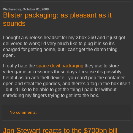
Wednesday, October 01, 2008
Blister packaging: as pleasant as it
sounds
I bought a wireless headset for my Xbox 360 and it just got
delivered to work; I'd very much like to plug it in so it's
charged for getting home, but I can't get the damn thing
open.
I really hate the
space devil packaging
they use to store
videogame accessories these days. I realise it's possibly
helpful as an anti-theft device - you can't pop the container
open and steal the goodies, and there's a tag in the box itself
- but I'd like to be able to get the thing I paid for without
shredding my fingers trying to get into the box.
No comments:
Jon Stewart reacts to the $700bn bill