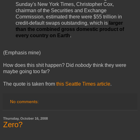
Sunday's New York Times, Christopher Cox,
chairman of the Securities and Exchange
Commission, estimated there were $55 trillion in
credit-default swaps outstanding, which is
larger
than the combined gross domestic product of
every country on Earth
.
(Emphasis mine)
How does this shit happen? Did
nobody
think they were
maybe going too far?
The quote is taken from
this Seattle Times article
.
No comments:
Thursday, October 16, 2008
Zero?