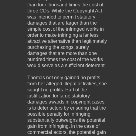
than four thousand times the cost of
three CDs. While the Copyright Act
was intended to permit statutory
damages that are larger than the
simple cost of the infringed works in
order to make infringing a far less
attractive alternative than legitimately
purchasing the songs, surely
damages that are more than one
hundred times the cost of the works
would serve as a sufficient deterrent.
Thomas not only gained no profits
from her alleged illegal activities, she
sought no profits. Part of the
justification for large statutory
damages awards in copyright cases
is to deter actors by ensuring that the
possible penalty for infringing
substantially outweighs the potential
gain from infringing. In the case of
commercial actors, the potential gain