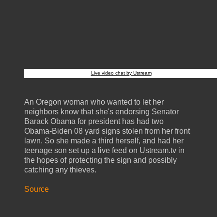
Live video chat by Ustream
An Oregon woman who wanted to let her
neighbors know that she's endorsing Senator
Barack Obama for president has had two
Obama-Biden 08 yard signs stolen from her front
lawn. So she made a third herself, and had her
teenage son set up a live feed on Ustream.tv in
the hopes of protecting the sign and possibly
catching any thieves.
Source