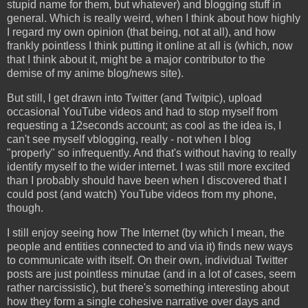
stupid name for them, but whatever) and blogging stuff in
general. Which is really weird, when I think about how highly
I regard my own opinion (that being, not at all), and how
frankly pointless I think putting it online at all is (which, now
that I think about it, might be a major contributor to the
demise of my anime blog/news site).
But still, I get drawn into Twitter (and Twitpic), upload
occasional YouTube videos and had to stop myself from
requesting a 12seconds account; as cool as the idea is, I
can't see myself vblogging, really - not when I blog
"properly" so infrequently. And that's without having to really
identify myself to the wider internet. I was still more excited
than I probably should have been when I discovered that I
could post (and watch) YouTube videos from my phone,
though.
I still enjoy seeing how The Internet (by which I mean, the
people and entities connected to and via it) finds new ways
to communicate with itself. On their own, individual Twitter
posts are just pointless minutae (and in a lot of cases, seem
rather narcissistic), but there's something interesting about
how they form a single cohesive narrative over days and