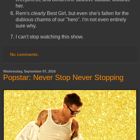
her.
Rem's
clearly
Best Girl, but even she's fallen for the
dubious charms of our "hero". I'm not even entirely
sure why.
I can't stop watching this show.
No comments:
Wednesday, September 07, 2016
Popstar: Never Stop Never Stopping