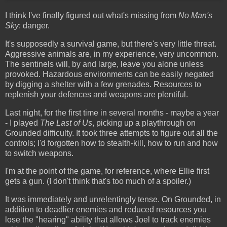
I think I've finally figured out what's missing from
No Man's
Sky
: danger.
It's supposedly a survival game, but there's very little threat.
Aggressive animals are, in my experience, very uncommon.
The sentinels will, by and large, leave you alone unless
provoked. Hazardous environments can be easily negated
by digging a shelter with a few grenades. Resources to
replenish your defences and weapons are plentiful.
Last night, for the first time in several months - maybe a year
- I played
The Last of Us
, picking up a playthrough on
Grounded difficulty. It took three attempts to figure out all the
controls; I'd forgotten how to stealth-kill, how to run and how
to switch weapons.
I'm at the point of the game, for reference, where Ellie first
gets a gun. (I don't think that's too much of a spoiler.)
It was immediately and unrelentingly tense. On Grounded, in
addition to deadlier enemies and reduced resources you
lose the "hearing" ability that allows Joel to track enemies