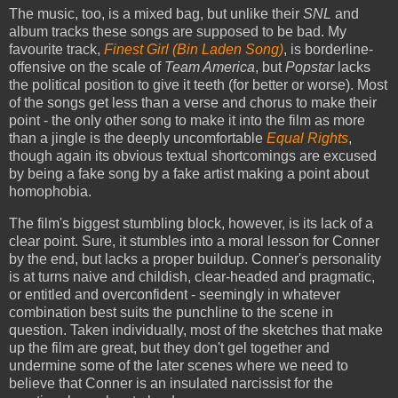
The music, too, is a mixed bag, but unlike their
SNL
and
album tracks these songs are supposed to be bad. My
favourite track,
Finest Girl (Bin Laden Song)
, is borderline-
offensive on the scale of
Team America
, but
Popstar
lacks
the political position to give it teeth (for better or worse). Most
of the songs get less than a verse and chorus to make their
point - the only other song to make it into the film as more
than a jingle is the deeply uncomfortable
Equal Rights
,
though again its obvious textual shortcomings are excused
by being a fake song by a fake artist making a point about
homophobia.
The film's biggest stumbling block, however, is its lack of a
clear point. Sure, it stumbles into a moral lesson for Conner
by the end, but lacks a proper buildup. Conner's personality
is at turns naive and childish, clear-headed and pragmatic,
or entitled and overconfident - seemingly in whatever
combination best suits the punchline to the scene in
question. Taken individually, most of the sketches that make
up the film are great, but they don't gel together and
undermine some of the later scenes where we need to
believe that Conner is an insulated narcissist for the