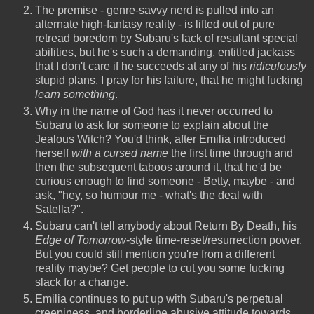
The premise - genre-savvy nerd is pulled into an
alternate high-fantasy reality - is lifted out of pure
retread boredom by Subaru's lack of resultant special
abilities, but he's such a demanding, entitled jackass
that I don't care if he succeeds at any of his
ridiculously
stupid plans. I pray for his failure, that he might fucking
learn something
.
Why in the name of God has it never occurred to
Subaru to ask for someone to explain about the
Jealous Witch? You'd think, after Emilia introduced
herself
with a cursed name
the first time through and
then the subsequent taboos around it, that he'd be
curious enough to find someone - Betty, maybe - and
ask, "hey, so humour me - what's the deal with
Satella?".
Subaru can't tell anybody about Return By Death, his
Edge of Tomorrow
-style time-reset/resurrection power.
But you could still mention you're from a different
reality maybe? Get people to cut you some fucking
slack for a change.
Emilia continues to put up with Subaru's perpetual
creepiness, and borderline abusive attitude towards