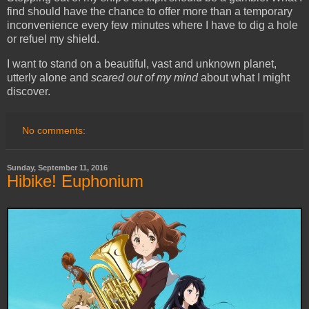
find should have the chance to offer more than a temporary
inconvenience every few minutes where I have to dig a hole
or refuel my shield.
I want to stand on a beautiful, vast and unknown planet,
utterly alone and
scared out of my mind
about what I might
discover.
No comments:
Sunday, September 11, 2016
Hibike! Euphonium