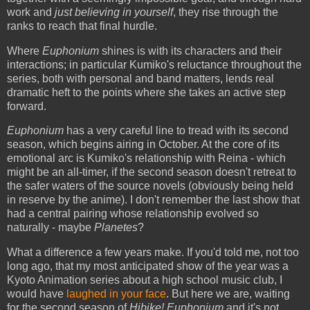
work and
just believing in yourself
, they rise through the
ranks to reach that final hurdle.
Where
Euphonium
shines is with its characters and their
interactions; in particular Kumiko's reluctance throughout the
series, both with personal and band matters, lends real
dramatic heft to the points where she takes an active step
forward.
Euphonium
has a very careful line to tread with its second
season, which begins airing in October. At the core of its
emotional arc is Kumiko's relationship with Reina - which
might be an all-timer, if the second season doesn't retreat to
the safer waters of the source novels (obviously being held
in reserve by the anime). I don't remember the last show that
had a central pairing whose relationship evolved so
naturally - maybe
Planetes
?
What a difference a few years make. If you'd told me, not too
long ago, that my most anticipated show of the year was a
Kyoto Animation series about a high school music club, I
would have
laughed in your face
. But here we are, waiting
for the second season of
Hibike! Euphonium
and it's not