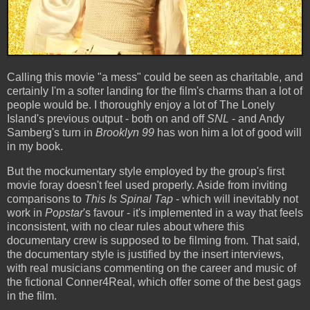
Calling this movie "a mess" could be seen as charitable, and
certainly I'm a softer landing for the film's charms than a lot of
people would be. I thoroughly enjoy a lot of The Lonely
Island's previous output - both on and off
SNL
- and Andy
Samberg's turn in
Brooklyn 99
has won him a lot of good will
in my book.
But the mockumentary style employed by the group's first
movie foray doesn't feel used properly. Aside from inviting
comparisons to
This Is Spinal Tap
- which will inevitably not
work in
Popstar
's favour - it's implemented in a way that feels
inconsistent, with no clear rules about where this
documentary crew is supposed to be filming from. That said,
the documentary style is justified by the insert interviews,
with real musicians commenting on the career and music of
the fictional Conner4Real, which offer some of the best gags
in the film.