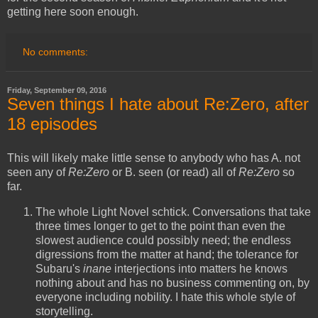
getting here soon enough.
No comments:
Friday, September 09, 2016
Seven things I hate about Re:Zero, after
18 episodes
This will likely make little sense to anybody who has A. not
seen any of
Re:Zero
or B. seen (or read) all of
Re:Zero
so
far.
The whole Light Novel schtick. Conversations that take
three times longer to get to the point than even the
slowest audience could possibly need; the endless
digressions from the matter at hand; the tolerance for
Subaru's
inane
interjections into matters he knows
nothing about and has no business commenting on, by
everyone including nobility. I hate this whole style of
storytelling.