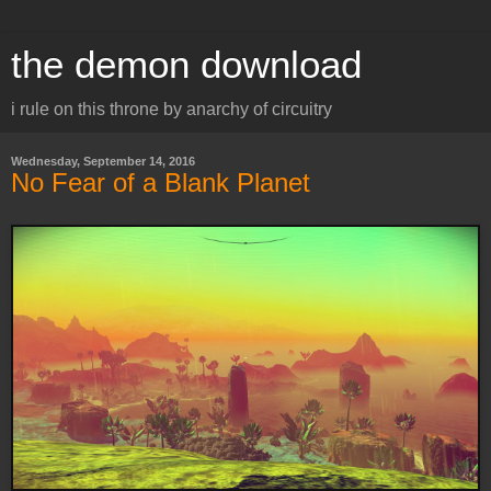
the demon download
i rule on this throne by anarchy of circuitry
Wednesday, September 14, 2016
No Fear of a Blank Planet