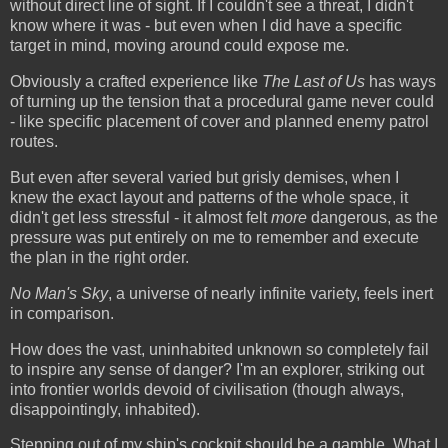
without direct line of sight. If I couldn't see a threat, I didn't
know where it was - but even when I did have a specific
target in mind, moving around could expose me.
Obviously a crafted experience like
The Last of Us
has ways
of turning up the tension that a procedural game never could
- like specific placement of cover and planned enemy patrol
routes.
But even after several varied but grisly demises, when I
knew the exact layout and patterns of the whole space, it
didn't get less stressful - it almost felt
more
dangerous, as the
pressure was put entirely on me to remember and execute
the plan in the right order.
No Man's Sky
, a universe of nearly infinite variety, feels inert
in comparison.
How does the vast, uninhabited unknown so completely fail
to inspire any sense of danger? I'm an explorer, striking out
into frontier worlds devoid of civilisation (though always,
disappointingly, inhabited).
Stepping out of my ship's cockpit should be a gamble. What I