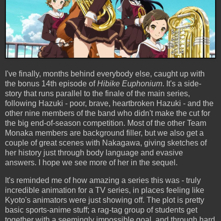
I've finally, months behind everybody else, caught up with
the bonus 14th episode of
Hibike Euphonium
. It's a side-
story that runs parallel to the finale of the main series,
following Hazuki - poor, brave, heartbroken Hazuki - and the
other nine members of the band who didn't make the cut for
the big end-of-season competition. Most of the other Team
Monaka members are background filler, but we also get a
couple of great scenes with Nakagawa, giving sketches of
her history just through body language and evasive
answers. I hope we see more of her in the sequel.
It's reminded me of how amazing a series this was - truly
incredible animation for a TV series, in places feeling like
Kyoto's animators were just showing off. The plot is pretty
basic sports-anime stuff; a rag-tag group of students get
together with a seemingly impossible goal, and through hard