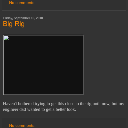
No comments:
Friday, September 10, 2010
Big Rig
Haven't bothered trying to get this close to the rig until now, but my
engineer dad wanted to get a better look.
No comments: