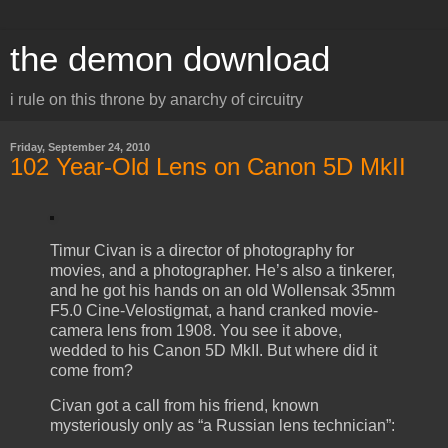
the demon download
i rule on this throne by anarchy of circuitry
Friday, September 24, 2010
102 Year-Old Lens on Canon 5D MkII
Timur Civan is a director of photography for
movies, and a photographer. He’s also a tinkerer,
and he got his hands on an old Wollensak 35mm
F5.0 Cine-Velostigmat, a hand cranked movie-
camera lens from 1908. You see it above,
wedded to his Canon 5D MkII. But where did it
come from?
Civan got a call from his friend, known
mysteriously only as “a Russian lens technician”: