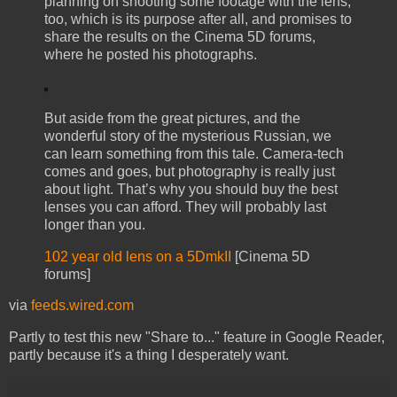
planning on shooting some footage with the lens,
too, which is its purpose after all, and promises to
share the results on the Cinema 5D forums,
where he posted his photographs.
But aside from the great pictures, and the
wonderful story of the mysterious Russian, we
can learn something from this tale. Camera-tech
comes and goes, but photography is really just
about light. That’s why you should buy the best
lenses you can afford. They will probably last
longer than you.
102 year old lens on a 5DmkII
[Cinema 5D
forums]
via
feeds.wired.com
Partly to test this new "Share to..." feature in Google Reader,
partly because it's a thing I desperately want.