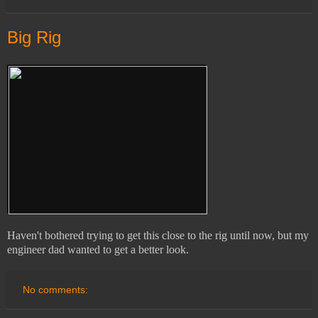
Big Rig
Haven't bothered trying to get this close to the rig until now, but my
engineer dad wanted to get a better look.
No comments: