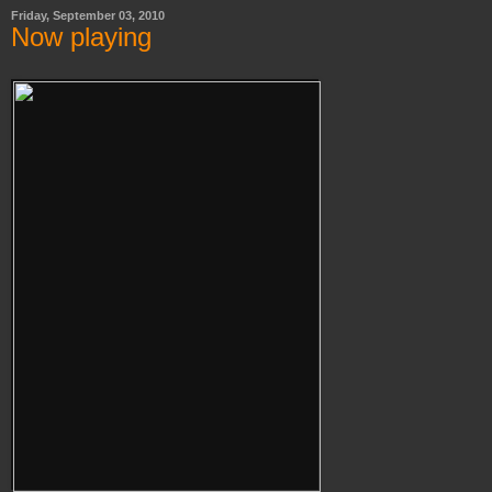
Friday, September 03, 2010
Now playing