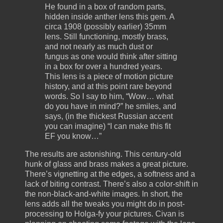
He found in a box of random parts,
hidden inside anther lens this gem. A
circa 1908 (possibly earlier) 35mm
lens. Still functioning, mostly brass,
and not nearly as much dust or
fungus as one would think after sitting
in a box for over a hundred years.
This lens is a piece of motion picture
history, and at this point rare beyond
words. So I say to him, “Wow… what
do you have in mind?” he smiles, and
says, (in the thickest Russian accent
you can imagine) “I can make this fit
EF you know…”
The results are astonishing. This century-old
hunk of glass and brass makes a great picture.
There’s vignetting at the edges, a softness and a
lack of biting contrast. There’s also a color-shift in
the non-black-and-white images. In short, the
lens adds all the tweaks you might do in post-
processing to Holga-fy your pictures. Civan is