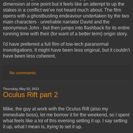
dimension at one point but it feels like an attempt to up the
stakes in a conflict we've not heard much about. The film
opens with a ghostbusting endeavour undertaken by the two
main characters - unreliable narrator David and the
eponymous John - but then jumps into flashback for its entire
running time with their (for want of a better term) origin story.
I'd have preferred a full film of low-tech paranormal
investigations. It might have been less original, but it couldn't
have been less coherent.
No comments:
Thursday, May 02, 2013
Oculus Rift part 2
Mike, the guy at work with the Oculus Rift (also my
immediate boss), let me borrow it for the weekend, so I spent
what feels like a lot of this evening setting it up. I say setting
it up, what I mean is,
trying
to set it up.