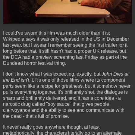
I could've sworn this film was much older than it is;
Wikipedia says it was only released in the US in December
last year, but I swear I remember seeing the first trailer for it
long before that. It still hasn't had a proper UK release, but
the DCA had a preview screening last Friday as part of the
Dundead horror festival thing.
I don't know what I was expecting, exactly, but
John Dies at
the End
isn't it. It's one of those films where its component
parts seem like a recipe for greatness, but it somehow never
pulls everything together. It's brilliantly shot, the dialogue is
sharp and brilliantly delivered, and it has a core idea - a
narcotic drug called "soy sauce" that gives people
clairvoyance and the ability to see and communicate with
the dead - that's full of promise.
It never really goes anywhere though, at least
metaphorically; the characters literally go to an alternate