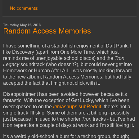
No comments:
Thursday, May 16, 2013
Random Access Memories
I have something of a standoffish enjoyment of Daft Punk. I
like Discovery (apart from One More Time, which just
reminds me of unenjoyable school discos) and the
Tron
Legacy
soundtrack (who doesn't?), but could never get into
Homework or Human After All. I was mostly looking forward
to the new album, Random Access Memories, but had fully
accepted the fact that I might not click with it.
Disappointment has been avoided however, because it's
fantastic. With the exception of Get Lucky, which I've been
overexposed to on the
/r/mashups subReddit
, there's not a
single track I'll skip. Some of them are a bit long - possibly
just because I'm used to the shorter
Tron
tracks - but I've had
it on repeat for a couple of days at work and I'm still loving it.
It's a weirdly old-school album for a techno group, though;