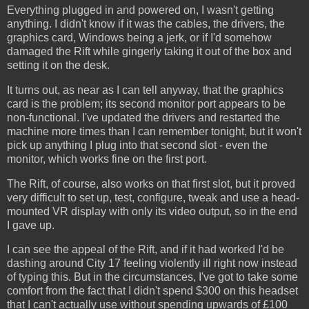
Everything plugged in and powered on, I wasn't getting
anything. I didn't know if it was the cables, the drivers, the
graphics card, Windows being a jerk, or if I'd somehow
damaged the Rift while gingerly taking it out of the box and
setting it on the desk.
It turns out, as near as I can tell anyway, that the graphics
card is the problem; its second monitor port appears to be
non-functional. I've updated the drivers and restarted the
machine more times than I can remember tonight, but it won't
pick up anything I plug into that second slot - even the
monitor, which works fine on the first port.
The Rift, of course, also works on that first slot, but it proved
very difficult to set up, test, configure, tweak and use a head-
mounted VR display with only its video output, so in the end
I gave up.
I can see the appeal of the Rift, and if it had worked I'd be
dashing around City 17 feeling violently ill right now instead
of typing this. But in the circumstances, I've got to take some
comfort from the fact that I didn't spend $300 on this headset
that I can't actually use without spending upwards of £100