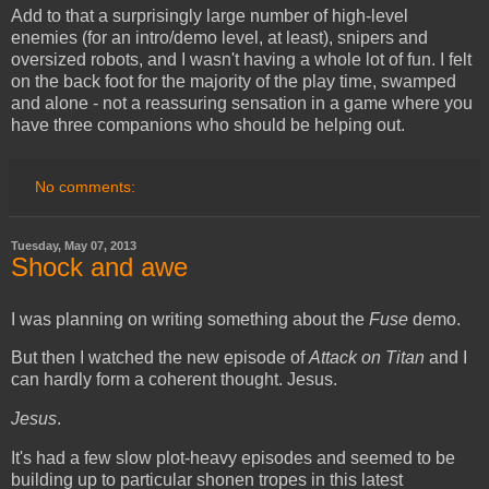
Add to that a surprisingly large number of high-level
enemies (for an intro/demo level, at least), snipers and
oversized robots, and I wasn't having a whole lot of fun. I felt
on the back foot for the majority of the play time, swamped
and alone - not a reassuring sensation in a game where you
have three companions who should be helping out.
No comments:
Tuesday, May 07, 2013
Shock and awe
I was planning on writing something about the
Fuse
demo.
But then I watched the new episode of
Attack on Titan
and I
can hardly form a coherent thought. Jesus.
Jesus
.
It's had a few slow plot-heavy episodes and seemed to be
building up to particular shonen tropes in this latest