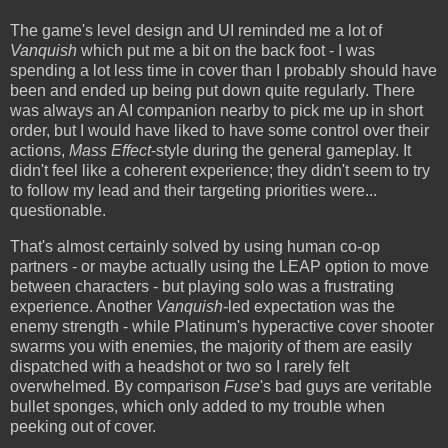
The game's level design and UI reminded me a lot of
Vanquish
which put me a bit on the back foot - I was
spending a lot less time in cover than I probably should have
been and ended up being put down quite regularly. There
was always an AI companion nearby to pick me up in short
order, but I would have liked to have some control over their
actions,
Mass Effect
-style during the general gameplay. It
didn't feel like a coherent experience; they didn't seem to try
to follow my lead and their targeting priorities were...
questionable.
That's almost certainly solved by using human co-op
partners - or maybe actually using the LEAP option to move
between characters - but playing solo was a frustrating
experience. Another
Vanquish
-led expectation was the
enemy strength - while Platinum's hyperactive cover shooter
swarms you with enemies, the majority of them are easily
dispatched with a headshot or two so I rarely felt
overwhelmed. By comparison
Fuse
's bad guys are veritable
bullet sponges, which only added to my trouble when
peeking out of cover.