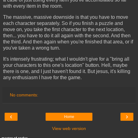
with every item in the room.
The massive, massive downside is that you have to move
each character separately. So if you finish a puzzle and
move on, you take the first character to the next location,
then... you have to do it all again with the second. And then
the third. And then again when you're finished that area, or if
you've taken a wrong turn.
It's intensely frustrating; what I wouldn't give for a "bring all
your characters to this one's location" button. Hell, maybe
there is one, and I just haven't found it. But jesus, it's killing
any enthusiasm I have for the game.
No comments:
‹
›
Home
View web version
master of codes