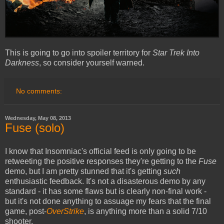
This is going to go into spoiler territory for
Star Trek Into
Darkness
, so consider yourself warned.
No comments:
Wednesday, May 08, 2013
Fuse (solo)
I know that Insomniac's official feed is only going to be
retweeting the positive responses they're getting to the
Fuse
demo, but I am pretty stunned that it's getting
such
enthusiastic feedback. It's not a disasterous demo by any
standard - it has some flaws but is clearly non-final work -
but it's not done anything to assuage my fears that the final
game, post-
OverStrike
, is anything more than a solid 7/10
shooter.