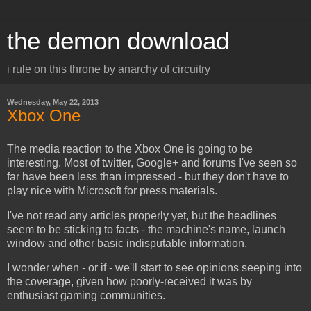
the demon download
i rule on this throne by anarchy of circuitry
Wednesday, May 22, 2013
Xbox One
The media reaction to the Xbox One is going to be
interesting. Most of twitter, Google+ and forums I've seen so
far have been less than impressed - but they don't have to
play nice with Microsoft for press materials.
I've not read any articles properly yet, but the headlines
seem to be sticking to facts - the machine's name, launch
window and other basic indisputable information.
I wonder when - or if - we'll start to see opinions seeping into
the coverage, given how poorly-received it was by
enthusiast gaming communities.