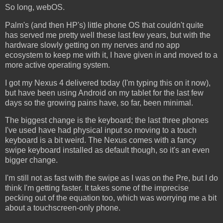
So long, webOS.
Palm's (and then HP's) little phone OS that couldn't quite
has served me pretty well these last few years, but with the
hardware slowly getting on my nerves and no app
ecosystem to keep me with it, I have given in and moved to a
more active operating system.
I got my Nexus 4 delivered today (I'm typing this on it now),
but have been using Android on my tablet for the last few
days so the growing pains have, so far, been minimal.
The biggest change is the keyboard; the last three phones
I've used have had physical input so moving to a touch
keyboard is a bit weird. The Nexus comes with a fancy
swipe keyboard installed as default though, so it's an even
bigger change.
I'm still not as fast with the swipe as I was on the Pre, but I do
think I'm getting faster. It takes some of the imprecise
pecking out of the equation too, which was worrying me a bit
about a touchscreen-only phone.