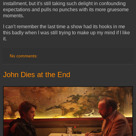
installment, but it's still taking such delight in confounding
expectations and pulls no punches with its more gruesome
moments.
I can't remember the last time a show had its hooks in me
this badly when I was still trying to make up my mind if I like
it.
No comments:
John Dies at the End