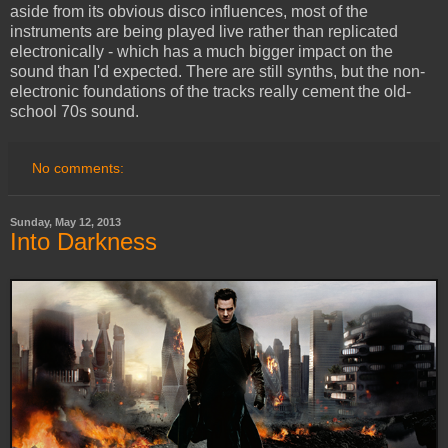
aside from its obvious disco influences, most of the
instruments are being played live rather than replicated
electronically - which has a much bigger impact on the
sound than I'd expected. There are still synths, but the non-
electronic foundations of the tracks really cement the old-
school 70s sound.
No comments:
Sunday, May 12, 2013
Into Darkness