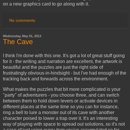
on a new graphics card to go along with it.
No comments:
Wednesday, May 01, 2013
The Cave
I think I'm done with this one. It's got a lot of great stuff going
for it - the writing and narration are excellent, the artwork is
beautiful and the puzzles are just the right side of
frustratingly obvious-in-hindsight - but I've had enough of the
tracking back and forwards across the environment.
What makes the puzzles that bit more complicated is your
"party" of adventurers - you choose three, and can switch
between them to hold down levers or activate devices in
different places at the same time so you can for instance,
ring a bell to lure a monster out of its cave with another
character poised to lower a trap over it. It's an interesting
way of playing with space to spread out solutions, so it's not
a case of just using every item you've accumulated so far