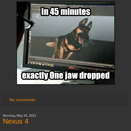
No comments:
Monday, May 20, 2013
Nexus 4