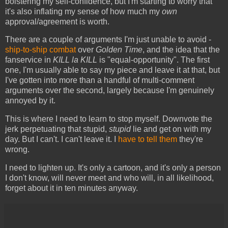
bolstering my self-confidence, but I'm starting to worry that
it's also inflating my sense of how much my
own
approval/agreement is worth.
There are a couple of arguments I'm just unable to avoid -
ship-to-ship combat
over
Golden Time
, and the idea that the
fanservice in
KILL la KILL
is "equal-opportunity". The first
one, I'm usually able to say my piece and leave it at that, but
I've gotten into more than a handful of multi-comment
arguments over the second, largely because I'm genuinely
annoyed by it.
This is where I need to learn to stop myself. Downvote the
jerk perpetuating that stupid,
stupid
lie and get on with my
day. But I can't. I can't leave it. I
have to tell them
they're
wrong.
I need to lighten up. It's only a cartoon, and it's only a person
I don't know, will never meet and who will, in all likelihood,
forget about it in ten minutes anyway.