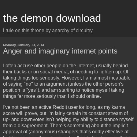
the demon download
i rule on this throne by anarchy of circuitry
Monday, January 13, 2014
Anger and imaginary internet points
I often accuse other people on the internet, usually behind
their backs or on social media, of needing to lighten up. Of
taking things too seriously. However, I am almost incapable
of saying "no" to an argument (unless the other person's
position is "yes"), and am starting to notice myself taking
things far more seriously than I should online.
I've not been an active Reddit user for long, as my karma
score will prove, but I'm fairly certain its constant stream of
up- and downvotes isn't helping my ability to distance myself
from a disagreement. There's something about the implicit
approval of (anonymous) strangers that's oddly effective at