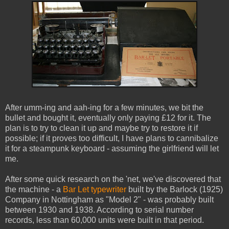
After umm-ing and aah-ing for a few minutes, we bit the
bullet and bought it, eventually only paying £12 for it. The
plan is to try to clean it up and maybe try to restore it if
possible; if it proves too difficult, I have plans to cannibalize
it for a steampunk keyboard - assuming the girlfriend will let
me.
After some quick research on the 'net, we've discovered that
the machine - a
Bar Let typewriter
built by the Barlock (1925)
Company in Nottingham as "Model 2" - was probably built
between 1930 and 1938. According to serial number
records, less than 60,000 units were built in that period.