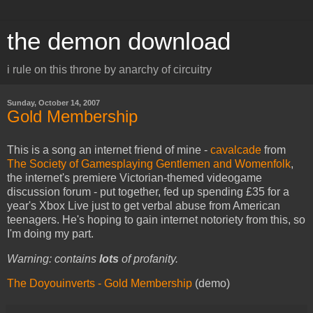
the demon download
i rule on this throne by anarchy of circuitry
Sunday, October 14, 2007
Gold Membership
This is a song an internet friend of mine -
cavalcade
from
The Society of Gamesplaying Gentlemen and Womenfolk
,
the internet's premiere Victorian-themed videogame
discussion forum - put together, fed up spending £35 for a
year's Xbox Live just to get verbal abuse from American
teenagers. He's hoping to gain internet notoriety from this, so
I'm doing my part.
Warning: contains
lots
of profanity.
The Doyouinverts - Gold Membership
(demo)