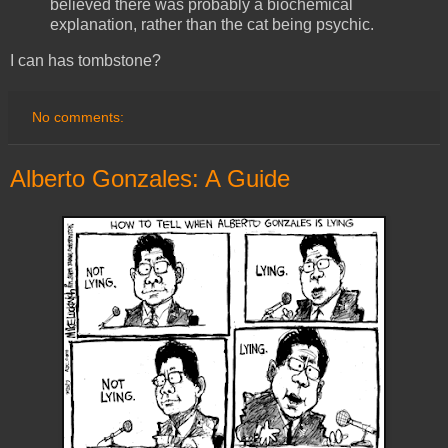
believed there was probably a biochemical
explanation, rather than the cat being psychic.
I can has tombstone?
No comments:
Alberto Gonzales: A Guide