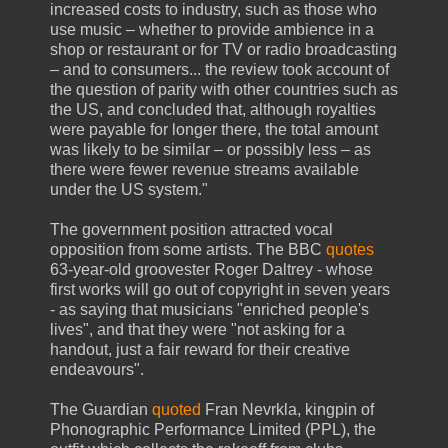
increased costs to industry, such as those who
use music – whether to provide ambience in a
shop or restaurant or for TV or radio broadcasting
– and to consumers... the review took account of
the question of parity with other countries such as
the US, and concluded that, although royalties
were payable for longer there, the total amount
was likely to be similar – or possibly less – as
there were fewer revenue streams available
under the US system."
The government position attracted vocal
opposition from some artists. The BBC
quotes
63-year-old groovester Roger Daltrey - whose
first works will go out of copyright in seven years
- as saying that musicians "enriched people's
lives", and that they were "not asking for a
handout, just a fair reward for their creative
endeavours".
The Guardian
quoted
Fran Nevrkla, kingpin of
Phonographic Performance Limited (PPL), the