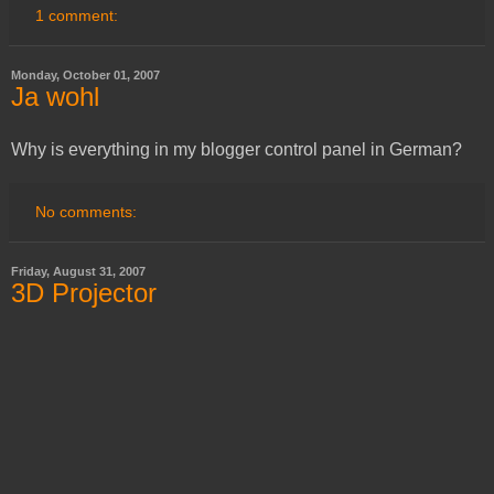
1 comment:
Monday, October 01, 2007
Ja wohl
Why is everything in my blogger control panel in German?
No comments:
Friday, August 31, 2007
3D Projector