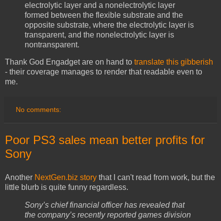
electrolytic layer and a nonelectrolytic layer
formed between the flexible substrate and the
opposite substrate, where the electrolytic layer is
transparent, and the nonelectrolytic layer is
nontransparent.
Thank God Engadget are on hand to
translate this gibberish
- their coverage manages to render that readable even to
me.
No comments:
Poor PS3 sales mean better profits for
Sony
Another
NextGen.biz story
that I can't read from work, but the
little blurb is quite funny regardless.
Sony’s chief financial officer has revealed that
the company’s recently reported games division