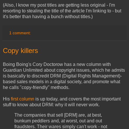
(Also, I know my post titles are getting less original - I'm
resorting to stealing the title of the article I'm linking to - but
it's better than having a bunch without titles.)
1 comment:
Copy killers
Boing Boing's Cory Doctorow has a new column with
Guardian Unlimited about copyright issues, which he admits
is basically to discredit DRM (Digital Rights Management)-
based sales models in a digital society, and promote what
he calls "copy-friendly" methods.
His
first column
is up today, and covers the most important
stuff to know about DRM: why it will never work.
The companies that sell [DRM] are, at best,
bunkum peddlers and, at worst, out and out
fraudsters. Their wares simply can't work - not