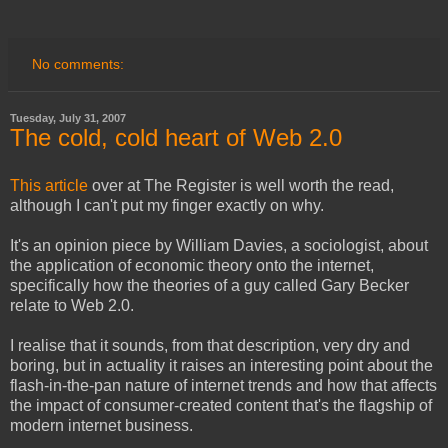
No comments:
Tuesday, July 31, 2007
The cold, cold heart of Web 2.0
This article
over at The Register is well worth the read,
although I can't put my finger exactly on why.
It's an opinion piece by William Davies, a sociologist, about
the application of economic theory onto the internet,
specifically how the theories of a guy called Gary Becker
relate to Web 2.0.
I realise that it sounds, from that description, very dry and
boring, but in actuality it raises an interesting point about the
flash-in-the-pan nature of internet trends and how that affects
the impact of consumer-created content that's the flagship of
modern internet business.