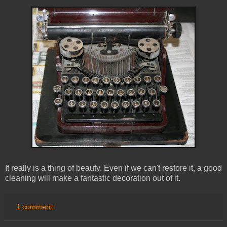
It really is a thing of beauty. Even if we can't restore it, a good
cleaning will make a fantastic decoration out of it.
1 comment: