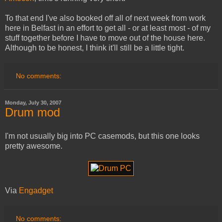
To that end I've also booked off all of next week from work
here in Belfast in an effort to get all - or at least most - of my
stuff together before I have to move out of the house here.
Although to be honest, I think it'll still be a little tight.
No comments:
Monday, July 30, 2007
Drum mod
I'm not usually big into PC casemods, but this one looks
pretty awesome.
Via
Engadget
No comments: