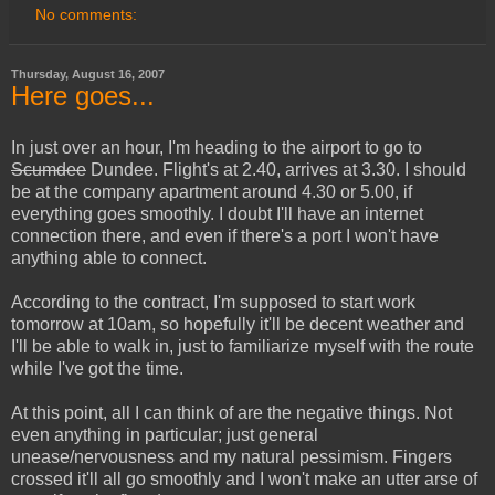
No comments:
Thursday, August 16, 2007
Here goes...
In just over an hour, I'm heading to the airport to go to
Scumdee
Dundee. Flight's at 2.40, arrives at 3.30. I should
be at the company apartment around 4.30 or 5.00, if
everything goes smoothly. I doubt I'll have an internet
connection there, and even if there's a port I won't have
anything able to connect.
According to the contract, I'm supposed to start work
tomorrow at 10am, so hopefully it'll be decent weather and
I'll be able to walk in, just to familiarize myself with the route
while I've got the time.
At this point, all I can think of are the negative things. Not
even anything in particular; just general
unease/nervousness and my natural pessimism. Fingers
crossed it'll all go smoothly and I won't make an utter arse of