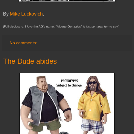
By
Mike Luckovich
.
(Full disclosure: I
love
the AG's name. "Alberto Gonzales" is just
so much fun
to say.)
No comments:
The Dude abides