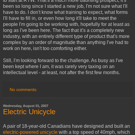
to start at RTW. That's a much more daunting prospect; it's
been so long since I started a new job, I'm not sure what I'll
have to do. I don't know what training to expect, what forms
I'll have to fill in, or even how long it'll take to meet the
people I'm going to be working with, hopefully for at least as
long as I've been here. The fact that it's a completely new
industry, with an entirely different type of product that's more
complex by an order of magnitude than anything I've had to
work on here, isn't too comforting either.
Still, I'm looking forward to the challenge. As busy as I've
been kept where I am, it was rarely very taxing on an
intellectual level - at least, not after the first few months.
No comments:
Wednesday, August 01, 2007
Electric Unicycle
A pair of 18-year-old Canadians have designed and built an
electric-powered unicycle
with a top speed of 40mph, which