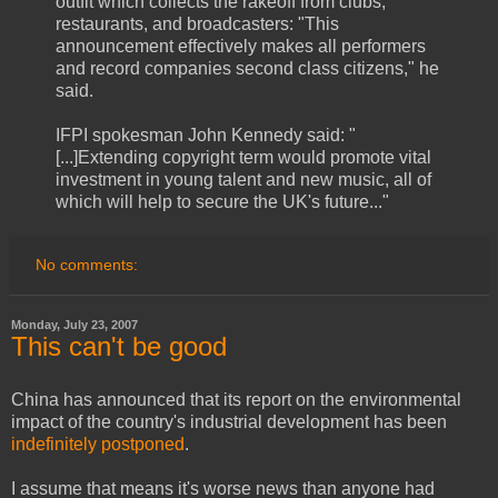
outfit which collects the rakeoff from clubs,
restaurants, and broadcasters: "This
announcement effectively makes all performers
and record companies second class citizens," he
said.
IFPI spokesman John Kennedy said: "
[...]Extending copyright term would promote vital
investment in young talent and new music, all of
which will help to secure the UK's future..."
No comments:
Monday, July 23, 2007
This can't be good
China has announced that its report on the environmental
impact of the country's industrial development has been
indefinitely postponed
.
I assume that means it's worse news than anyone had