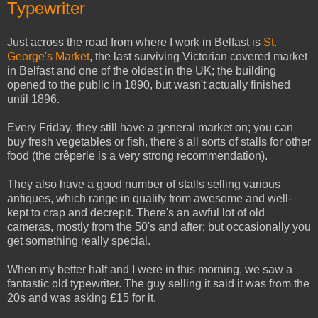
Typewriter
Just across the road from where I work in Belfast is
St.
George's Market
, the last surviving Victorian covered market
in Belfast and one of the oldest in the UK; the building
opened to the public in 1890, but wasn't actually finished
until 1896.
Every Friday, they still have a general market on; you can
buy fresh vegetables or fish, there's all sorts of stalls for other
food (the crêperie is a very strong recommendation).
They also have a good number of stalls selling various
antiques, which range in quality from awesome and well-
kept to crap and decrepit. There's an awful lot of old
cameras, mostly from the 50's and after; but occasionally you
get something really special.
When my better half and I were in this morning, we saw a
fantastic old typewriter. The guy selling it said it was from the
20s and was asking £15 for it.