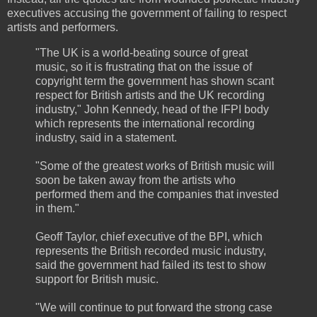
executives accusing the government of failing to respect
artists and performers.
"The UK is a world-beating source of great
music, so it is frustrating that on the issue of
copyright term the government has shown scant
respect for British artists and the UK recording
industry," John Kennedy, head of the IFPI body
which represents the international recording
industry, said in a statement.
"Some of the greatest works of British music will
soon be taken away from the artists who
performed them and the companies that invested
in them."
Geoff Taylor, chief executive of the BPI, which
represents the British recorded music industry,
said the government had failed its test to show
support for British music.
"We will continue to put forward the strong case