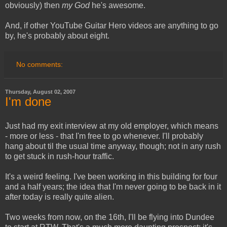
obviously) then
my God
he's awesome.
And, if other YouTube Guitar Hero videos are anything to go
by, he's probably about eight.
No comments:
Thursday, August 02, 2007
I'm done
Just had my exit interview at my old employer, which means
- more or less - that I'm free to go whenever. I'll probably
hang about til the usual time anyway, though; not in any rush
to get stuck in rush-hour traffic.
It's a weird feeling. I've been working in this building for four
and a half years; the idea that I'm never going to be back in it
after today is really quite alien.
Two weeks from now, on the 16th, I'll be flying into Dundee