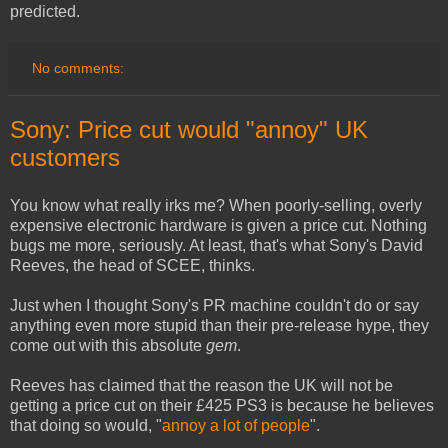
predicted.
No comments:
Sony: Price cut would "annoy" UK
customers
You know what really irks me? When poorly-selling, overly
expensive electronic hardware is given a price cut. Nothing
bugs me more, seriously. At least, that's what Sony's David
Reeves, the head of SCEE, thinks.
Just when I thought Sony's PR machine couldn't do or say
anything even more stupid than their pre-release hype, they
come out with this absolute
gem
.
Reeves has claimed that the reason the UK will not be
getting a price cut on their £425 PS3 is because he believes
that doing so would, "
annoy a lot of people
".