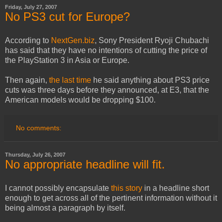
Friday, July 27, 2007
No PS3 cut for Europe?
According to
NextGen.biz
, Sony President Ryoji Chubachi
has said that they have no intentions of cutting the price of
the PlayStation 3 in Asia or Europe.
Then again,
the last time
he said anything about PS3 price
cuts was three days before they announced, at E3, that the
American models would be dropping $100.
No comments:
Thursday, July 26, 2007
No appropriate headline will fit.
I cannot possibly encapsulate
this story
in a headline short
enough to get across all of the pertinent information without it
being almost a paragraph by itself.