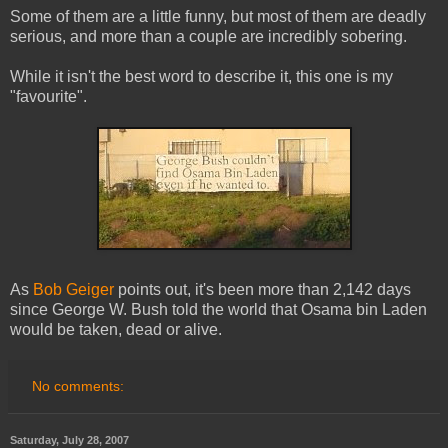
Some of them are a little funny, but most of them are deadly
serious, and more than a couple are incredibly sobering.
While it isn't the best word to describe it, this one is my
"favourite".
As
Bob Geiger
points out, it's been more than 2,142 days
since George W. Bush told the world that Osama bin Laden
would be taken, dead or alive.
No comments:
Saturday, July 28, 2007