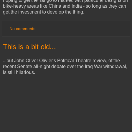
hoping to get the Tango to market, with particular designs on
bike-heavy areas like China and India - so long as they can
get the investment to develop the thing.
No comments:
This is a bit old...
...but John
Oliver
Olivier's Political Theatre review, of the
recent Senate all-night debate over the Iraq War withdrawal,
is still hilarious.