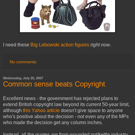
I need these
Big Lebowski action figures
right now
.
No comments:
Wednesday, July 25, 2007
Common sense beats Copyright
Excellent news - the government has rejected plans to
extend British copyright law beyond its current 50-year limit,
although
this Yahoo article
doesn't give space to anyone
who's positive about the decision - not even any of the MPs
who made the decision get any column inches.
Instead, all the quotes are from wounded pot/kettle industry