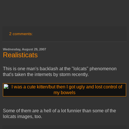
2 comments:
Wednesday, August 29, 2007
Realisticats
This is one man's backlash at the "lolcats" phenomenon
that's taken the internets by storm recently.
Some of them are a hell of a lot funnier than some of the
lolcats images, too.