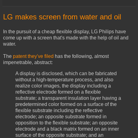
LG makes screen from water and oil
In the pursuit of a cheap flexible display, LG Philips have
come up with a screen that's made with the help of oil and
water.
The
patent they've filed
has the following, almost
impenetrable, abstract:
A display is disclosed, which can be fabricated
without a high-temperature process, and also
realize color images, the display including a
reflective electrode formed on a flexible
substrate; a transparent insulation layer having a
predetermined color formed on a surface of the
flexible substrate including the reflective
electrode; an opposite substrate formed in
opposition to the flexible substrate; an opposite
electrode and a black matrix formed on an inner
surface of the opposite substrate; and an