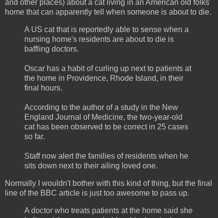
and other places) about a cat living in an American old folks'
home that can apparently tell when someone is about to die.
A US cat that is reportedly able to sense when a
nursing home's residents are about to die is
baffling doctors.
Oscar has a habit of curling up next to patients at
the home in Providence, Rhode Island, in their
final hours.
According to the author of a study in the New
England Journal of Medicine, the two-year-old
cat has been observed to be correct in 25 cases
so far.
Staff now alert the families of residents when he
sits down next to their ailing loved one.
Normally I wouldn't bother with this kind of thing, but the final
line of the BBC article is just too awesome to pass up.
A doctor who treats patients at the home said she