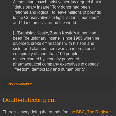
A consultant psychiatrist yesterday argued that a
"delusionary insane" Tory donor had been
"rational and logical" to leave millions of pounds
to the Conservatives to fight "satanic monsters"
and "dark forces" around the world.
[...]Branislav Kostic, Zoran Kostic's father, had
been "delusionary insane" since 1985 when he
divorced, broke off relations with his son and
sister and claimed there was an international
conspiracy of more than 100 people
masterminded by sexually perverted
pharmaceutical company executives to destroy
"freedom, democracy and human purity".
No comments:
Death-detecting cat
There's a story doing the rounds (on
the BBC
,
The Register
,