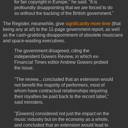
for fair copyright in Europe," he said. "It is
profoundly disappointing that we are forced to do
so without the backing of the British government."
The Register, meanwhile, give
significantly more time
(that
being any at all) to the 11-page government report, as well
as the cash-grabbing disappointment of obsolete musicians
and space-wasting executives.
The government disagreed, citing the
independent Gowers Review, in which ex-
Financial Times editor Andrew Gowers probed
the issue.
"The review... concluded that an extension would
not benefit the majority of performers, most of
whom have contractual relationships requiring
their royalties be paid back to the record label,"
said ministers.
"[Gowers] considered not just the impact on the
music industry but on the economy as a whole,
and concluded that an extension would lead to