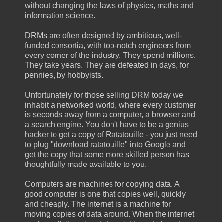
without changing the laws of physics, maths and
information science.
DRMs are often designed by ambitious, well-
funded consortia, with top-notch engineers from
every corner of the industry. They spend millions.
They take years. They are defeated in days, for
pennies, by hobbyists.
Unfortunately for those selling DRM today we
inhabit a networked world, where every customer
is seconds away from a computer, a browser and
a search engine. You don't have to be a genius
hacker to get a copy of Ratatouille - you just need
to plug "download ratatouille" into Google and
get the copy that some more skilled person has
thoughtfully made available to you.
Computers are machines for copying data. A
good computer is one that copies well, quickly
and cheaply. The internet is a machine for
moving copies of data around. When the internet