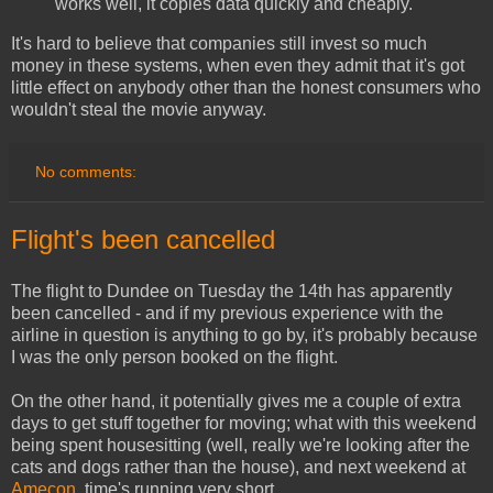
works well, it copies data quickly and cheaply.
It's hard to believe that companies still invest so much
money in these systems, when even they admit that it's got
little effect on anybody other than the honest consumers who
wouldn't steal the movie anyway.
No comments:
Flight's been cancelled
The flight to Dundee on Tuesday the 14th has apparently
been cancelled - and if my previous experience with the
airline in question is anything to go by, it's probably because
I was the only person booked on the flight.
On the other hand, it potentially gives me a couple of extra
days to get stuff together for moving; what with this weekend
being spent housesitting (well, really we're looking after the
cats and dogs rather than the house), and next weekend at
Amecon
, time's running very short.