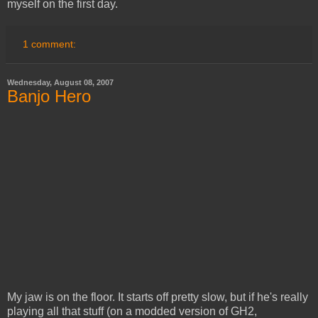
myself on the first day.
1 comment:
Wednesday, August 08, 2007
Banjo Hero
My jaw is on the floor. It starts off pretty slow, but if he's really
playing all that stuff (on a modded version of GH2,