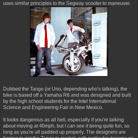
uses similar principles to the Segway scooter to maneuver.
Dubbed the Tango (or Uno, depending who's talking), the
bike is based off a Yamaha R6 and was designed and built
by the high school students for the Intel International
Science and Engineering Fair in New Mexico.
It looks dangerous as all hell, especially if you're talking
about moving at 40mph, but I can see it being quite fun, so
long as you're all padded up properly. The designers are