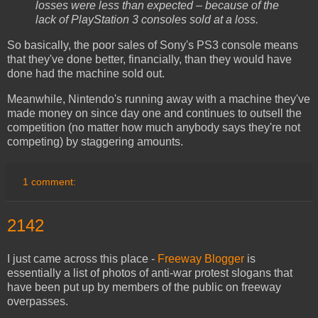
losses were less than expected – because of the
lack of PlayStation 3 consoles sold at a loss.
So basically, the poor sales of Sony's PS3 console means
that they've done better, financially, than they would have
done had the machine sold out.
Meanwhile, Nintendo's running away with a machine they've
made money on since day one and continues to outsell the
competition (no matter how much anybody says they're not
competing) by staggering amounts.
1 comment:
2142
I just came across this place -
Freeway Blogger
is
essentially a list of photos of anti-war protest slogans that
have been put up by members of the public on freeway
overpasses.