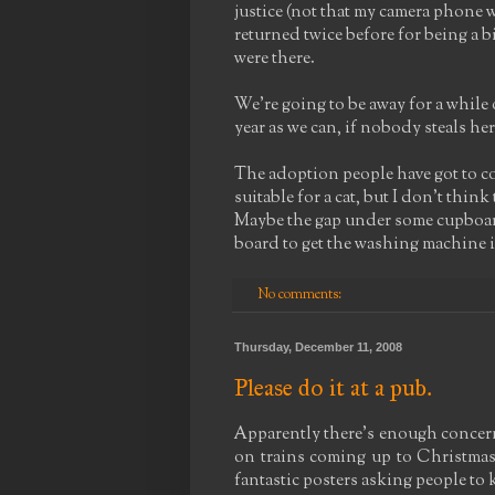
justice (not that my camera phone w
returned twice before for being a 
were there.
We're going to be away for a while 
year as we can, if nobody steals her 
The adoption people have got to co
suitable for a cat, but I don't thi
Maybe the gap under some cupboard
board to get the washing machine in
No comments:
Thursday, December 11, 2008
Please do it at a pub.
Apparently there's enough concer
on trains coming up to Christmas 
fantastic posters asking people to ke