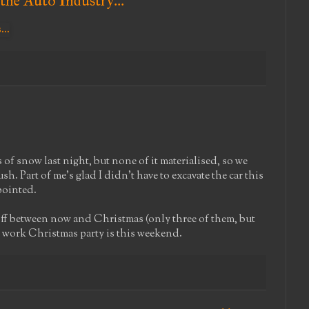
the Auto Industry...
of snow last night, but none of it materialised, so we
ush. Part of me's glad I didn't have to excavate the car this
ppointed.
 off between now and Christmas (only three of them, but
r work Christmas party is this weekend.