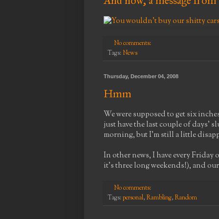
And now, a message from 
No comments:
Tags:
News
Thursday, December 04, 2008
Hmm
We were supposed to get six inches 
just have the last couple of days' sl
morning, but I'm still a little disa
In other news, I have every Friday
it's three long weekends!), and ou
No comments:
Tags:
personal
,
Rambling
,
Random