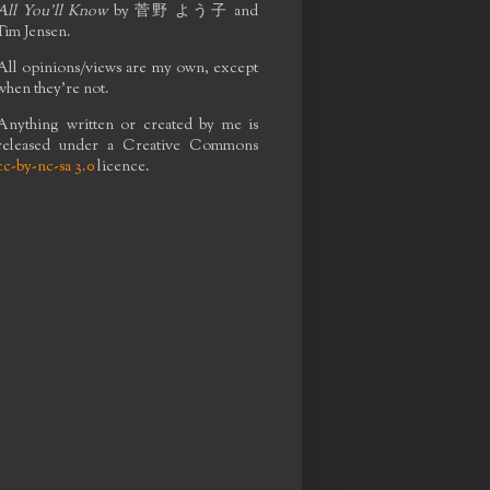
All You'll Know
by
菅野 よう子
and
Tim Jensen.
All opinions/views are my own, except
when they're not.
Anything written or created by me is
released under a Creative Commons
cc-by-nc-sa 3.0
licence.