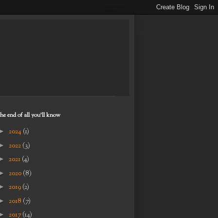
the end of all you'll know
►
2024
(1)
►
2022
(3)
►
2021
(4)
►
2020
(8)
►
2019
(2)
►
2018
(7)
►
2017
(14)