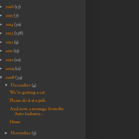
►
2016
(17)
►
2015
(7)
►
2014
(50)
►
2013
(138)
►
2012
(9)
►
2011
(15)
►
2010
(20)
►
2009
(12)
▼
2008
(39)
▼
December
(4)
We're getting a cat
Please do it at a pub.
And now, a message from the
Auto Industry...
Hmm
►
November
(5)