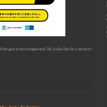
of the guy in the foreground. He looks like he's about to