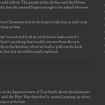
ould either). The people at the shelter said she'd been
biter, but she seemed happy enough to be petted when we
over Christmas, but we do hope to take her as early next
from us first.
me 'round and look at our house to make sure it's
nk there's anything that would concern them about it.
s in the kitchen, where we had to pull out the kick-
, but that should be easily replaced.
n in the Japanese town of Toyohashi about drunkenness
and the New Year that they've started putting up these
ep it at the bar: