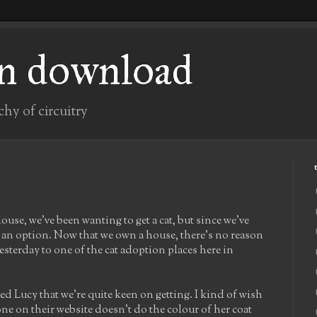
n download
chy of circuitry
use, we've been wanting to get a cat, but since we've
n an option. Now that we own a house, there's no reason
esterday to one of the cat adoption places here in
led Lucy that we're quite keen on getting. I kind of wish
 one on their website doesn't do the colour of her coat