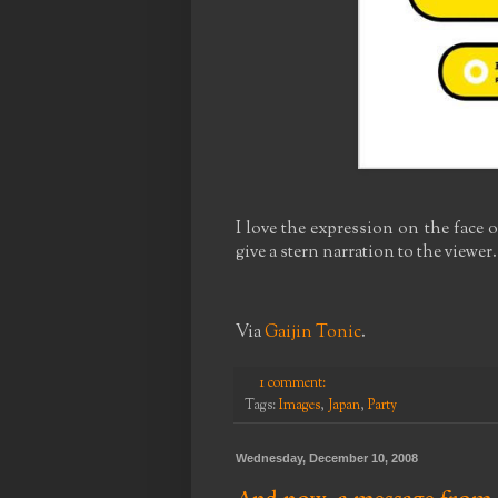
I love the expression on the face 
give a stern narration to the viewer.
Via
Gaijin Tonic
.
1 comment:
Tags:
Images
,
Japan
,
Party
Wednesday, December 10, 2008