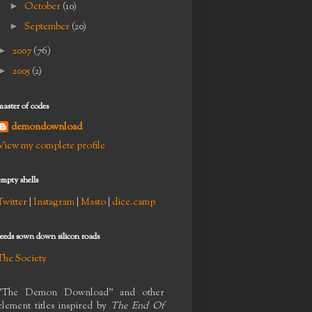
►
October
(10)
►
September
(20)
►
2007
(76)
►
2005
(2)
master of codes
demondownload
View my complete profile
empty shells
Twitter
|
Instagram
|
Masto
|
dice.camp
seeds sown down silicon roads
The Society
"The Demon Download" and other
element titles inspired by
The End Of