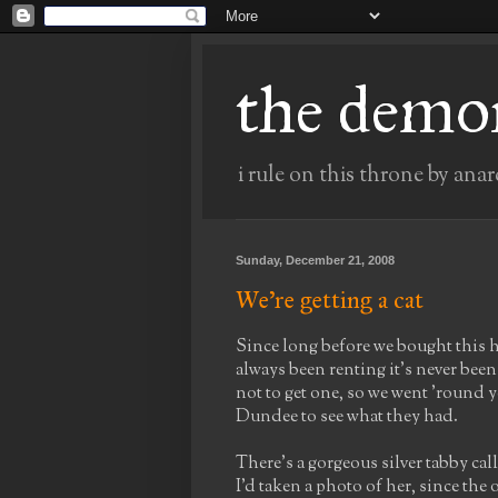
the demo
i rule on this throne by anar
Sunday, December 21, 2008
We're getting a cat
Since long before we bought this ho
always been renting it's never bee
not to get one, so we went 'round y
Dundee to see what they had.
There's a gorgeous silver tabby cal
I'd taken a photo of her, since the