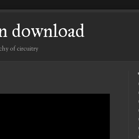
n download
chy of circuitry