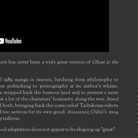
here has never been a truly great version of
Ghost in the
l 1989 manga is uneven, lurching from philosophy to
s politicking to pornography at its author's whims.
e stripped back the humour (and sex) to present a more
ost a lot of the characters' humanity along the way.
Stand
f both, bringing back the comic relief Tachikoma robots
l too serious for its own good.
Innocence
, Oshii's 2004
y tedious.
d adaptation does not appear to be shaping up "great".