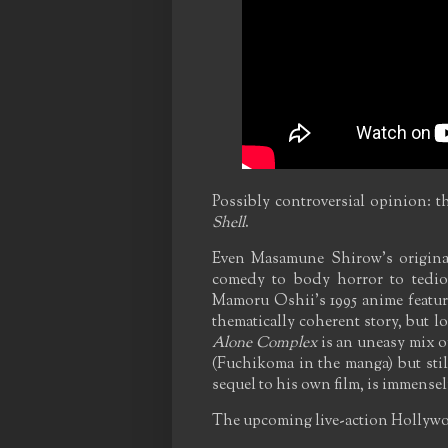
Possibly controversial opinion: t
Shell
.
Even Masamune Shirow's origina
comedy to body horror to tediou
Mamoru Oshii's 1995 anime featur
thematically coherent story, but l
Alone Complex
is an uneasy mix o
(Fuchikoma in the manga) but stil
sequel to his own film, is immensel
The upcoming live-action Hollywoo