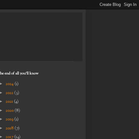
the end of all you'll know
►
2024
(1)
►
2022
(3)
►
2021
(4)
►
2020
(8)
►
2019
(2)
►
2018
(7)
►
2017
(14)