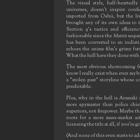
The visual style, half-hearted
universes, doesn't inspire conf
imported from Oshii, but the liv
brought any of its own ideas to t
Section 9's tactics and efficie
fashionable since the
Matrix
seque
has been converted to an indisti
echoes the anime film's grimy fut
What the hell have they done with 
The most obvious shortcoming fro
know I really exist when even my b
a "stolen past" storyline whose co
predictable.
Plus, why in the hell is Aramaki 
more spymaster than police chie
superiors, not firepower. Maybe this
roots for a more mass-market ac
licensing the title at all, if you're
(And none of this even starts to a