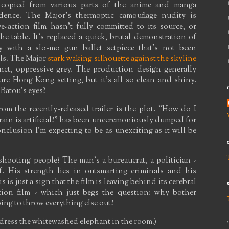
ly copied from various parts of the anime and manga
idence. The Major's thermoptic camouflage nudity is
e-action film hasn't fully committed to its source, or
he table. It's replaced a quick, brutal demonstration of
ncy with a slo-mo gun ballet setpiece that's not been
ls. The Major
stark waking silhouette against the skyline
nct, oppressive grey. The production design generally
ure Hong Kong setting, but it's all so clean and shiny.
Batou's eyes?
m the recently-released trailer is the plot. "How do I
rain is artificial?" has been unceremoniously dumped for
nclusion I'm expecting to be as unexciting as it will be
shooting people? The man's a bureaucrat, a politician -
f. His strength lies in outsmarting criminals and his
 is just a sign that the film is leaving behind its cerebral
tion film - which just begs the question: why bother
 going to throw everything else out?
ddress the whitewashed elephant in the room.)