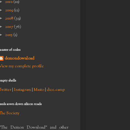
►
2010
(20)
►
2009
(12)
►
2008
(39)
►
2007
(76)
►
2005
(2)
master of codes
demondownload
View my complete profile
empty shells
Twitter
|
Instagram
|
Masto
|
dice.camp
seeds sown down silicon roads
The Society
"The Demon Download" and other