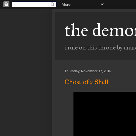
the demo
i rule on this throne by anar
Thursday, November 17, 2016
Ghost of a Shell