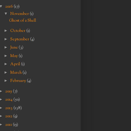
▼
2016
(17)
▼
November
(1)
Ghost of a Shell
►
October
(1)
►
September
(4)
►
June
(3)
►
May
(1)
►
April
(1)
►
March
(2)
►
February
(4)
►
2015
(7)
►
2014
(50)
►
2013
(138)
►
2012
(9)
►
2011
(15)