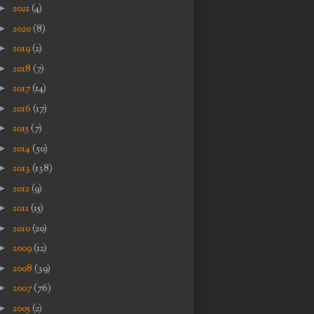
►
2021
(4)
►
2020
(8)
►
2019
(2)
►
2018
(7)
►
2017
(14)
►
2016
(17)
►
2015
(7)
►
2014
(50)
►
2013
(138)
►
2012
(9)
►
2011
(15)
►
2010
(20)
►
2009
(12)
►
2008
(39)
►
2007
(76)
►
2005
(2)