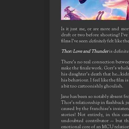
Is it just me, or are more and mo
draft or two before shooting? I've 
films I've seen
definitely
felt like t
Thor: Love and Thunder
is definit
There's no real connection between
make the finale work. Gorr's whole 
his daughter's death that he…kidn
his behaviour. I feel like the film i
a bit too cartoonishly ghoulish.
Jane has been so notably absent fro
Thor's relationship in flashback j
caused by the franchise's insiste
stories? Not entirely, in this c
undoubted contributor -- but th
emotional core of an MCU relation