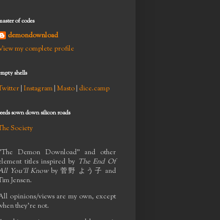
master of codes
demondownload
View my complete profile
empty shells
Twitter
|
Instagram
|
Masto
|
dice.camp
seeds sown down silicon roads
The Society
"The Demon Download" and other
element titles inspired by
The End Of
All You'll Know
by
菅野 よう子
and
Tim Jensen.
All opinions/views are my own, except
when they're not.