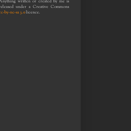
Anything written or created by me is
released under a Creative Commons
cc-by-nc-sa 3.0
licence.