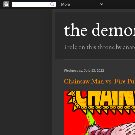
the demo
i rule on this throne by anar
Wednesday, July 13, 2022
Chainsaw Man vs. Fire P