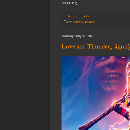
passing.
No comments:
Tags:
comics
,
manga
Monday, July 11, 2022
Love and Thunder, signif