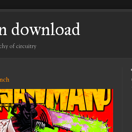
n download
chy of circuitry
unch