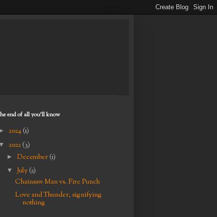
the end of all you'll know
►
2024
(1)
▼
2022
(3)
►
December
(1)
▼
July
(2)
Chainsaw Man vs. Fire Punch
Love and Thunder, signifying
nothing