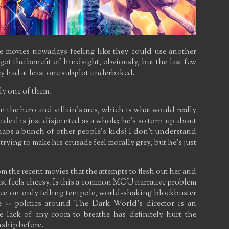
re movies nowadays feeling like they could use another
got the benefit of hindsight, obviously, but the last few
hey had at least one subplot underbaked.
ely one of them.
 the hero and villain's arcs, which is what would really
deal is just disjointed as a whole; he's so torn up about
aps a bunch of other people's kids? I don't understand
s trying to make his crusade feel morally grey, but he's just
m the recent movies that the attempts to flesh out her and
ust feels cheesy. Is this a common MCU narrative problem
nce on only telling tentpole, world-shaking blockbuster
ase -- politics around The Dark World's director is an
e lack of any room to breathe has definitely hurt the
ship before.