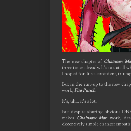
The new chapter of
Chainsaw Ma
three times already. It's not at all
I hoped for. It's a confident, trium
But in the run-up to the new chap
work,
Fire Punch
.
It's, uh… it's a lot.
But despite sharing obvious DNA
makes
Chainsaw Man
work, desp
deceptively simple change: empathy,