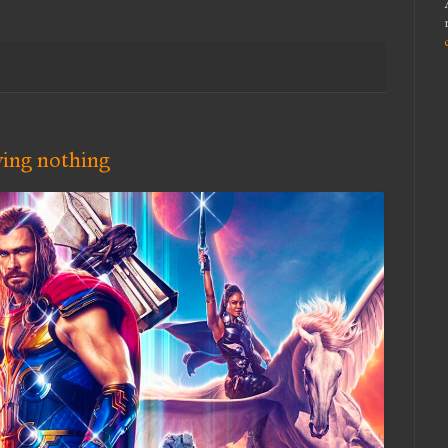
ying nothing