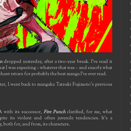
n
dropped yesterday, after a two-year break. I've read it
 what I was expecting – whatever that was – and exacrly what
phant return for probably the best manga I've ever read.
ter, I went back to mangaka Tatsuki Fujimoto's previous
 with its successor,
Fire Punch
clarified, for me, what
ite its violent and often juvenile tendencies. It's a
 both for, and from, its characters.