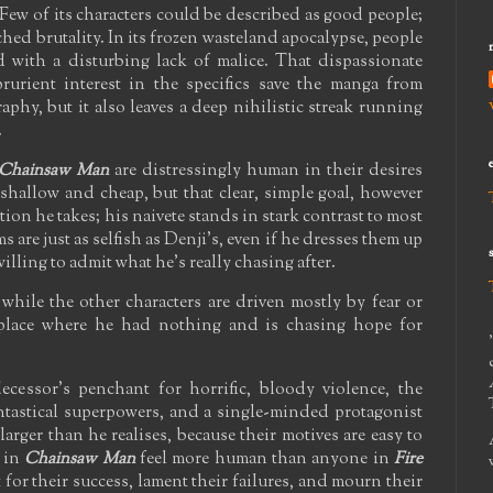
 Few of its characters could be described as good people;
ached brutality. In its frozen wasteland apocalypse, people
d with a disturbing lack of malice. That dispassionate
rurient interest in the specifics save the manga from
phy, but it also leaves a deep nihilistic streak running
.
Chainsaw Man
are distressingly human in their desires
 shallow and cheap, but that clear, simple goal, however
ction he takes; his naivete stands in stark contrast to most
s are just as selfish as Denji's, even if he dresses them up
 willing to admit what he's really chasing after.
 while the other characters are driven mostly by fear or
 place where he had nothing and is chasing hope for
ecessor's penchant for horrific, bloody violence, the
ntastical superpowers, and a single-minded protagonist
larger than he realises, because their motives are easy to
s in
Chainsaw Man
feel more human than anyone in
Fire
t for their success, lament their failures, and mourn their