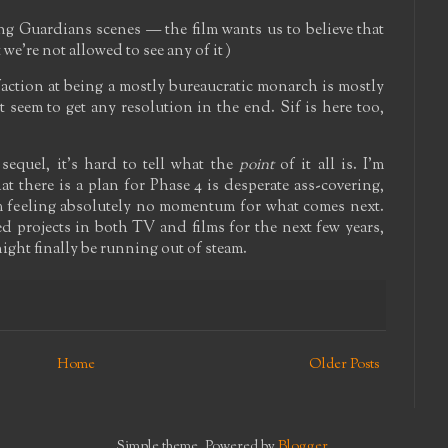
ing Guardians scenes — the film wants us to believe that
we're not allowed to see any of it )
faction at being a mostly bureaucratic monarch is mostly
seem to get any resolution in the end. Sif is here too,
equel, it's hard to tell what the
point
of it all is. I'm
at there is a plan for Phase 4 is desperate ass-covering,
'm feeling absolutely no momentum for what comes next.
d projects in both TV and films for the next few years,
night finally be running out of steam.
Home
Older Posts
Simple theme. Powered by
Blogger
.