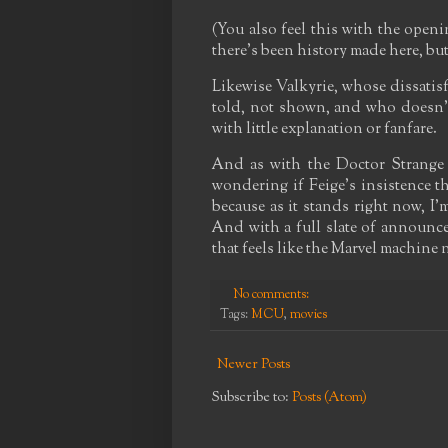
(You also feel this with the open
there's been history made here, but 
Likewise Valkyrie, whose dissatis
told, not shown, and who doesn't 
with little explanation or fanfare.
And as with the Doctor Strange s
wondering if Feige's insistence th
because as it stands right now, I
And with a full slate of announce
that feels like the Marvel machine 
No comments:
Tags:
MCU
,
movies
Newer Posts
Subscribe to:
Posts (Atom)