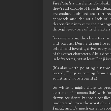
Fire Punch
is unrelentingly bleak.
they're all capable of horrific, det
are enslaved, abused and torture
approach and the art's lack of p
descending into outright pornogra
through every one of its characters
By comparison, the characters in
and actions. Denji's dream life is
selfish and juvenile, drives every a
of the other characters. Aki's dream
in lofty terms, but at least Denji is
(It's also worth pointing out that
hatred, Denji is coming from a
something more from life.)
So while it might share its pred
existence of humans (ish) with fa
drawn accidentally into a conflict 
understand, even the worst devil
Punch
, and it's much easier to roo