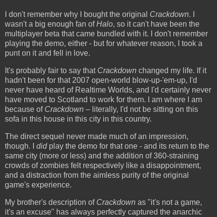
I don't remember why I bought the original
Crackdown
. I
wasn't a big enough fan of
Halo
, so it can't have been the
multiplayer beta that came bundled with it. I don't remember
playing the demo, either - but for whatever reason, I took a
punt on it and fell in love.
It's probably fair to say that
Crackdown
changed my life. If it
hadn't been for that 2007 open-world blow-up-'em-up, I'd
never have heard of Realtime Worlds, and I'd certainly never
have moved to Scotland to work for them. I am where I am
because of
Crackdown
– literally, I'd not be sitting on this
sofa in this house in this city in this country.
The direct sequel never made much of an impression,
though. I
did
play the demo for that one - and its return to the
same city (more or less) and the addition of 360-straining
crowds of zombies felt respectively like a disappointment,
and a distraction from the aimless purity of the original
game's experience.
My brother's description of
Crackdown
as "it's not a game,
it's an excuse" has always perfectly captured the anarchic