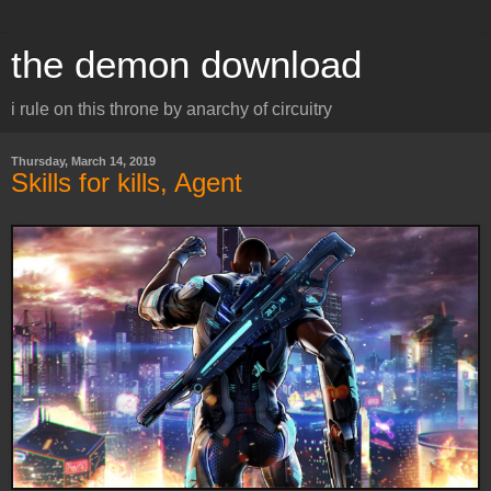
the demon download
i rule on this throne by anarchy of circuitry
Thursday, March 14, 2019
Skills for kills, Agent