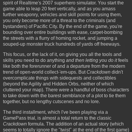
spirit of Realtime's 2007 superhero simulator. You start the
game able to leap 20 feet vertically, and as you amass
further weaponry, vehicles and skill points for using them,
you only become more of a threat to the criminals (and
bystanders) of Pacific City. By the end of the game, you're
bounding over entire buildings with ease, carpet-bombing
the streets with a flurry of homing rocket, and jumping a
souped-up monster truck hundreds of yards off freeways.
This focus, or the lack of it, on giving you all the tools and
skills you need to do anything
and then letting you do it
feels
like both the forerunner of and a departure from the modern
trend of open-world collect-'em-ups. But
Crackdown
didn't
overcomplicate things with sidequests and collectibles
(beyond the Agility and Hidden Orbs, neither of which
cluttered your map). There were a handful of boss characters
to take down with the barest semblance of a plot to tie them
together, but no lengthy cutscenes and no lore.
The third installment, which I've been playing via a
GamePass trial, is almost a total return to the classic
Crackdown
formula. The addition of an actual story (which
seems to totally ignore the "twist" at the end of the first game)