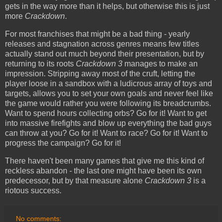
gets in the way more than it helps, but otherwise this is just
more
Crackdown
.
For most franchises that might be a bad thing - yearly
releases and stagnation across genres means few titles
actually stand out much beyond their presentation, but by
returning to its roots
Crackdown 3
manages to make an
impression. Stripping away most of the cruft, letting the
player loose in a sandbox with a ludicrous array of toys and
targets, allows you to set your own goals and never feel like
the game would rather you were following its breadcrumbs.
Want to spend hours collecting orbs? Go for it! Want to get
into massive firefights and blow up everything the bad guys
can throw at you? Go for it! Want to race? Go for it! Want to
progress the campaign? Go for it!
There haven't been many games that give me this kind of
reckless abandon - the last one might have been its own
predecessor, but by that measure alone
Crackdown 3
is a
riotous success.
No comments: