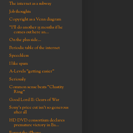
The internet as a subway
Job thoughts
Copyright as a Venn diagram
"I'll do another 15 months if he
comes out here an...
On the plus side...
Periodic table of the internet
Speechless
I like spam
A-Levels "getting easier"
Seriously
Common sense beats "Chastity
Ring"
Good Lord II: Gears of War
Sony's price cut isn't so generous
after all
HD DVD consortium declares
premature victory in Eu...