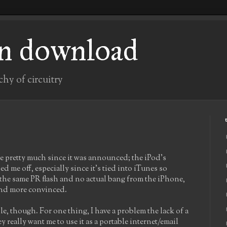
n download
chy of circuitry
ne pretty much since it was announced; the iPod's
 me off, especially since it's tied into iTunes so
f the same PR flash and no actual bang from the iPhone,
 and more convinced.
pple, though. For one thing, I have a problem the lack of a
 really want me to use it as a portable internet/email