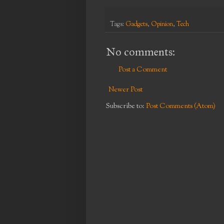
Tags:
Gadgets
,
Opinion
,
Tech
No comments:
Post a Comment
Newer Post
Subscribe to:
Post Comments (Atom)