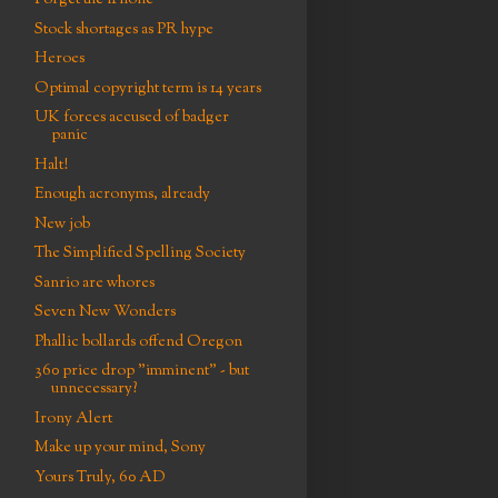
Forget the iPhone
Stock shortages as PR hype
Heroes
Optimal copyright term is 14 years
UK forces accused of badger
panic
Halt!
Enough acronyms, already
New job
The Simplified Spelling Society
Sanrio are whores
Seven New Wonders
Phallic bollards offend Oregon
360 price drop "imminent" - but
unnecessary?
Irony Alert
Make up your mind, Sony
Yours Truly, 60 AD