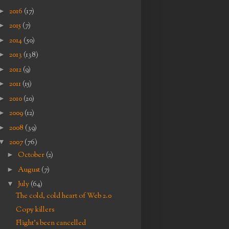
►
2016
(17)
►
2015
(7)
►
2014
(50)
►
2013
(138)
►
2012
(9)
►
2011
(15)
►
2010
(20)
►
2009
(12)
►
2008
(39)
▼
2007
(76)
►
October
(2)
►
August
(7)
▼
July
(64)
The cold, cold heart of Web 2.0
Copy killers
Flight's been cancelled