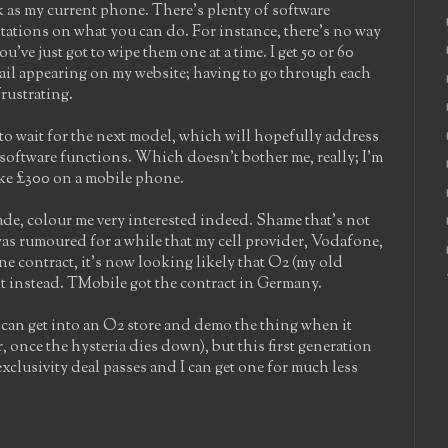
uick as my current phone. There's plenty of software
itations on what you can do. For instance, there's no way
ou've just got to wipe them one at a time. I get 50 or 60
ail appearing on my website; having to go through each
rustrating.
 to wait for the next model, which will hopefully address
software functions. Which doesn't bother me, really; I'm
like £300 on a mobile phone.
grade, colour me very interested indeed. Shame that's not
as rumoured for a while that my cell provider, Vodafone,
ne contract, it's now looking likely that O2 (my old
g it instead. TMobile got the contract in Germany.
f I can get into an O2 store and demo the thing when it
, once the hysteria dies down), but this first generation
e exclusivity deal passes and I can get one for much less