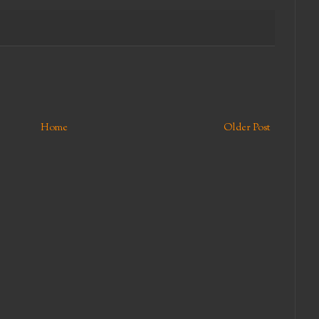
Home
Older Post