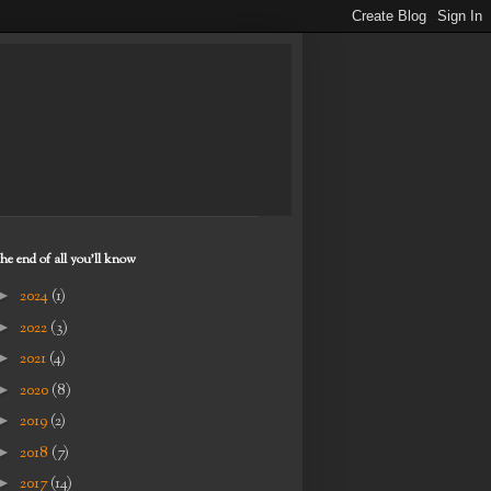
the end of all you'll know
►
2024
(1)
►
2022
(3)
►
2021
(4)
►
2020
(8)
►
2019
(2)
►
2018
(7)
►
2017
(14)