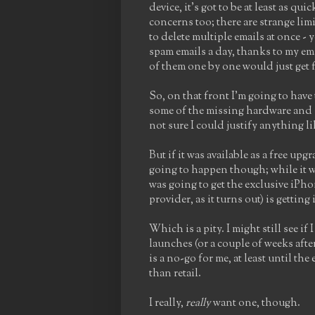
device, it's got to be at least as q
concerns too; there are strange lim
to delete multiple emails at once - y
spam emails a day, thanks to my em
of them one by one would just get f
So, on that front I'm going to have
some of the missing hardware and 
not sure I could justify anything 
But if it was available as a free up
going to happen though; while it w
was going to get the exclusive iPho
provider, as it turns out) is gettin
Which is a pity. I might still see i
launches (or a couple of weeks after
is a no-go for me, at least until th
than retail.
I really,
really
want one, though.