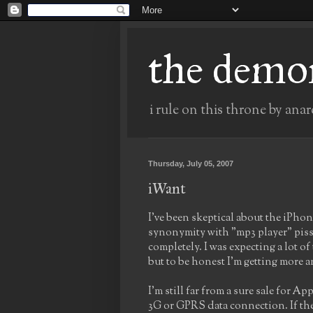
the demo
i rule on this throne by anar
Thursday, July 05, 2007
iWant
I've been skeptical about the iPho
synonymity with "mp3 player" pissed
completely. I was expecting a lot o
but to be honest I'm getting more
I'm still far from a sure sale for A
3G or GPRS data connection. If they