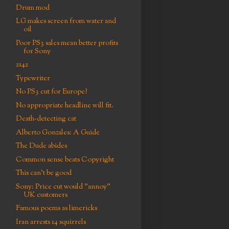
Drum mod
LG makes screen from water and
oil
Poor PS3 sales mean better profits
for Sony
2142
Typewriter
No PS3 cut for Europe?
No appropriate headline will fit.
Death-detecting cat
Alberto Gonzales: A Guide
The Dude abides
Common sense beats Copyright
This can't be good
Sony: Price cut would "annoy"
UK customers
Famous poems as limericks
Iran arrests 14 squirrels