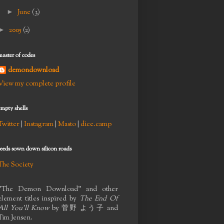
►
June
(3)
►
2005
(2)
master of codes
demondownload
View my complete profile
empty shells
Twitter
|
Instagram
|
Masto
|
dice.camp
seeds sown down silicon roads
The Society
"The Demon Download" and other
element titles inspired by
The End Of
All You'll Know
by
菅野 よう子
and
Tim Jensen.