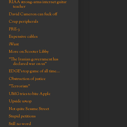
RIAA strong-arms internet guitar
teacher
David Cameron can fuck off
Crap peripherals
PRE-3
Expensive cables
iWant
More on Scooter Libby
"The Iranian government has
declared war on us"
EDGE's top game of all time...
Obstruction of justice
"Terrorism"
UMG tries to bite Apple
Upside uʍop
Not quite Sesame Street
Stupid petitions
Still no word