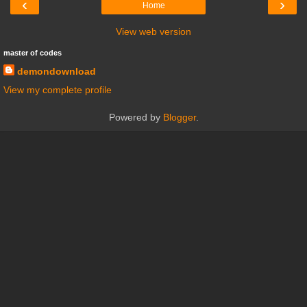
‹
›
Home
View web version
master of codes
demondownload
View my complete profile
Powered by
Blogger
.