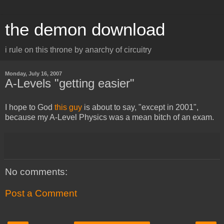
the demon download
i rule on this throne by anarchy of circuitry
Monday, July 16, 2007
A-Levels "getting easier"
I hope to God
this guy
is about to say, "except in 2001",
because my A-Level Physics was a mean bitch of an exam.
No comments:
Post a Comment