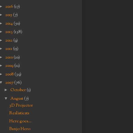
►
2016
(17)
►
2015
(7)
►
2014
(50)
►
2013
(138)
►
2012
(9)
►
2011
(15)
►
2010
(20)
►
2009
(12)
►
2008
(39)
▼
2007
(76)
►
October
(2)
▼
August
(7)
3D Projector
Realisticats
Here goes...
Banjo Hero