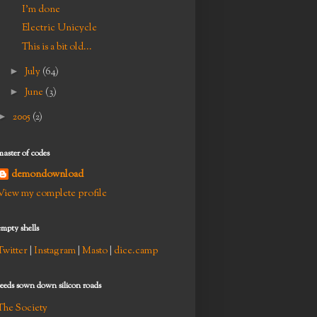
I'm done
Electric Unicycle
This is a bit old...
►
July
(64)
►
June
(3)
►
2005
(2)
master of codes
demondownload
View my complete profile
empty shells
Twitter
|
Instagram
|
Masto
|
dice.camp
seeds sown down silicon roads
The Society