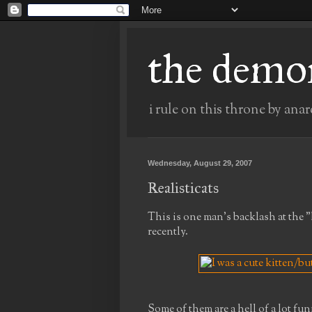
the demo
i rule on this throne by anar
Wednesday, August 29, 2007
Realisticats
This is one man's backlash at the 
recently.
Some of them are a hell of a lot fun