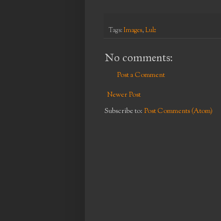
Tags:
Images
,
Lulz
No comments:
Post a Comment
Newer Post
Subscribe to:
Post Comments (Atom)