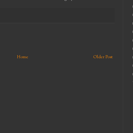
Home
Older Post