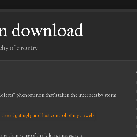
n download
chy of circuitry
"lolcats" phenomenon that's taken the internets by storm
nier than some of the lolcats images, too.