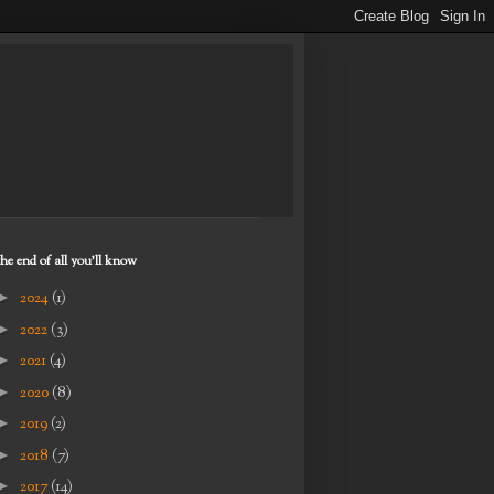
the end of all you'll know
►
2024
(1)
►
2022
(3)
►
2021
(4)
►
2020
(8)
►
2019
(2)
►
2018
(7)
►
2017
(14)