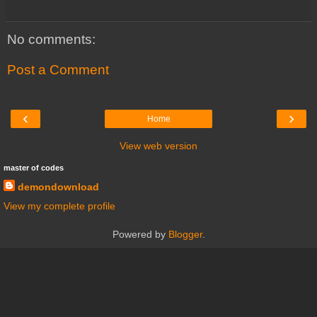
No comments:
Post a Comment
‹
›
Home
View web version
master of codes
demondownload
View my complete profile
Powered by
Blogger
.