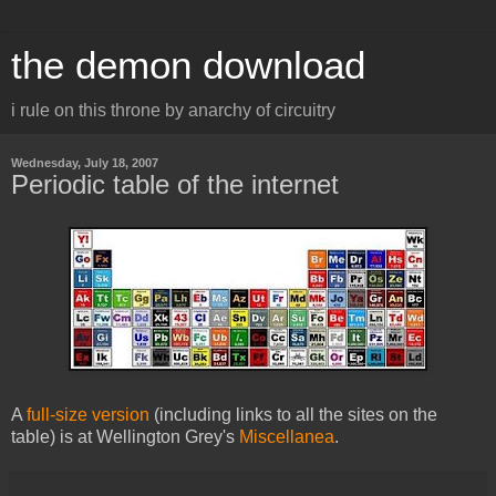
the demon download
i rule on this throne by anarchy of circuitry
Wednesday, July 18, 2007
Periodic table of the internet
A
full-size version
(including links to all the sites on the
table) is at Wellington Grey's
Miscellanea
.