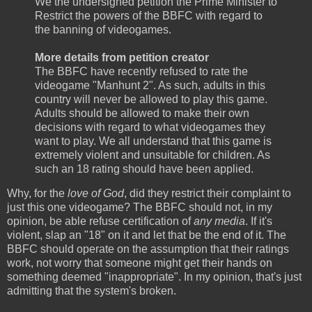
We the undersigned petition the Prime Minister to
Restrict the powers of the BBFC with regard to
the banning of videogames.
More details from petition creator
The BBFC have recently refused to rate the
videogame "Manhunt 2". As such, adults in this
country will never be allowed to play this game.
Adults should be allowed to make their own
decisions with regard to what videogames they
want to play. We all understand that this game is
extremely violent and unsuitable for children. As
such an 18 rating should have been applied.
Why, for the
love of God
, did they restrict their complaint to
just this one videogame? The BBFC should not, in my
opinion, be able refuse certification of
any media
. If it's
violent, slap an "18" on it and let that be the end of it. The
BBFC should operate on the assumption that their ratings
work, not worry that someone might get their hands on
something deemed "inappropriate". In my opinion, that's just
admitting that the system's broken.