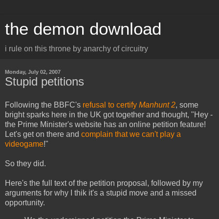
the demon download
i rule on this throne by anarchy of circuitry
Monday, July 02, 2007
Stupid petitions
Following the BBFC's
refusal to certify
Manhunt 2
, some
bright sparks here in the UK got together and thought, "Hey -
the Prime Minister's website has an online petition feature!
Let's get on there and
complain that we can't play a
videogame
!"
So they did.
Here's the full text of the petition proposal, followed by my
arguments for why I thik it's a stupid move and a missed
opportunity.