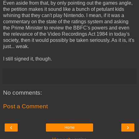
Even aside from that, by only pointing out the games angle,
the petition makes it sound like a bunch of petulant kids
whining that they can't play Nintendo. I mean, if it was a
commentary on the state of the ratings system and asking
the Prime Minister to review the BBFC's powers and even
the relevance of the Video Recordings Act 1984 in today's
society, then it would possibly be taken seriously. As it is, it's
just... weak.
I still signed it, though.
No comments:
Post a Comment
‹
›
Home