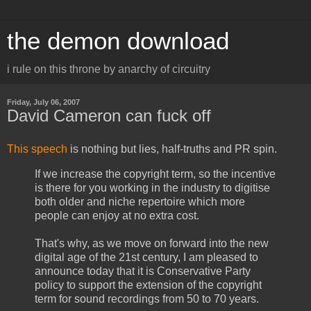
the demon download
i rule on this throne by anarchy of circuitry
Friday, July 06, 2007
David Cameron can fuck off
This speech
is nothing but lies, half-truths and PR spin.
If we increase the copyright term, so the incentive
is there for you working in the industry to digitise
both older and niche repertoire which more
people can enjoy at no extra cost.
That's why, as we move on forward into the new
digital age of the 21st century, I am pleased to
announce today that it is Conservative Party
policy to support the extension of the copyright
term for sound recordings from 50 to 70 years.