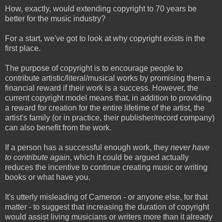
How, exactly, would extending copyright to 70 years be
better for the music industry?
For a start, we've got to look at why copyright exists in the
first place.
The purpose of copyright is to encourage people to
contribute artistic/literal/musical works by promising them a
financial reward if their work is a success. However, the
current copyright model means that, in addition to providing
a reward for creation for the entire lifetime of the artist, the
artist's family (or in practice, their publisher/record company)
can also benefit from the work.
If a person has a successful enough work, they
never have
to contribute again
, which it could be argued actually
reduces the incentive to continue creating music or writing
books or what have you.
It's utterly misleading of Cameron - or anyone else, for that
matter - to suggest that increasing the duration of copyright
would assist living musicians or writers more than it already