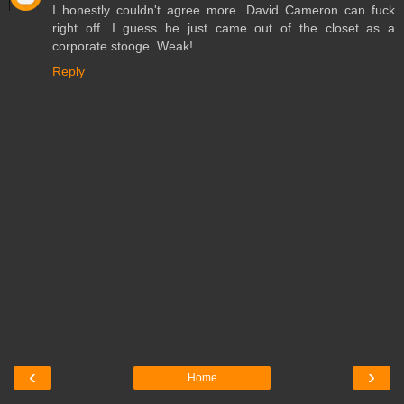
I honestly couldn't agree more. David Cameron can fuck
right off. I guess he just came out of the closet as a
corporate stooge. Weak!
Reply
‹
›
Home