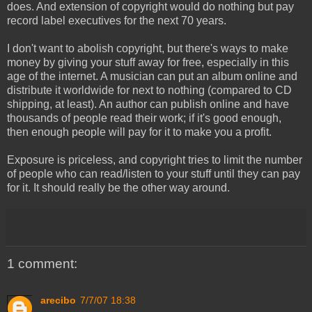
does. And extension of copyright would do nothing but pay
record label executives for the next 70 years.
I don't want to abolish copyright, but there's ways to make
money by giving your stuff away for free, especially in this
age of the internet. A musician can put an album online and
distribute it worldwide for next to nothing (compared to CD
shipping, at least). An author can publish online and have
thousands of people read their work; if it's good enough,
then enough people will pay for it to make you a profit.
Exposure is priceless, and copyright tries to limit the number
of people who can read/listen to your stuff until they can pay
for it. It should really be the other way around.
1 comment:
arecibo
7/7/07 18:38