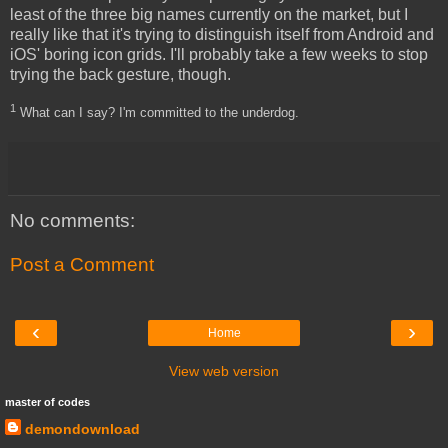
least of the three big names currently on the market, but I
really like that it's trying to distinguish itself from Android and
iOS' boring icon grids. I'll probably take a few weeks to stop
trying the back gesture, though.
1
What can I say? I'm committed to the underdog.
No comments:
Post a Comment
‹
›
Home
View web version
master of codes
demondownload