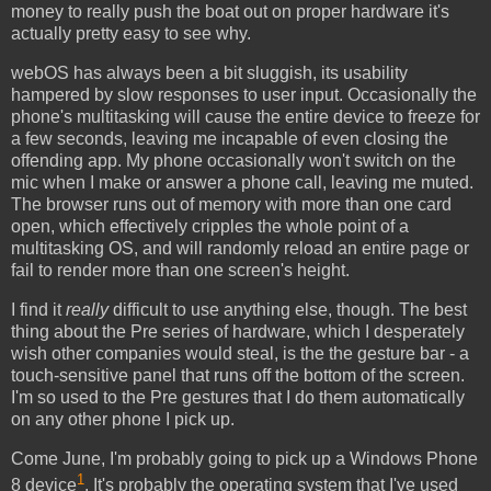
money to really push the boat out on proper hardware it's
actually pretty easy to see why.
webOS has always been a bit sluggish, its usability
hampered by slow responses to user input. Occasionally the
phone's multitasking will cause the entire device to freeze for
a few seconds, leaving me incapable of even closing the
offending app. My phone occasionally won't switch on the
mic when I make or answer a phone call, leaving me muted.
The browser runs out of memory with more than one card
open, which effectively cripples the whole point of a
multitasking OS, and will randomly reload an entire page or
fail to render more than one screen's height.
I find it
really
difficult to use anything else, though. The best
thing about the Pre series of hardware, which I desperately
wish other companies would steal, is the the gesture bar - a
touch-sensitive panel that runs off the bottom of the screen.
I'm so used to the Pre gestures that I do them automatically
on any other phone I pick up.
Come June, I'm probably going to pick up a Windows Phone
1
8 device
. It's probably the operating system that I've used