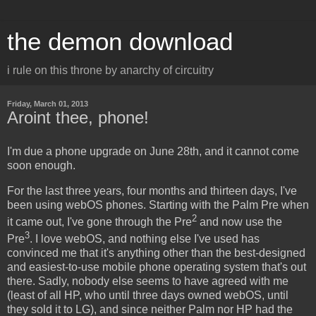
the demon download
i rule on this throne by anarchy of circuitry
Friday, March 01, 2013
Aroint thee, phone!
I'm due a phone upgrade on June 28th, and it cannot come
soon enough.
For the last three years, four months and thirteen days, I've
been using webOS phones. Starting with the Palm Pre when
2
it came out, I've gone through the Pre
and now use the
3
Pre
. I love webOS, and nothing else I've used has
convinced me that it's anything other than the best-designed
and easiest-to-use mobile phone operating system that's out
there. Sadly, nobody else seems to have agreed with me
(least of all HP, who until three days owned webOS, until
they sold it to LG), and since neither Palm nor HP had the