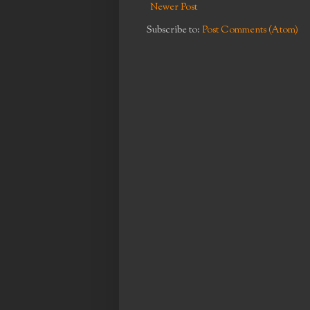
Newer Post
Subscribe to:
Post Comments (Atom)