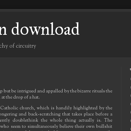
n download
chy of circuitry
lp but be intrigued and appalled by the bizarre rituals the
 at the drop of a hat.
 Catholic church, which is handily highlighted by the
ngering and back-scratching that takes place before a
rently doublethink the whole thing actually is. The
y, who seem to simultaneously believe their own bullshit