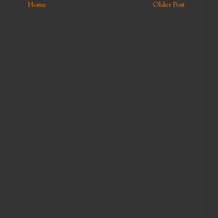
Home
Older Post