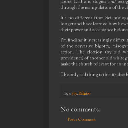
about Catholic dogma
and
recog
through the manipulation of the 
It's no different from Scientolog
longer and have learned how how to
their power and acceptance before
I'm finding it increasingly difficu
of the pervasive bigotry, misog
action. The election (by old w
providence) of another old white g
make the church relevant for an i
The only sad thing is that its death
Tags:
365
,
Religion
No comments:
Post a Comment