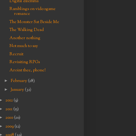
Digital dilemma
Ramblings on videogame
romance
The Monster Sat Beside Me
The Walking Dead
Another nothing
Not much to say
Recruit
Revisiting RPGs
Aroint thee, phone!
►
February
(28)
►
January
(31)
►
2012
(9)
►
2011
(15)
►
2010
(20)
►
2009
(12)
►
2008
(39)