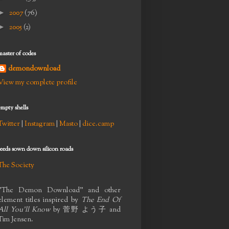
►
2007
(76)
►
2005
(2)
master of codes
demondownload
View my complete profile
empty shells
Twitter
|
Instagram
|
Masto
|
dice.camp
seeds sown down silicon roads
The Society
"The Demon Download" and other
element titles inspired by
The End Of
All You'll Know
by
菅野 よう子
and
Tim Jensen.