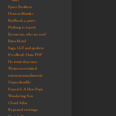
hate?
Space Brothers
Hourou Musuko
BioShock 2, part 1
Nothing to report
Excuse me, who are you?
Bates Motel
Saga, GoT and spoilers
It's official: I hate PHP
Hc svunt dracones
Westeros revisited
#sixseasonsandamovie
Unpredictable
Francis I: A New Pope
Wandering Son
Cloud Atlas
Repeated viewings