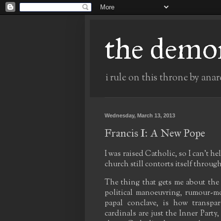
the demo
i rule on this throne by anar
Wednesday, March 13, 2013
Francis I: A New Pope
I was raised Catholic, so I can't he
church still contorts itself through
The thing that gets me about the
political manoeuvring, rumour-mo
papal conclave, is how transpa
cardinals are just the Inner Part