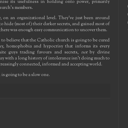
nise its usefulness in holding onto power, primarily
church's members.
y, on an organizational level. They've just been around
 hide (most of) their darker secrets, and gained most of
 there was enough easy communication to uncover them.
lt to believe that the Catholic church is going to be cured
yny, homophobia and hypocrisy that informs its every
hite guys trading favours and secrets,
not
by divine
uy with a long history of intolerance isn't doing much to
ncreasingly connected, informed and accepting world.
 is going to be a slow one.