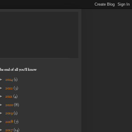
the end of all you'll know
►
2024
(1)
►
2022
(3)
►
2021
(4)
►
2020
(8)
►
2019
(2)
►
2018
(7)
►
2017
(14)