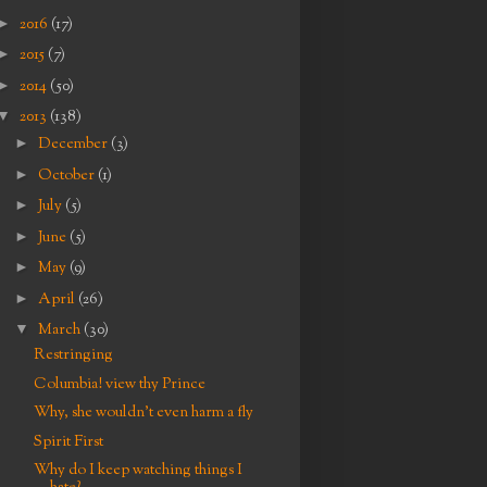
►
2016
(17)
►
2015
(7)
►
2014
(50)
▼
2013
(138)
►
December
(3)
►
October
(1)
►
July
(5)
►
June
(5)
►
May
(9)
►
April
(26)
▼
March
(30)
Restringing
Columbia! view thy Prince
Why, she wouldn't even harm a fly
Spirit First
Why do I keep watching things I