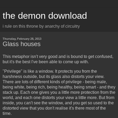
the demon download
i rule on this throne by anarchy of circuitry
Thursday, February 28, 2013
Glass houses
This metaphor isn't very good and is bound to get confused,
but it's the best I've been able to come up with.
"Privilege" is like a window. It protects you from the
harshness outside, but its glass also distorts your view.
There are lots of different kinds of privilege - being male,
being white, being rich, being healthy, being smart - and they
stack up. Each one gives you a little more protection from the
world, and each one distorts your view a little more. But from
inside, you can't see the window, and you get so used to the
distorted view that you don't realise it's there most of the
time.