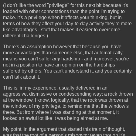
(I don't like the word "privilege" for this next bit because it's
loaded with other connotations than the point I'm trying to
make. It's a privilege when it affects your thinking, but in
terms of how they affect your day-to-day activity they're more
like advantages - stuff that makes it easier to overcome
different challenges.)
There's an assumption however that because you have
more advantages than someone else, that automatically
means you can't suffer
any
hardship - and moreover, you're
not in a position to have an opinion on the hardships
suffered by others. You can't understand it, and you certainly
can't talk about it.
This is, in my experience, usually delivered in an
aggressive, dismissive or condescending way; a rock thrown
at the window. I know, logically, that the rock was thrown at
the window of my privilege, to remind me that the window's
there. But from where I was standing at that moment, it
looked an awful lot like it was being aimed at me.
My point, in the argument that started this train of thought,
was that the root of a person's misogyny (even though it's