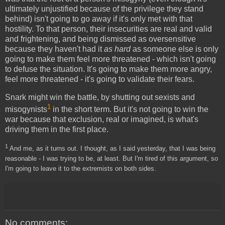
ultimately unjustified because of the privilege they stand
behind) isn't going to go away if it's only met with that
hostility. To that person, their insecurities are real and valid
and frightening, and being dismissed as oversensitive
because they haven't had it
as hard
as someone else is only
going to make them feel more threatened - which isn't going
to defuse the situation. It's going to make them more angry,
feel more threatened - it's going to validate their fears.
Snark might win the battle, by shutting out sexists and
1
misogynists
in the short term. But it's not going to win the
war because that exclusion, real or imagined, is what's
driving them in the first place.
1
And me, as it turns out. I thought, as I said yesterday, that I was being
reasonable - I was trying to be, at least. But I'm tired of this argument, so
I'm going to leave it to the extremists on both sides.
No comments: