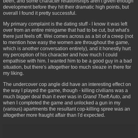
been, and some character relationships aren't given enough
development before they hit their dramatic high points, but
overall I found it pretty successful.
My primary complaint is the dating stuff - I know it was left
over from an entire minigame that had to be cut, but what's
there just feels off. Wei comes across as a bit of a creep (not
to mention how easy the women are throughout the game,
which is another conversation entirely), and it honestly hurt
my perception of his character and how much I could
empathise with him. I wanted him to be a good guy in a bad
situation, but there's altogether too much sleaze in there for
my liking.
The undercover cop angle did have an interesting effect on
the way I played the game, though - killing civilians was a
much bigger deal than it ever was in
Grand Theft Auto
, and
when I completed the game and unlocked a gun in my
(various) apartments the resultant cop-killing spree was an
altogether more fraught affair than I'd expected.