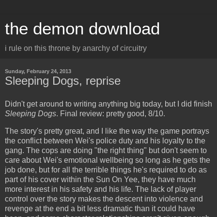
the demon download
i rule on this throne by anarchy of circuitry
Sunday, February 24, 2013
Sleeping Dogs, reprise
Didn't get around to writing anything big today, but I did finish
Sleeping Dogs
. Final review: pretty good, 8/10.
The story's pretty great, and I like the way the game portrays
the conflict between Wei's police duty and his loyalty to the
gang. The cops are doing "the right thing" but don't seem to
care about Wei's emotional wellbeing so long as he gets the
job done, but for all the terrible things he's required to do as
part of his cover within the Sun On Yee, they have much
more interest in his safety and his life. The lack of player
control over the story makes the descent into violence and
revenge at the end a bit less dramatic than it could have