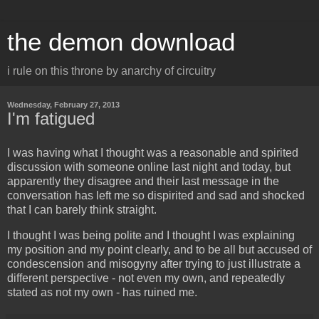
the demon download
i rule on this throne by anarchy of circuitry
Wednesday, February 27, 2013
I'm fatigued
I was having what I thought was a reasonable and spirited
discussion with someone online last night and today, but
apparently they disagree and their last message in the
conversation has left me so dispirited and sad and shocked
that I can barely think straight.
I thought I was being polite and I thought I was explaining
my position and my point clearly, and to be all but accused of
condescension and misogyny after trying to just illustrate a
different perspective - not even my own, and repeatedly
stated as not my own - has ruined me.