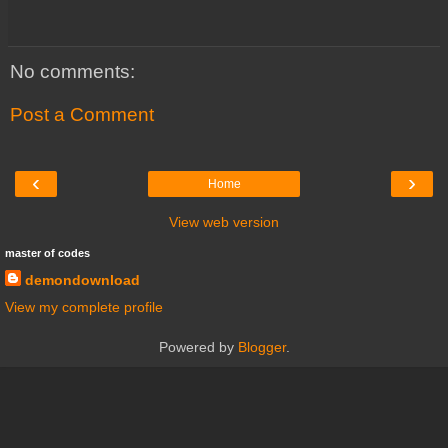
No comments:
Post a Comment
‹
›
Home
View web version
master of codes
demondownload
View my complete profile
Powered by
Blogger
.