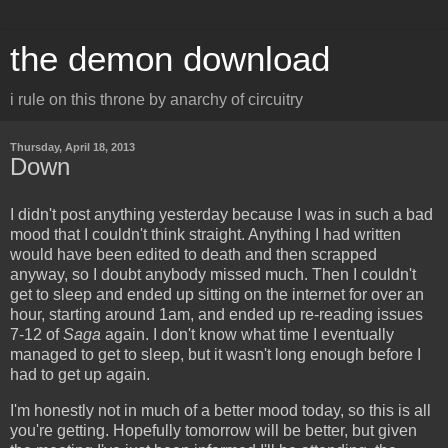
the demon download
i rule on this throne by anarchy of circuitry
Thursday, April 18, 2013
Down
I didn't post anything yesterday because I was in such a bad
mood that I couldn't think straight. Anything I had written
would have been edited to death and then scrapped
anyway, so I doubt anybody missed much. Then I couldn't
get to sleep and ended up sitting on the internet for over an
hour, starting around 1am, and ended up re-reading issues
7-12 of
Saga
again. I don't know what time I eventually
managed to get to sleep, but it wasn't long enough before I
had to get up again.
I'm honestly not in much of a better mood today, so this is all
you're getting. Hopefully tomorrow will be better, but given