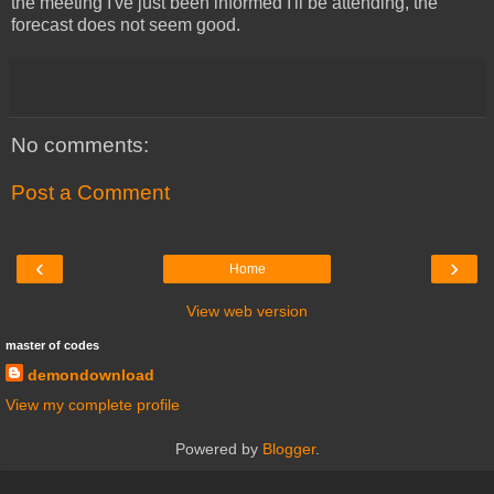
the meeting I've just been informed I'll be attending, the
forecast does not seem good.
No comments:
Post a Comment
‹
›
Home
View web version
master of codes
demondownload
View my complete profile
Powered by
Blogger
.