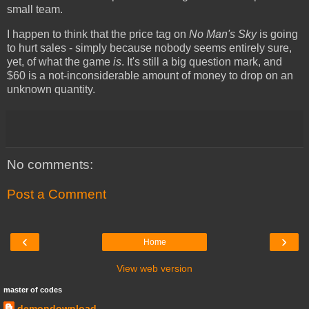
small team.
I happen to think that the price tag on
No Man's Sky
is going
to hurt sales - simply because nobody seems entirely sure,
yet, of what the game
is
. It's still a big question mark, and
$60 is a not-inconsiderable amount of money to drop on an
unknown quantity.
No comments:
Post a Comment
‹
›
Home
View web version
master of codes
demondownload