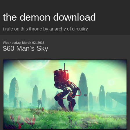
the demon download
i rule on this throne by anarchy of circuitry
Wednesday, March 02, 2016
$60 Man's Sky