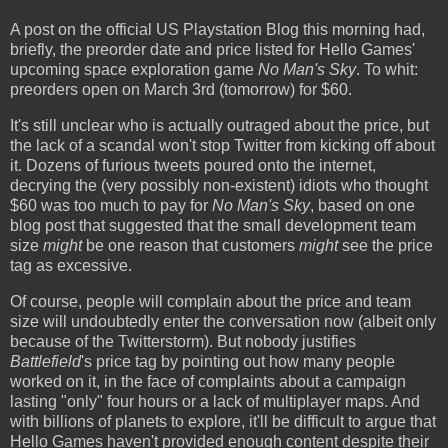
A post on the official US Playstation Blog this morning had,
briefly, the preorder date and price listed for Hello Games'
upcoming space exploration game
No Man's Sky
. To whit:
preorders open on March 3rd (tomorrow) for $60.
It's still unclear who is actually outraged about the price, but
the lack of a scandal won't stop Twitter from kicking off about
it. Dozens of furious tweets poured onto the internet,
decrying the (very possibly non-existent) idiots who thought
$60 was too much to pay for
No Man's Sky
, based on one
blog post that suggested that the small development team
size
might
be one reason that customers
might
see the price
tag as excessive.
Of course, people will complain about the price and team
size will undoubtedly enter the conversation now (albeit only
because of the Twitterstorm). But nobody justifies
Battlefield
's price tag by pointing out how many people
worked on it, in the face of complaints about a campaign
lasting "only" four hours or a lack of multiplayer maps. And
with billions of planets to explore, it'll be difficult to argue that
Hello Games haven't provided enough content despite their