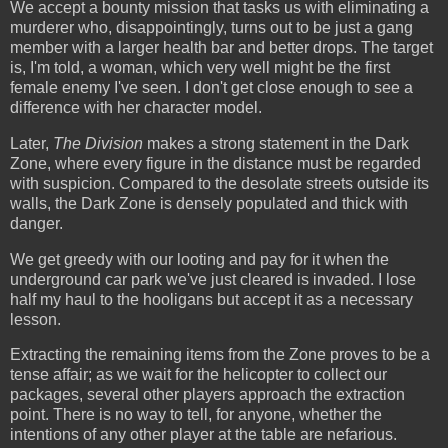
We accept a bounty mission that tasks us with eliminating a
murderer who, disappointingly, turns out to be just a gang
member with a larger health bar and better drops. The target
is, I'm told, a woman, which very well might be the first
female enemy I've seen. I don't get close enough to see a
difference with her character model.
Later,
The Division
makes a strong statement in the Dark
Zone, where every figure in the distance must be regarded
with suspicion. Compared to the desolate streets outside its
walls, the Dark Zone is densely populated and thick with
danger.
We get greedy with our looting and pay for it when the
underground car park we've just cleared is invaded. I lose
half my haul to the hooligans but accept it as a necessary
lesson.
Extracting the remaining items from the Zone proves to be a
tense affair; as we wait for the helicopter to collect our
packages, several other players approach the extraction
point. There is no way to tell, for anyone, whether the
intentions of any other player at the table are nefarious.