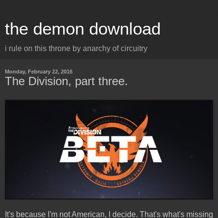
the demon download
i rule on this throne by anarchy of circuitry
Monday, February 22, 2016
The Division, part three.
It's because I'm not American, I decide. That's what's missing