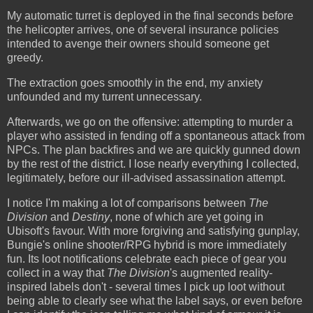
My automatic turret is deployed in the final seconds before
the helicopter arrives, one of several insurance policies
intended to avenge their owners should someone get
greedy.
The extraction goes smoothly in the end, my anxiety
unfounded and my turrent unnecessary.
Afterwards, we go on the offensive: attempting to murder a
player who assisted in fending off a spontaneous attack from
NPCs. The plan backfires and we are quickly gunned down
by the rest of the district. I lose nearly everything I collected,
legitimately, before our ill-advised assassination attempt.
I notice I'm making a lot of comparisons between
The
Division
and
Destiny
, none of which are yet going in
Ubisoft's favour. With more forgiving and satisfying gunplay,
Bungie's online shooter/RPG hybrid is more immediately
fun. Its loot notifications celebrate each piece of gear you
collect in a way that
The Division
's augmented reality-
inspired labels don't - several times I pick up loot without
being able to clearly see what the label says, or even before