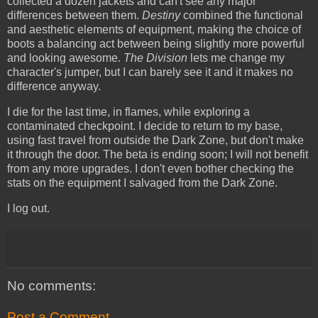
collected a dozen jackets and can't see any major
differences between them.
Destiny
combined the functional
and aesthetic elements of equipment, making the choice of
boots a balancing act between being slightly more powerful
and looking awesome.
The Division
lets me change my
character's jumper, but I can barely see it and it makes no
difference anyway.
I die for the last time, in flames, while exploring a
contaminated checkpoint. I decide to return to my base,
using fast travel from outside the Dark Zone, but don't make
it through the door. The beta is ending soon; I will not benefit
from any more upgrades. I don't even bother checking the
stats on the equipment I salvaged from the Dark Zone.
I log out.
No comments:
Post a Comment