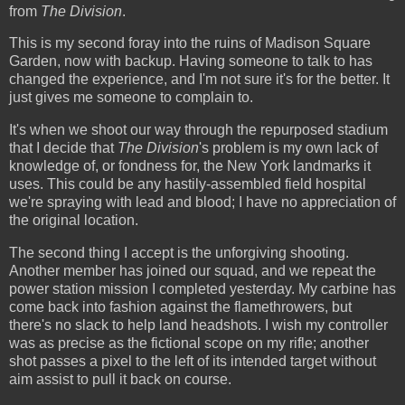
from
The Division
.
This is my second foray into the ruins of Madison Square
Garden, now with backup. Having someone to talk to has
changed the experience, and I'm not sure it's for the better. It
just gives me someone to complain to.
It's when we shoot our way through the repurposed stadium
that I decide that
The Division
's problem is my own lack of
knowledge of, or fondness for, the New York landmarks it
uses. This could be any hastily-assembled field hospital
we're spraying with lead and blood; I have no appreciation of
the original location.
The second thing I accept is the unforgiving shooting.
Another member has joined our squad, and we repeat the
power station mission I completed yesterday. My carbine has
come back into fashion against the flamethrowers, but
there's no slack to help land headshots. I wish my controller
was as precise as the fictional scope on my rifle; another
shot passes a pixel to the left of its intended target without
aim assist to pull it back on course.