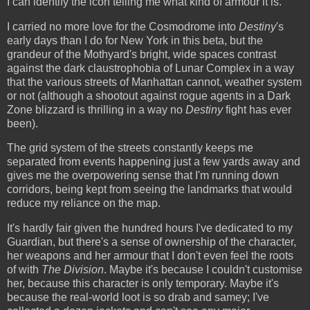
I can identify the icon telling me what kind of armour it is.
I carried no more love for the Cosmodrome into
Destiny
's
early days than I do for New York in this beta, but the
grandeur of the Mothyard's bright, wide spaces contrast
against the dark claustrophobia of Lunar Complex in a way
that the various streets of Manhattan cannot, weather system
or not (although a shootout against rogue agents in a Dark
Zone blizzard is thrilling in a way no
Destiny
fight has ever
been).
The grid system of the streets constantly keeps me
separated from events happening just a few yards away and
gives me the overpowering sense that I'm running down
corridors, being kept from seeing the landmarks that would
reduce my reliance on the map.
It's hardly fair given the hundred hours I've dedicated to my
Guardian, but there's a sense of ownership of the character,
her weapons and her armour that I don't even feel the roots
of with
The Division
. Maybe it's because I couldn't customise
her, because this character is only temporary. Maybe it's
because the real-world loot is so drab and samey; I've