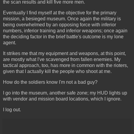
the scan results and kill five more men.
Eventually I find myself at the objective for the primary
mission, a besieged museum. Once again the military is
being overwhelmed by an opposing force with inferior
numbers, inferior training and inferior weapons; once again
the deciding factor in the brief battle's outcome is my lone
agent.
It strikes me that my equipment and weapons, at this point,
are mostly what I've scavenged from fallen enemies. My
tactical approach, too, has more in common with the rioters,
given that I actually kill the people who shoot at me.
How do the soldiers know I'm not a bad guy?
I go into the museum, another safe zone; my HUD lights up
with vendor and mission board locations, which I ignore.
I log out.