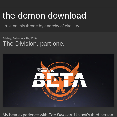
the demon download
i rule on this throne by anarchy of circuitry
Friday, February 19, 2016
The Division, part one.
My beta experience with
The Division
, Ubisoft's third person