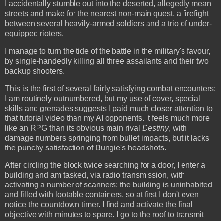
I accidentally stumble out into the deserted, allegedly mean
streets and make for the nearest non-main quest, a firefight
between several heavily-armed soldiers and a trio of under-
equipped rioters.
I manage to turn the tide of the battle in the military's favour,
by single-handedly killing all three assailants and their two
backup shooters.
This is the first of several fairly satisfying combat encounters;
I am routinely outnumbered, but my use of cover, special
skills and grenades suggests I paid much closer attention to
that tutorial video than my AI opponents. It feels much more
like an RPG than its obvious main rival
Destiny
, with
damage numbers springing from bullet impacts, but it lacks
the punchy satisfaction of Bungie's headshots.
After circling the block twice searching for a door, I enter a
building and am tasked, via radio transmission, with
activating a number of scanners; the building is uninhabited
and filled with lootable containers, so at first I don't even
notice the countdown timer. I find and activate the final
objective with minutes to spare. I go to the roof to transmit