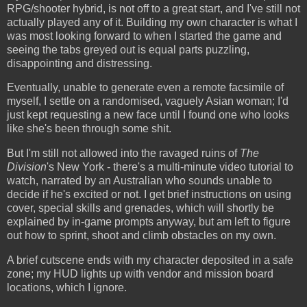
RPG/shooter hybrid, is not off to a great start, and I've still not
actually played any of it. Building my own character is what I
was most looking forward to when I started the game and
seeing the tabs greyed out is equal parts puzzling,
disappointing and distressing.
Eventually, unable to generate even a remote facsimile of
myself, I settle on a randomised, vaguely Asian woman; I'd
just kept requesting a new face until I found one who looks
like she's been through some shit.
But I'm still not allowed into the ravaged ruins of
The
Division
's New York - there's a multi-minute video tutorial to
watch, narrated by an Australian who sounds unable to
decide if he's excited or not. I get brief instructions on using
cover, special skills and grenades, which will shortly be
explained by in-game prompts anyway, but am left to figure
out how to sprint, shoot and climb obstacles on my own.
A brief cutscene ends with my character deposited in a safe
zone; my HUD lights up with vendor and mission board
locations, which I ignore.