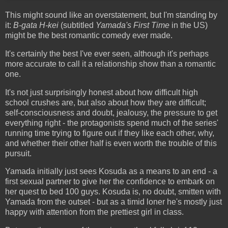
This might sound like an overstatement, but I'm standing by
it:
B-gata H-kei
(subtitled
Yamada's First Time
in the US)
might be the best romantic comedy ever made.
It's certainly the best I've ever seen, although it's perhaps
more accurate to call it a relationship show than a romantic
one.
It's not just surprisingly honest about how difficult high
school crushes are, but also about how they are difficult;
self-consciousness and doubt, jealousy, the pressure to get
everything right - the protagonists spend much of the series'
running time trying to figure out if they like each other, why,
and whether their other half is even worth the trouble of this
pursuit.
Yamada initially just sees Kosuda as a means to an end - a
first sexual partner to give her the confidence to embark on
her quest to bed 100 guys. Kosuda is, no doubt, smitten with
Yamada from the outset - but as a timid loner he's mostly just
happy with attention from the prettiest girl in class.