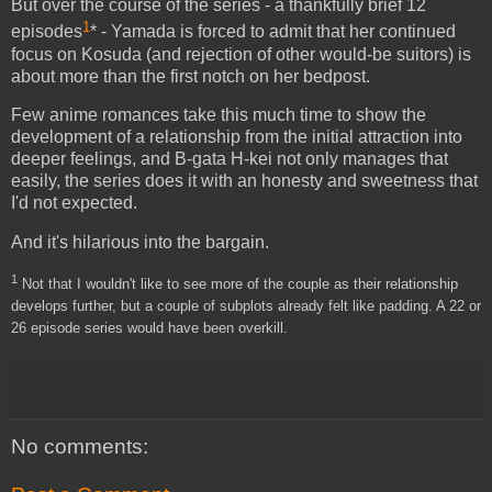
But over the course of the series - a thankfully brief 12
1
episodes
* - Yamada is forced to admit that her continued
focus on Kosuda (and rejection of other would-be suitors) is
about more than the first notch on her bedpost.
Few anime romances take this much time to show the
development of a relationship from the initial attraction into
deeper feelings, and B-gata H-kei not only manages that
easily, the series does it with an honesty and sweetness that
I'd not expected.
And it's hilarious into the bargain.
1
Not that I wouldn't like to see more of the couple as their relationship
develops further, but a couple of subplots already felt like padding. A 22 or
26 episode series would have been overkill.
No comments: