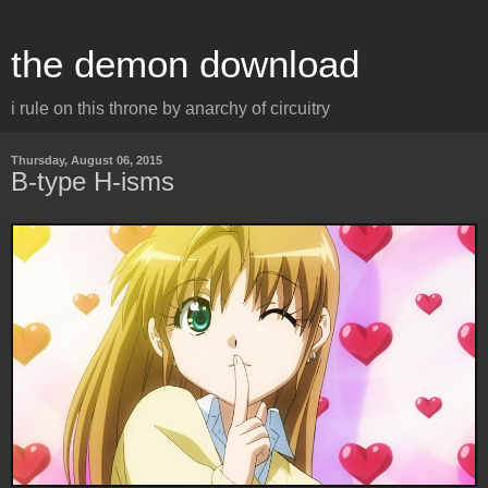
the demon download
i rule on this throne by anarchy of circuitry
Thursday, August 06, 2015
B-type H-isms