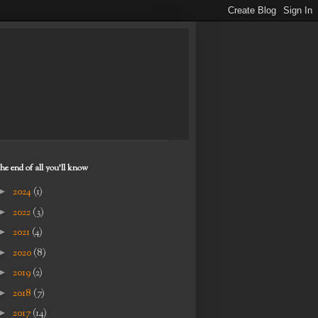
the end of all you'll know
►
2024
(1)
►
2022
(3)
►
2021
(4)
►
2020
(8)
►
2019
(2)
►
2018
(7)
►
2017
(14)