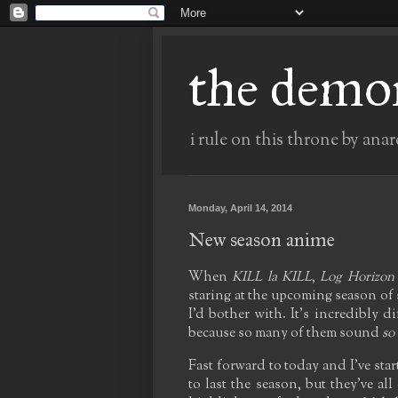
the demo
i rule on this throne by anar
Monday, April 14, 2014
New season anime
When
KILL la KILL
,
Log Horizon
staring at the upcoming season of s
I'd bother with. It's incredibly di
because so many of them sound
so
Fast forward to today and I've sta
to last the season, but they've al