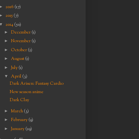
►
2016
(17)
►
2015
(7)
▼
2014
(50)
►
December
(1)
►
November
(1)
►
October
(2)
►
August
(1)
►
July
(1)
▼
April
(3)
Dark Arisen: Fantasy Cardio
New season anime
Dark Clay
►
March
(3)
►
February
(9)
►
January
(29)