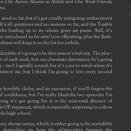
u City Actors
,
Akuma no Riddle
and
One Week Friends
,
ne.
aired so far, but it's got a really intriguing undercurrent
. It's all questions and no answers so far, and the Tumblr
hs leading up to its release gives me pause. Still, it's
rs introduced so far aren't too offputting, plus the flash-
ness will keep it on the list for a while.
dictable: it's going to be this season's feel trip. The plot -
tart of each week, but one classmate determines he's going
 isn't logically sound, but it's a joy to watch when it's
destroy me, but I think I'm going to love every second
s horribly cliche, and its execution, if you'll forgive the
f confidence, but I've really liked the two episodes I've
hing it's got going for it is the near-total absence of
ble OP sequence), which is especially surprising in a show
irls high school.
tasy shoujo series, which is either going to be incredibly
l depending on how the relationship between the