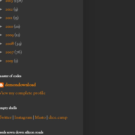
►
2013
(138)
►
2012
(9)
►
2011
(15)
►
2010
(20)
►
2009
(12)
►
2008
(39)
►
2007
(76)
►
2005
(2)
master of codes
demondownload
View my complete profile
empty shells
Twitter
|
Instagram
|
Masto
|
dice.camp
seeds sown down silicon roads