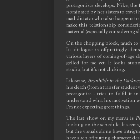
protagonists develops. Nike, the 
nominated by her sisters to travel
mad dictator who also happens to be
make this relationship considerin
maternal (especially considering she
On the chopping block, much to m
Its dialogue is offputtingly den
various layers of coming-of-age d
gelled for me yet. It looks stu
studio, but it's not clicking.
Likewise,
Brynhildr in the Darknes
his death (from a transfer student
protagonist... tries to fulfil it 
understand what his motivation w
I'm not expecting great things.
The last show on my menu is
P
looking on the schedule. It seems, 
but the visuals alone have intrigue
have such offputting character des