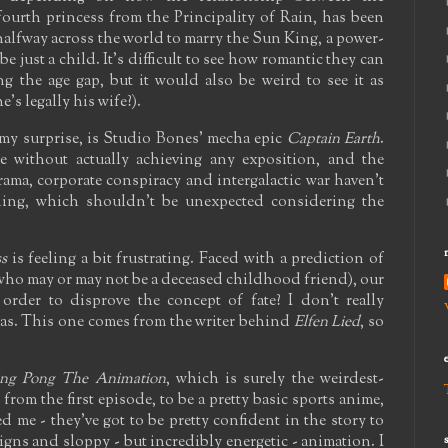
fourth princess from the Principality of Rain, has been
 halfway across the world to marry the Sun King, a power-
 just a child. It's difficult to see how romantic they can
g the age gap, but it would also be weird to see it as
's legally his wife?).
y surprise, is Studio Bones' mecha epic
Captain Earth
.
se without actually achieving any exposition, and the
rama, corporate conspiracy and intergalactic war haven't
nning, which shouldn't be unexpected considering the
s
is feeling a bit frustrating. Faced with a prediction of
 who may or may not be a deceased childhood friend), our
in order to disprove the concept of fate? I don't really
as. This one comes from the writer behind
Elfen Lied
, so
ing Pong The Animation
, which is surely the weirdest-
from the first episode, to be a pretty basic sports anime,
d me - they've got to be pretty confident in the story to
igns and sloppy - but incredibly energetic - animation. I