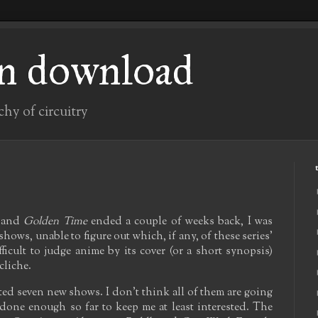
n download
chy of circuitry
and
Golden Time
ended a couple of weeks back, I was
hows, unable to figure out which, if any, of these series'
fficult to judge anime by its cover (or a short synopsis)
cliche.
rted seven new shows. I don't think all of them are going
l done enough so far to keep me at least interested. The