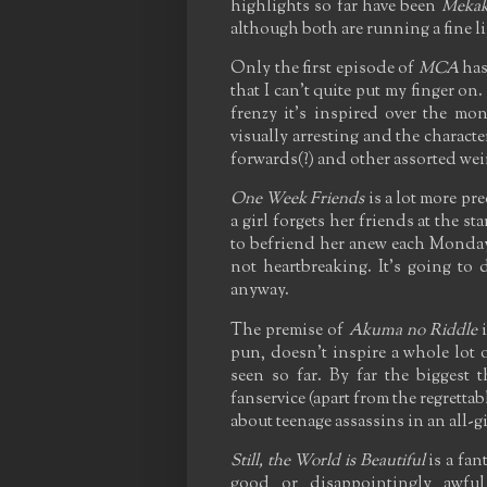
highlights so far have been
Mekak
although both are running a fine li
Only the first episode of
MCA
has 
that I can't quite put my finger on
frenzy it's inspired over the mont
visually arresting and the characte
forwards(?) and other assorted weird
One Week Friends
is a lot more pre
a girl forgets her friends at the s
to befriend her anew each Monday -
not heartbreaking. It's going to 
anyway.
The premise of
Akuma no Riddle
i
pun, doesn't inspire a whole lot o
seen so far. By far the biggest t
fanservice (apart from the regretta
about teenage assassins in an all-g
Still, the World is Beautiful
is a fan
good or disappointingly awfu