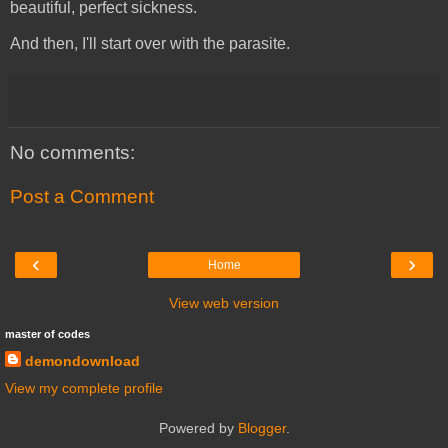
beautiful, perfect sickness.
And then, I'll start over with the parasite.
No comments:
Post a Comment
‹
›
Home
View web version
master of codes
demondownload
View my complete profile
Powered by
Blogger
.