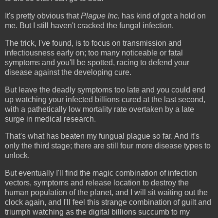
It's pretty obvious that
Plague
Inc.
has kind of got a hold on
me. But I still haven't cracked the fungal infection.
The trick, I've found, is to focus on transmission and
infectiousness early on; too many noticeable or fatal
symptoms and you'll be spotted, racing to defend your
disease against the developing cure.
But leave the deadly symptoms too late and you could end
up watching your infected billions cured at the last second,
with a pathetically low mortality rate overtaken by a late
surge in medical research.
That's what has beaten my fungual plague so far. And it's
only the third stage; there are still four more disease types to
unlock.
But eventually I'll find the magic combination of infection
vectors, symptoms and release location to destroy the
human population of the planet, and I will sit waiting out the
clock again, and I'll feel this strange combination of guilt and
triumph watching as the digital billions succumb to my