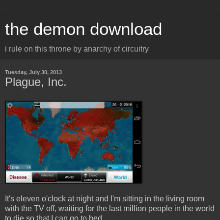
the demon download
i rule on this throne by anarchy of circuitry
Tuesday, July 30, 2013
Plague, Inc.
It's eleven o'clock at night and I'm sitting in the living room
with the TV off, waiting for the last million people in the world
to die so that I can go to bed.