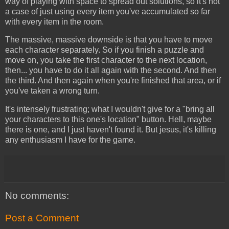
way of playing with space to spread out solutions, so it's not
a case of just using every item you've accumulated so far
with every item in the room.
The massive, massive downside is that you have to move
each character separately. So if you finish a puzzle and
move on, you take the first character to the next location,
then... you have to do it all again with the second. And then
the third. And then again when you're finished that area, or if
you've taken a wrong turn.
It's intensely frustrating; what I wouldn't give for a "bring all
your characters to this one's location" button. Hell, maybe
there is one, and I just haven't found it. But jesus, it's killing
any enthusiasm I have for the game.
No comments:
Post a Comment