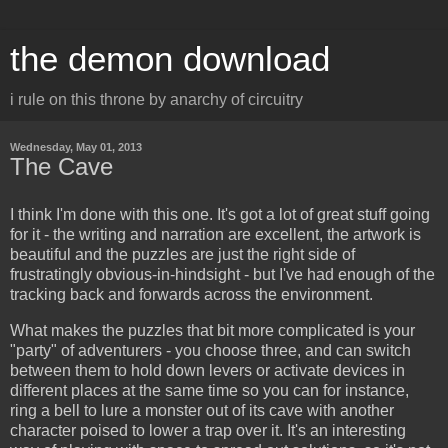
the demon download
i rule on this throne by anarchy of circuitry
Wednesday, May 01, 2013
The Cave
I think I'm done with this one. It's got a lot of great stuff going
for it - the writing and narration are excellent, the artwork is
beautiful and the puzzles are just the right side of
frustratingly obvious-in-hindsight - but I've had enough of the
tracking back and forwards across the environment.
What makes the puzzles that bit more complicated is your
"party" of adventurers - you choose three, and can switch
between them to hold down levers or activate devices in
different places at the same time so you can for instance,
ring a bell to lure a monster out of its cave with another
character poised to lower a trap over it. It's an interesting