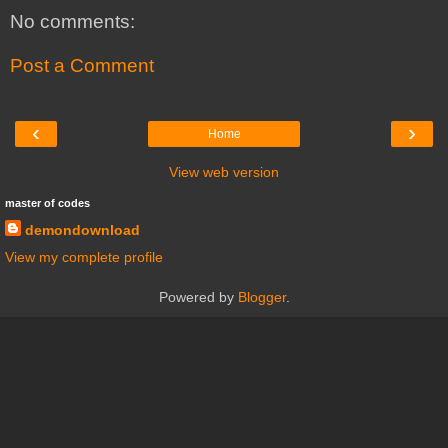
No comments:
Post a Comment
‹
›
Home
View web version
master of codes
demondownload
View my complete profile
Powered by
Blogger
.