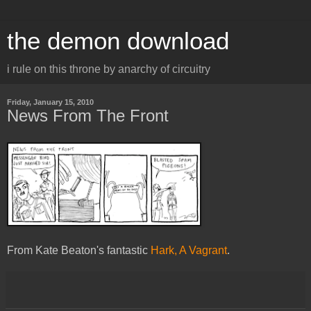
the demon download
i rule on this throne by anarchy of circuitry
Friday, January 15, 2010
News From The Front
From Kate Beaton's fantastic
Hark, A Vagrant
.