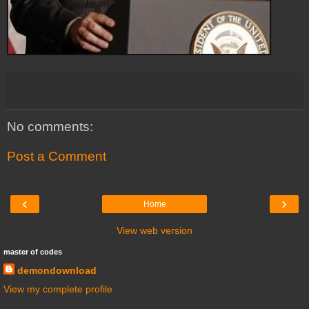
No comments:
Post a Comment
‹
›
Home
View web version
master of codes
demondownload
View my complete profile