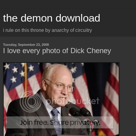
the demon download
i rule on this throne by anarchy of circuitry
Tuesday, September 23, 2008
I love every photo of Dick Cheney