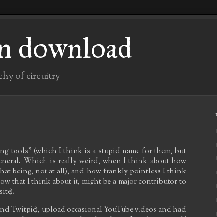
n download
chy of circuitry
ing tools" (which I think is a stupid name for them, but
general. Which is really weird, when I think about how
at being, not at all), and how frankly pointless I think
 now that I think about it, might be a major contributor to
ite).
r (and Twitpic), upload occasional YouTube videos and had