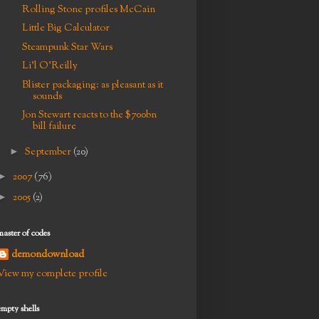
Rolling Stone profiles McCain
Little Big Calculator
Steampunk Star Wars
Li'l O'Reilly
Blister packaging: as pleasant as it
sounds
Jon Stewart reacts to the $700bn
bill failure
►
September
(20)
►
2007
(76)
►
2005
(2)
master of codes
demondownload
View my complete profile
empty shells