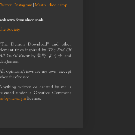
Twitter
|
Instagram
|
Masto
|
dice.camp
seeds sown down silicon roads
The Society
"The Demon Download" and other
element titles inspired by
The End Of
All You'll Know
by
菅野 よう子
and
Tim Jensen.
All opinions/views are my own, except
when they're not.
Anything written or created by me is
released under a Creative Commons
cc-by-nc-sa 3.0
licence.