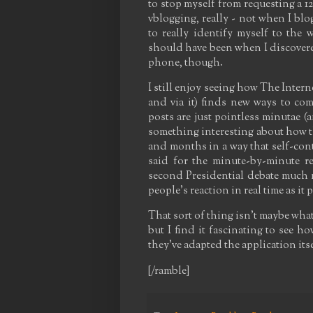
to stop myself from requesting a 12
vblogging, really - not when I bl
to really identify myself to the 
should have been when I discovere
phone, though.
I still enjoy seeing how The Intern
and via it) finds new ways to com
posts are just pointless minutae (an
something interesting about how t
and months in a way that self-cont
said for the minute-by-minute re
second Presidential debate much m
people's reaction in real time as it
That sort of thing isn't maybe what
but I find it fascinating to see 
they've adapted the application it
[/ramble]