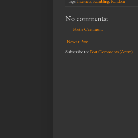
Tags:
Internets
,
Rambling
,
Random
No comments:
Post a Comment
Newer Post
Subscribe to:
Post Comments (Atom)