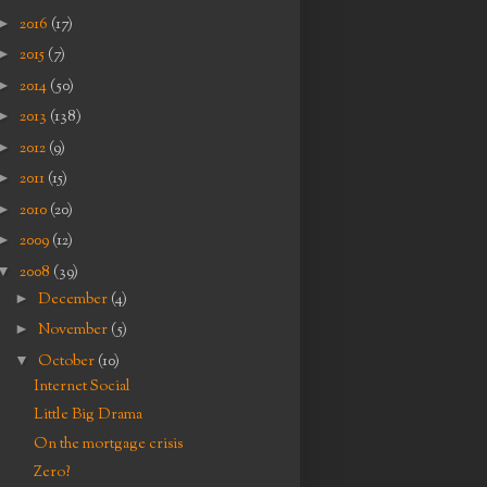
►
2016
(17)
►
2015
(7)
►
2014
(50)
►
2013
(138)
►
2012
(9)
►
2011
(15)
►
2010
(20)
►
2009
(12)
▼
2008
(39)
►
December
(4)
►
November
(5)
▼
October
(10)
Internet Social
Little Big Drama
On the mortgage crisis
Zero?