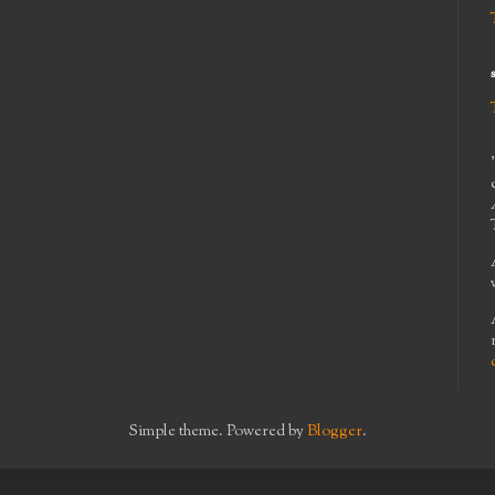
Simple theme. Powered by
Blogger
.