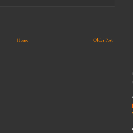
Home
Older Post