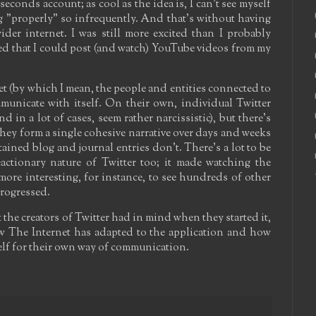
seconds account; as cool as the idea is, I can't see myself
og "properly" so infrequently. And that's without having
wider internet. I was still more excited than I probably
d that I could post (and watch) YouTube videos from my
et (by which I mean, the people and entities connected to
municate with itself. On their own, individual Twitter
d in a lot of cases, seem rather narcissistic), but there's
hey form a single cohesive narrative over days and weeks
ained blog and journal entries don't. There's a lot to be
actionary nature of Twitter too; it made watching the
ore interesting, for instance, to see hundreds of other
 progressed.
 the creators of Twitter had in mind when they started it,
how The Internet has adapted to the application and how
self for their own way of communication.