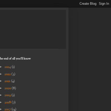
the end of all you'll know
►
2024
(1)
►
2022
(3)
►
2021
(4)
►
2020
(8)
►
2019
(2)
►
2018
(7)
►
2017
(14)