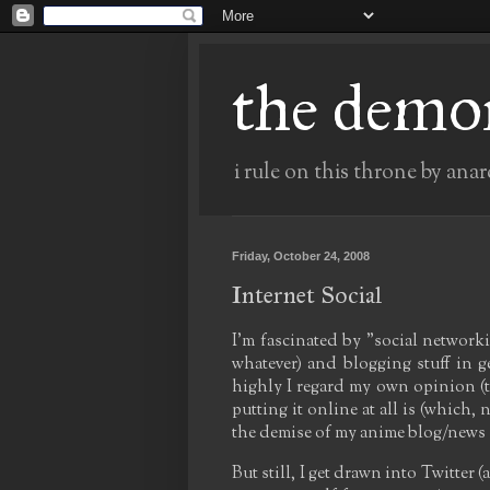
the demo
i rule on this throne by anar
Friday, October 24, 2008
Internet Social
I'm fascinated by "social network
whatever) and blogging stuff in 
highly I regard my own opinion (th
putting it online at all is (which,
the demise of my anime blog/news s
But still, I get drawn into Twitte