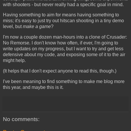
with shooters - but never really had a specific goal in mind.
Having something to aim for means having something to
miss; it's easy to just try out hitscan shooting in a tiny demo
level, but
make a game
?
I'm now a couple dozen man-hours into a clone of Crusader:
No Remorse. I don't know how often, if ever, I'm going to
write updates on my progress, but I want to try and get less
defensive about my code, and exposing some of it to the air
might help.
(It helps that I don't expect anyone to read this, though.)
I've been meaning to find something to make me blog more
this year, and maybe this is it.
No comments: