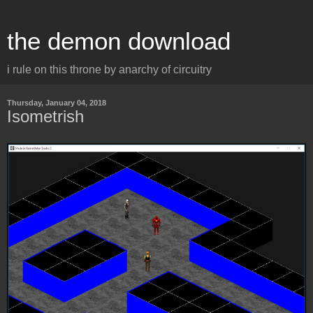
the demon download
i rule on this throne by anarchy of circuitry
Thursday, January 04, 2018
Isometrish