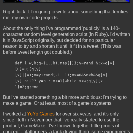
Right, fuck it. I'm going to write about something that terrifies
me: my own code projects.
About the only thing I've programmed 'publicly' is a 140-
character random level generation script (in Ruby). I'd written
it in JavaScript originally, but decided for no particular
reason to try and shorten it until it fit in a tweet. (This was
before tweet length got doubled.)
def l w,h;g=(1..h).map{[]};y=rand h;x=g[y]
[0]=0;(g[y]
[x]||=1;n=y+rand(-1..1);n>=0&&n<h&&g[n]
[x].nil?? y=n : x+=1)while x<w;g[y][x-
1]=2;g;end
But I've started something a bit more ambitious: I'm trying to
make a game. Or at least, most of a game's systems.
I worked at
YoYo Games
for over six years, and it's only
since I left in November that I've really started to use the
product, GameMaker. I've thrown together little proofs of
concept - platformers, a tank driving thing, some experiments