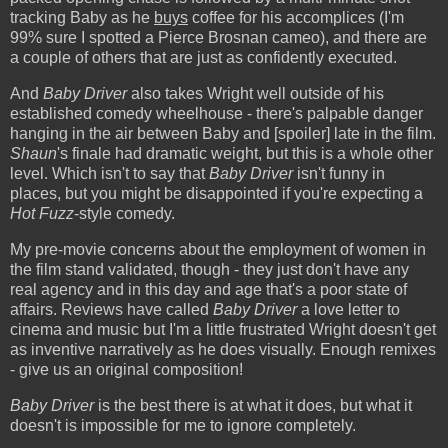
tracking Baby as he
buys
coffee for his accomplices (I'm
99% sure I spotted a Pierce Brosnan cameo), and there are
a couple of others that are just as confidently executed.
And
Baby Driver
also takes Wright well outside of his
established comedy wheelhouse - there's palpable danger
hanging in the air between Baby and [spoiler] late in the film.
Shaun
's finale had dramatic weight, but this is a whole other
level. Which isn't to say that
Baby Driver
isn't funny in
places, but you might be disappointed if you're expecting a
Hot Fuzz
-style comedy.
My pre-movie concerns about the employment of women in
the film stand validated, though - they just don't have any
real agency and in this day and age that's a poor state of
affairs. Reviews have called
Baby Driver
a love letter to
cinema and music but I'm a little frustrated Wright doesn't get
as inventive narratively as he does visually. Enough remixes
- give us an original composition!
Baby Driver
is the best there is at what it does, but what it
doesn't is impossible for me to ignore completely.