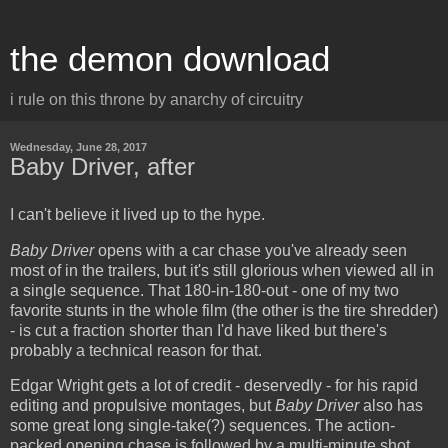
the demon download
i rule on this throne by anarchy of circuitry
Wednesday, June 28, 2017
Baby Driver, after
I can't believe it lived up to the hype.
Baby Driver
opens with a car chase you've already seen
most of in the trailers, but it's still glorious when viewed all in
a single sequence. That 180-in-180-out - one of my two
favorite stunts in the whole film (the other is the tire shredder)
- is cut a fraction shorter than I'd have liked but there's
probably a technical reason for that.
Edgar Wright gets a lot of credit - deservedly - for his rapid
editing and propulsive montages, but
Baby Driver
also has
some great long single-take(?) sequences. The action-
packed opening chase is followed by a multi-minute shot