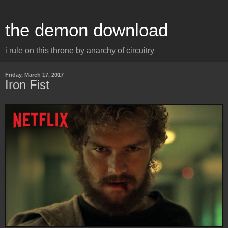
the demon download
i rule on this throne by anarchy of circuitry
Friday, March 17, 2017
Iron Fist