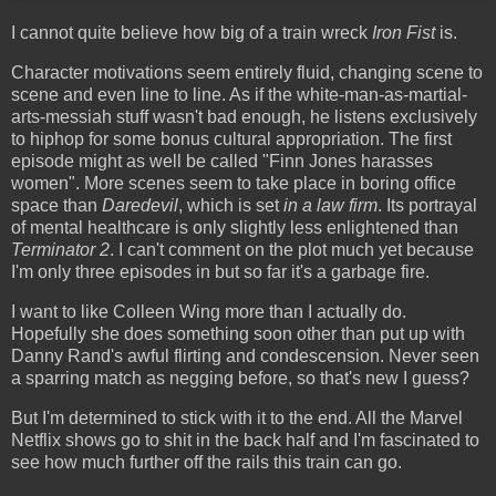
I cannot quite believe how big of a train wreck
Iron Fist
is.
Character motivations seem entirely fluid, changing scene to
scene and even line to line. As if the white-man-as-martial-
arts-messiah stuff wasn't bad enough, he listens exclusively
to hiphop for some bonus cultural appropriation. The first
episode might as well be called "Finn Jones harasses
women". More scenes seem to take place in boring office
space than
Daredevil
, which is set
in a law firm
. Its portrayal
of mental healthcare is only slightly less enlightened than
Terminator 2
. I can't comment on the plot much yet because
I'm only three episodes in but so far it's a garbage fire.
I want to like Colleen Wing more than I actually do.
Hopefully she does something soon other than put up with
Danny Rand's awful flirting and condescension. Never seen
a sparring match as negging before, so that's new I guess?
But I'm determined to stick with it to the end. All the Marvel
Netflix shows go to shit in the back half and I'm fascinated to
see how much further off the rails this train can go.