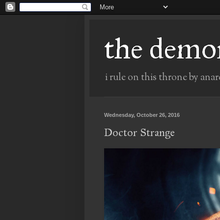
the demo
i rule on this throne by anar
Wednesday, October 26, 2016
Doctor Strange