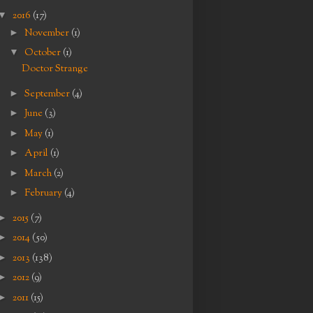
▼
2016
(17)
►
November
(1)
▼
October
(1)
Doctor Strange
►
September
(4)
►
June
(3)
►
May
(1)
►
April
(1)
►
March
(2)
►
February
(4)
►
2015
(7)
►
2014
(50)
►
2013
(138)
►
2012
(9)
►
2011
(15)