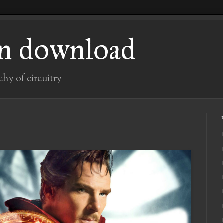
n download
chy of circuitry