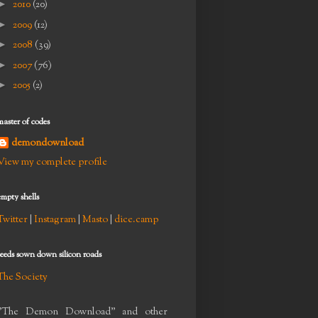
►
2010
(20)
►
2009
(12)
►
2008
(39)
►
2007
(76)
►
2005
(2)
master of codes
demondownload
View my complete profile
empty shells
Twitter
|
Instagram
|
Masto
|
dice.camp
seeds sown down silicon roads
The Society
"The Demon Download" and other