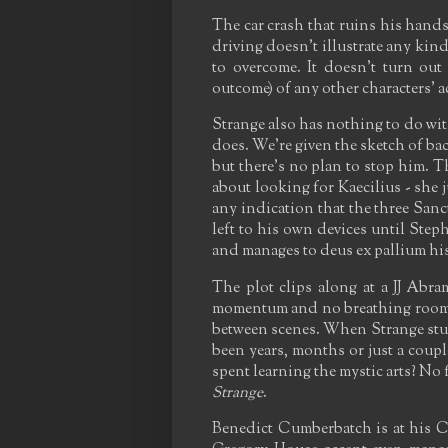
The car crash that ruins his hands
driving doesn't illustrate any kind
to overcome. It doesn't turn out
outcome) of any other characters' a
Strange also has nothing to do with 
does. We're given the sketch of ba
but there's no plan to stop him. 
about looking for Kaecilius - she j
any indication that the three Sanc
left to his own devices until Steph
and manages to deus ex pallium his
The plot clips along at a JJ Abra
momentum and no breathing room -
between scenes. When Strange stumb
been years, months or just a coup
spent learning the mystic arts? No
Strange
.
Benedict Cumberbatch is at his C