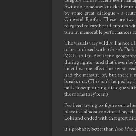
Gregory House accent even manage
Swinton somehow knocks her role o
by some great dialogue - a crut
Chiwetel Ejiofor. These are two
relegated to cardboard cutouts wi
turn in memorable performances at al
The visuals vary wildly; I'm not a
to be confused with
Thor 2
's Dark
MCU so far. But scene geography
during fights - and that's even be
kaleidoscope effect that twists rea
had the measure of, but there's n
breaks out. (This isn't helped by th
mid-closeup during dialogue with 
the rooms they're in.)
I've been trying to figure out wh
place it. I almost convinced myself 
Loki and ended with that great di
It's probably better than
Iron Man 