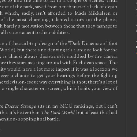
s to find the time to act in a couple of scenes. Tilda
ut of the park, saved from her character's lack of depth
ch which, sadly, isn't afforded to Mads Mikkelsen or
 of the most charming, talented actors on the planet,
th barely a motivation between them; that they manage to
l is a testament to their abilities.
 fan of the acid-trip design of the "Dark Dimension" (not
 World), but there's no denying it's a unique look for the
 is almost always disastrously muddied by the camera
fore they start messing around with Euclidean space. The
lity would have a lot more impact if it was a location we
ever a chance to get your bearings before the fighting
e television-esque way everything is shot; there's a lot of
a single character on screen, which limits your view of
ere
Doctor Strange
sits in my MCU rankings, but I can't
that it's better than
The Dark World
, but at least that had
mension-hopping final battle.
2
.