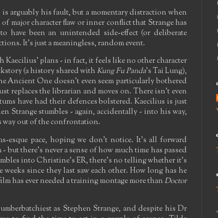
 is arguably his fault, but a momentary distraction when
 of major character flaw or inner conflict that Strange has
 to have been an unintended side-effect (or deliberate
ctions. It's just a meaningless, random event.
Kaecilius' plans - in fact, it feels like no other character
ckstory (a history shared with
Kung Fu Panda
's Tai Lung),
The Ancient One doesn't even seem particularly bothered
ust replaces the librarian and moves on. There isn't even
tums have had their defences bolstered. Kaecilius is just
en Strange stumbles - again, accidentally - into his way,
 way out of the confrontation.
ms-esque pace, hoping we don't notice. It's all forward
 but there's never a sense of how much time has passed
les into Christine's ER, there's no telling whether it's
le weeks since they last saw each other. How long has he
 film has ever needed a training montage more than
Doctor
umberbatchiest as Stephen Strange, and despite his Dr