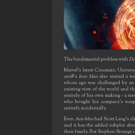
The fundamental problem with
Do
Marvel's latest Cinematic Universe 
2008's
Iron Man
also starred a we
whose ego was challenged by an 
existing view of the world and th
entirely of his own making - a resu
who bought his company's weapo
entirely accidentally.
Even
Ant-Man
had Scott Lang's cho
and it has the added subplot about
their family. But Stephen Strange is