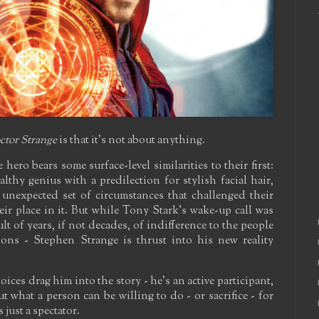
ctor Strange
is that it's not about anything.
hero bears some surface-level similarities to their first:
althy genius with a predilection for stylish facial hair,
unexpected set of circumstances that challenged their
eir place in it. But while Tony Stark's wake-up call was
lt of years, if not decades, of indifference to the people
ns - Stephen Strange is thrust into his new reality
ices drag him into the story - he's an active participant,
 what a person can be willing to do - or sacrifice - for
 just a spectator.