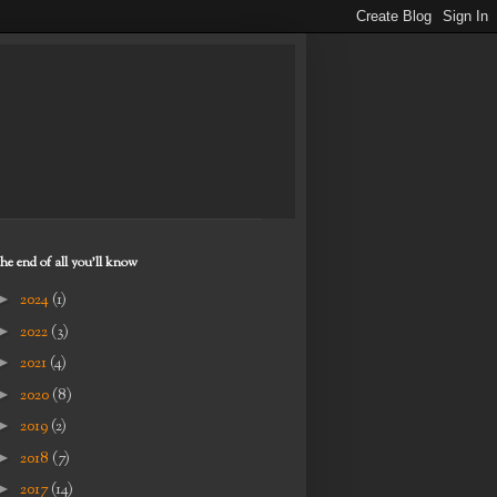
the end of all you'll know
►
2024
(1)
►
2022
(3)
►
2021
(4)
►
2020
(8)
►
2019
(2)
►
2018
(7)
►
2017
(14)