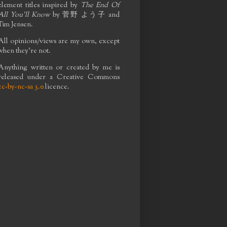
element titles inspired by
The End Of
All You'll Know
by
菅野 よう子
and
Tim Jensen.
All opinions/views are my own, except
when they're not.
Anything written or created by me is
released under a Creative Commons
cc-by-nc-sa 3.0
licence.