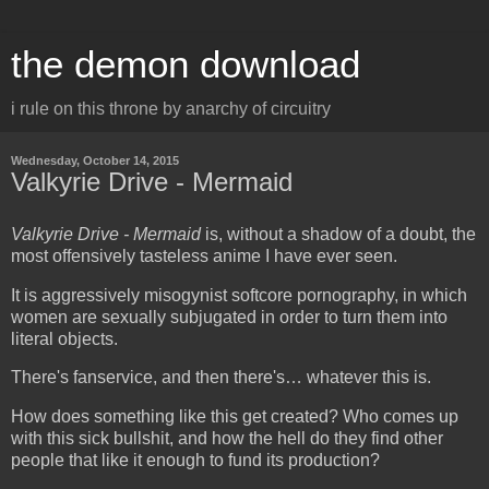
the demon download
i rule on this throne by anarchy of circuitry
Wednesday, October 14, 2015
Valkyrie Drive - Mermaid
Valkyrie Drive - Mermaid
is, without a shadow of a doubt, the
most offensively tasteless anime I have ever seen.
It is aggressively misogynist softcore pornography, in which
women are sexually subjugated in order to turn them into
literal objects.
There's fanservice, and then there's… whatever this is.
How does something like this get created? Who comes up
with this sick bullshit, and how the hell do they find other
people that like it enough to fund its production?