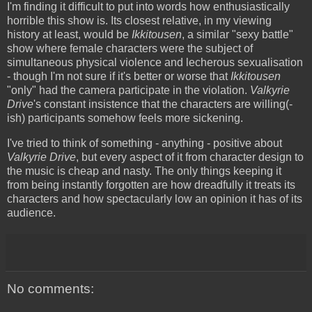
I'm finding it difficult to put into words how enthusiastically
horrible this show is. Its closest relative, in my viewing
history at least, would be
Ikkitousen
, a similar "sexy battle"
show where female characters were the subject of
simultaneous physical violence and lecherous sexualisation
- though I'm not sure if it's better or worse that
Ikkitousen
"only" had the camera participate in the violation.
Valkyrie
Drive
's constant insistence that the characters are willing(-
ish) participants somehow feels more sickening.
I've tried to think of something - anything - positive about
Valkyrie Drive
, but every aspect of it from character design to
the music is cheap and nasty. The only things keeping it
from being instantly forgotten are how dreadfully it treats its
characters and how spectacularly low an opinion it has of its
audience.
No comments: