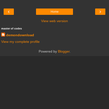
‹
›
Home
View web version
master of codes
demondownload
View my complete profile
Powered by
Blogger
.