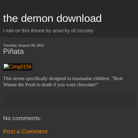
the demon download
i rule on this throne by anarchy of circuitry
Tuesday, August 09, 2011
Piñata
This seems specifically designed to traumatise children. "Beat
Winnie the Pooh to death if you want chocolate!"
No comments:
Post a Comment