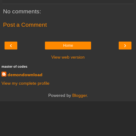
No comments:
Post a Comment
‹
›
Home
View web version
master of codes
demondownload
View my complete profile
Powered by
Blogger
.