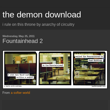
the demon download
i rule on this throne by anarchy of circuitry
Wednesday, May 25, 2011
Fountainhead 2
From
a softer world