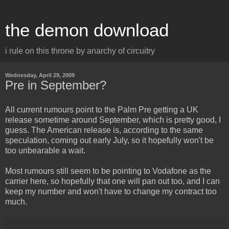
the demon download
i rule on this throne by anarchy of circuitry
Wednesday, April 29, 2009
Pre in September?
All current rumours point to the Palm Pre getting a UK
release sometime around September, which is pretty good, I
guess. The American release is, according to the same
speculation, coming out early July, so it hopefully won't be
too unbearable a wait.
Most rumours still seem to be pointing to Vodafone as the
carrier here, so hopefully that one will pan out too, and I can
keep my number and won't have to change my contract too
much.