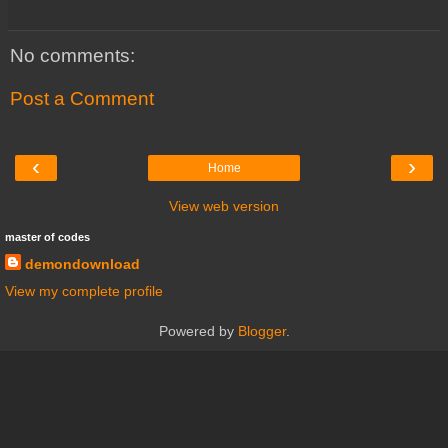
No comments:
Post a Comment
‹
›
Home
View web version
master of codes
demondownload
View my complete profile
Powered by
Blogger
.