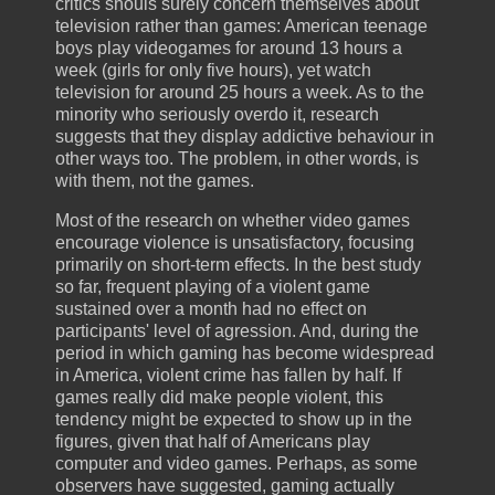
critics shouls surely concern themselves about
television rather than games: American teenage
boys play videogames for around 13 hours a
week (girls for only five hours), yet watch
television for around 25 hours a week. As to the
minority who seriously overdo it, research
suggests that they display addictive behaviour in
other ways too. The problem, in other words, is
with them, not the games.
Most of the research on whether video games
encourage violence is unsatisfactory, focusing
primarily on short-term effects. In the best study
so far, frequent playing of a violent game
sustained over a month had no effect on
participants' level of agression. And, during the
period in which gaming has become widespread
in America, violent crime has fallen by half. If
games really did make people violent, this
tendency might be expected to show up in the
figures, given that half of Americans play
computer and video games. Perhaps, as some
observers have suggested, gaming actually