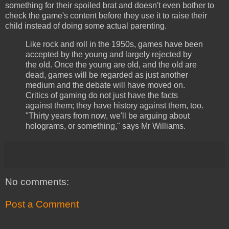
something for their spoiled brat and doesn't even bother to
check the game's content before they use it to raise their
child instead of doing some actual parenting.
Like rock and roll in the 1950s, games have been
accepted by the young and largely rejected by
the old. Once the young are old, and the old are
dead, games will be regarded as just another
medium and the debate will have moved on.
Critics of gaming do not just have the facts
against them; they have history against them, too.
"Thirty years from now, we'll be arguing about
holograms, or something," says Mr Williams.
No comments:
Post a Comment