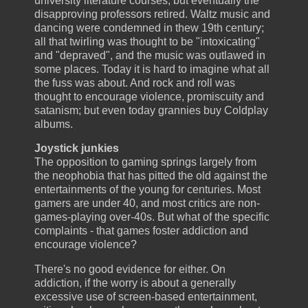
university literature courses, but eventually the
disapproving professors retired. Waltz music and
dancing were condemned in thew 19th century;
all that twirling was thought to be "intoxicating"
and "depraved", and the music was outlawed in
some places. Today it is hard to imagine what all
the fuss was about. And rock and roll was
thought to encourage violence, promiscuity and
satanism; but even today grannies buy Coldplay
albums.
Joystick junkies
The opposition to gaming springs largely from
the neophobia that has pitted the old against the
entertainments of the young for centuries. Most
gamers are under 40, and most critics are non-
games-playing over-40s. But what of the specific
complaints - that games foster addiction and
encourage violence?
There's no good evidence for either. On
addiction, if the worry is about a generally
excessive use of screen-based entertainment,