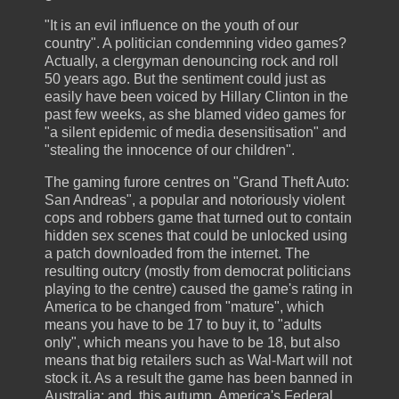
"It is an evil influence on the youth of our
country". A politician condemning video games?
Actually, a clergyman denouncing rock and roll
50 years ago. But the sentiment could just as
easily have been voiced by Hillary Clinton in the
past few weeks, as she blamed video games for
"a silent epidemic of media desensitisation" and
"stealing the innocence of our children".
The gaming furore centres on "Grand Theft Auto:
San Andreas", a popular and notoriously violent
cops and robbers game that turned out to contain
hidden sex scenes that could be unlocked using
a patch downloaded from the internet. The
resulting outcry (mostly from democrat politicians
playing to the centre) caused the game's rating in
America to be changed from "mature", which
means you have to be 17 to buy it, to "adults
only", which means you have to be 18, but also
means that big retailers such as Wal-Mart will not
stock it. As a result the game has been banned in
Australia; and, this autumn, America's Federal