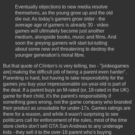
Eventually objections to new media resolve
themselves, as the young grow up and the old
die out. As today's gamers grow older - the
average age of gamers is already 30 - video
games will ultimately become just another
medium, alongside books, music and films. And
soon the greying gamers will start tut-tutting
about some new evil threatening to destroy the
younger generation's moral fibre.
But that quote of Clinton's is very telling, too - "[videogames
are] making the difficult job of being a parent even harder".
Parenting is hard, but having to take responsibility for the
games you buy your impressionable six-year-old is part of
the deal. If a parent buys an M-rated (or, 18-rated in the UK)
game for their child, it's the parent's responsibility if
something goes wrong, not the game company who branded
their product as unsuitable for under-17s. Games ratings are
there for a reason, and while it wasn't surprising to see
politicans call for enforcement of the rules, most of the time
store clerks
don't
sell GTA San Andreas to any underage
kids - they sell it to the over-18 parent who's buying