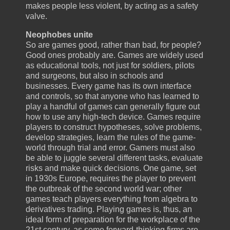
makes people less violent, by acting as a safety
valve.
Neophobes unite
So are games good, rather than bad, for people?
Good ones probably are. Games are widely used
as educational tools, not just for soldiers, pilots
and surgeons, but also in schools and
businesses. Every game has its own interface
and controls, so that anyone who has learned to
play a handful of games can generally figure out
how to use any high-tech device. Games require
players to construct hypotheses, solve problems,
develop strategies, learn the rules of the game-
world through trial and error. Gamers must also
be able to juggle several different tasks, evaluate
risks and make quick decisions. One game, set
in 1930s Europe, requires the player to prevent
the outbreak of the second world war; other
games teach players everything from algebra to
derivatives trading. Playing games is, thus, an
ideal form of preparation for the workplace of the
21st century, as some forward-thinking firms are