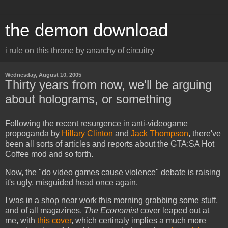
the demon download
i rule on this throne by anarchy of circuitry
Wednesday, August 10, 2005
Thirty years from now, we'll be arguing
about holograms, or something
Following the recent resurgence in anti-videogame
propoganda by
Hillary Clinton
and
Jack Thompson
, there've
been all sorts of articles and reports about the GTA:SA Hot
Coffee mod and so forth.
Now, the "do video games cause violence" debate is raising
it's ugly, misguided head once again.
I was in a shop near work this morning grabbing some stuff,
and of all magazines,
The Economist
cover leaped out at
me, with
this cover
, which certinaly implies a much more