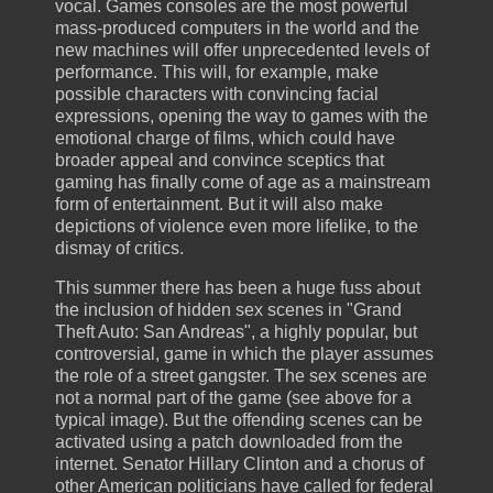
vocal. Games consoles are the most powerful
mass-produced computers in the world and the
new machines will offer unprecedented levels of
performance. This will, for example, make
possible characters with convincing facial
expressions, opening the way to games with the
emotional charge of films, which could have
broader appeal and convince sceptics that
gaming has finally come of age as a mainstream
form of entertainment. But it will also make
depictions of violence even more lifelike, to the
dismay of critics.
This summer there has been a huge fuss about
the inclusion of hidden sex scenes in "Grand
Theft Auto: San Andreas", a highly popular, but
controversial, game in which the player assumes
the role of a street gangster. The sex scenes are
not a normal part of the game (see above for a
typical image). But the offending scenes can be
activated using a patch downloaded from the
internet. Senator Hillary Clinton and a chorus of
other American politicians have called for federal