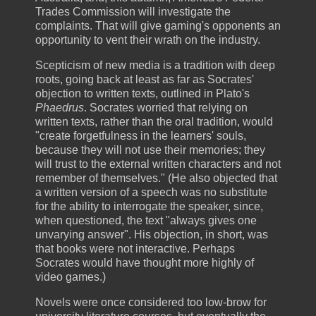
Trades Commission will investigate the
complaints. That will give gaming's opponents an
opportunity to vent their wrath on the industry.
Scepticism of new media is a tradition with deep
roots, going back at least as far as Socrates'
objection to written texts, outlined in Plato's
Phaedrus
. Socrates worried that relying on
written texts, rather than the oral tradition, would
"create forgetfulness in the learners' souls,
because they will not use their memories; they
will trust to the external written characters and not
remember of themselves." (He also objected that
a written version of a speech was no substitute
for the ability to interrogate the speaker, since,
when questioned, the text "always gives one
unvarying answer". His objection, in short, was
that books were not interactive. Perhaps
Socrates would have thought more highly of
video games.)
Novels were once considered too low-brow for