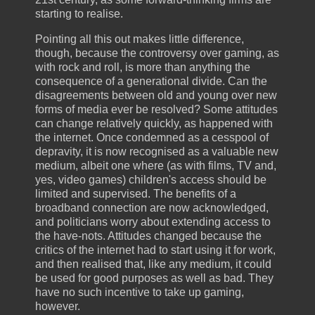
starting to realise.
Pointing all this out makes little difference,
though, because the controversy over gaming, as
with rock and roll, is more than anything the
consequence of a generational divide. Can the
disagreements between old and young over new
forms of media ever be resolved? Some attitudes
can change relatively quickly, as happened with
the internet. Once condemned as a cesspool of
depravity, it is now recognised as a valuable new
medium, albeit one where (as with films, TV and,
yes, video games) children's access should be
limited and supervised. The benefits of a
broadband connection are now acknowledged,
and politicians worry about extending access to
the have-nots. Attitudes changed because the
critics of the internet had to start using it for work,
and then realised that, like any medium, it could
be used for good purposes as well as bad. They
have no such incentive to take up gaming,
however.