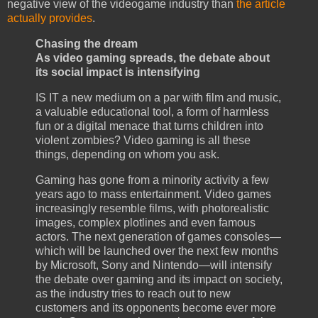
negative view of the videogame industry than
the article
actually provides
.
Chasing the dream
As video gaming spreads, the debate about
its social impact is intensifying
IS IT a new medium on a par with film and music,
a valuable educational tool, a form of harmless
fun or a digital menace that turns children into
violent zombies? Video gaming is all these
things, depending on whom you ask.
Gaming has gone from a minority activity a few
years ago to mass entertainment. Video games
increasingly resemble films, with photorealistic
images, complex plotlines and even famous
actors. The next generation of games consoles—
which will be launched over the next few months
by Microsoft, Sony and Nintendo—will intensify
the debate over gaming and its impact on society,
as the industry tries to reach out to new
customers and its opponents become ever more