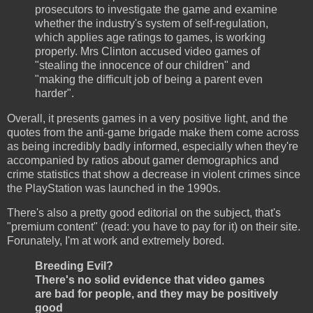
prosecutors to investigate the game and examine
whether the industry's system of self-regulation,
which applies age ratings to games, is working
properly. Mrs Clinton accused video games of
"stealing the innocence of our children" and
"making the difficult job of being a parent even
harder".
Overall, it presents games in a very positive light, and the
quotes from the anti-game brigade make them come across
as being incredibly badly informed, especially when they're
accompanied by ratios about gamer demographics and
crime statistics that show a decrease in violent crimes since
the PlayStation was launched in the 1990s.
There's also a pretty good editorial on the subject, that's
"premium content" (read: you have to pay for it) on their site.
Forunately, I'm at work and extremely bored.
Breeding Evil?
There's no solid evidence that video games
are bad for people, and they may be positively
good